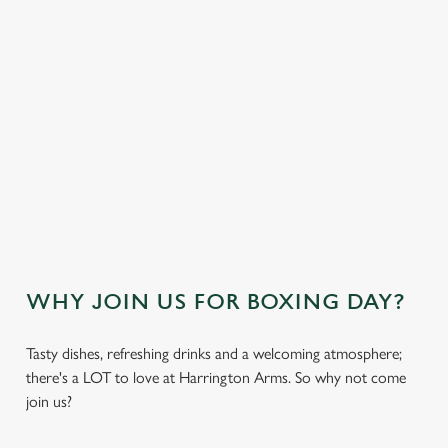
DESSERTS
VIEW THE NO-GLUTEN CONTAINING
FESTIVE MENU
OUR SAMPLE KIDS FESTIVE MENU
VIEW THE KIDS FESTIVE MENU
WHY JOIN US FOR BOXING DAY?
Tasty dishes, refreshing drinks and a welcoming atmosphere;
there's a LOT to love at Harrington Arms. So why not come
join us?