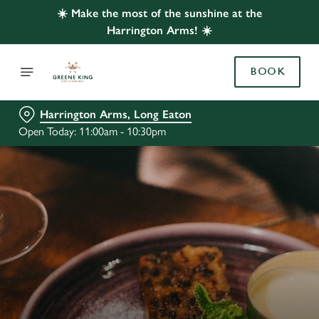
☀️ Make the most of the sunshine at the
Harrington Arms! ☀️
BOOK
Harrington Arms, Long Eaton
Open Today: 11:00am - 10:30pm