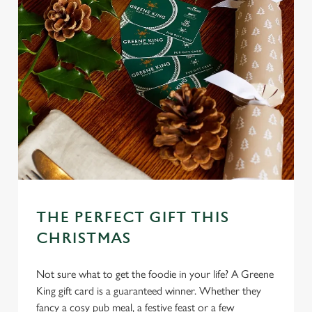
THE PERFECT GIFT THIS
CHRISTMAS
Not sure what to get the foodie in your life? A Greene
King gift card is a guaranteed winner. Whether they
fancy a cosy pub meal, a festive feast or a few