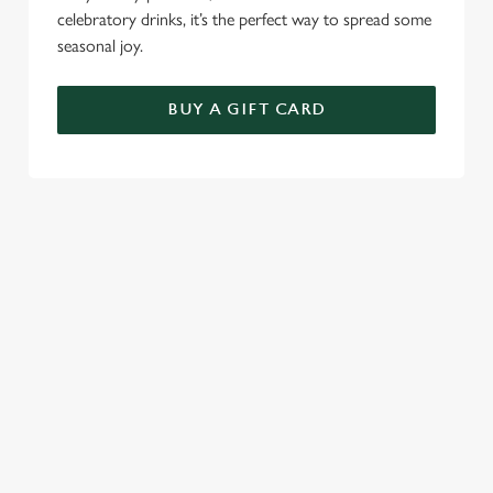
celebratory drinks, it’s the perfect way to spread some
seasonal joy.
BUY A GIFT CARD
TERMS AND CONDITIONS
FESTIVE FAYRE MENU TERMS AND
CONDITIONS
GENERAL GIFT CARD
SEASONAL EVENTS AT THE
HARRINGTON ARMS