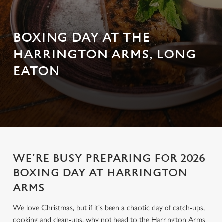
BOXING DAY AT THE
HARRINGTON ARMS, LONG
EATON
WE'RE BUSY PREPARING FOR 2026
BOXING DAY AT HARRINGTON
ARMS
We love Christmas, but if it's been a chaotic day of catch-ups,
cooking and clean-ups, why not head to the Harrington Arms