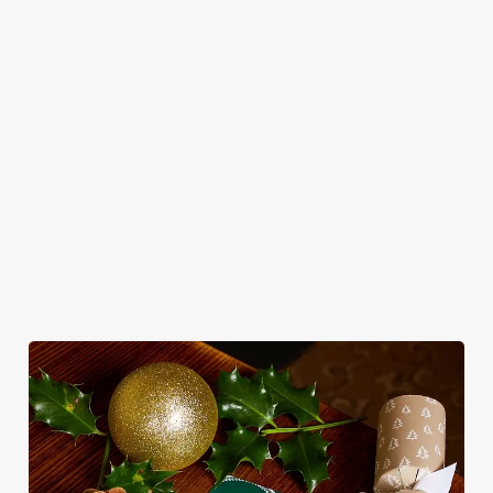
Classic pub
Christmas Day
From mulled
magical morning
favourites with a
done properly.
somethings to
of mini feasts, big
seasonal twist –
No pans, no
merry mixers,
smiles and one
it’s the ultimate
peeling, just full
we’ve got all your
very jolly VIP
excuse for
plates and festive
seasonal sips
guest.
second helpings
cheer with your
sorted. Just add
(and third
favourites.
sparkle.
desserts).
View our
View our
Book
View our
Christmas day
festive drinks
Breakfast with
festive menus
menus
menus
Santa