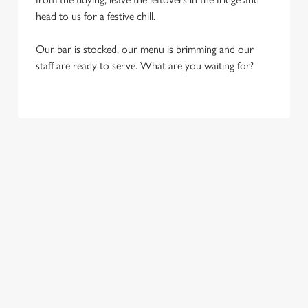
head to us for a festive chill.
Our bar is stocked, our menu is brimming and our
staff are ready to serve. What are you waiting for?
OUR SAMPLE FESTIVE MENU
STARTERS
MAINS
SIDES