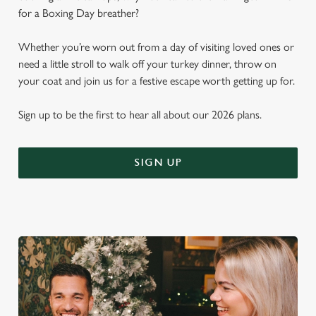
for a Boxing Day breather?
Whether you’re worn out from a day of visiting loved ones or
need a little stroll to walk off your turkey dinner, throw on
your coat and join us for a festive escape worth getting up for.
Sign up to be the first to hear all about our 2026 plans.
SIGN UP