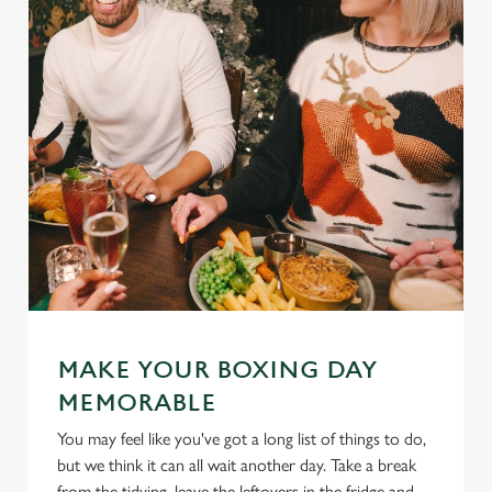
MAKE YOUR BOXING DAY
MEMORABLE
You may feel like you've got a long list of things to do,
but we think it can all wait another day. Take a break
from the tidying, leave the leftovers in the fridge and