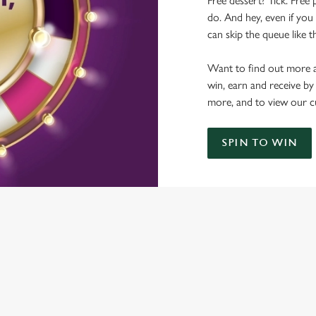
Free dessert? Tick. Free 
do. And hey, even if you 
can skip the queue like t
Want to find out more a
win, earn and receive by
more, and to view our c
SPIN TO WIN