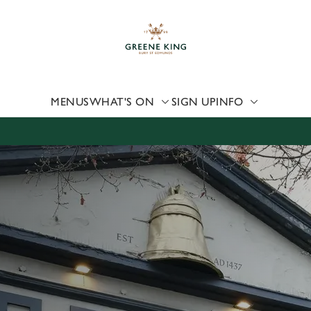
 website and for marketing, statistics and to save your preferen
 'Allow all cookies'. To accept only essential cookies click 'Use
ually choose which cookies we can or can't use, use the options a
 can change your settings at any time.
MENUS
WHAT'S ON
SIGN UP
INFO
Preferences
Statistics
Marketing