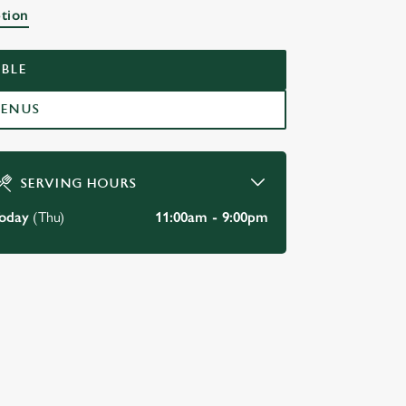
ption
BLE
MENUS
SERVING HOURS
oday
(Thu)
11:00am - 9:00pm