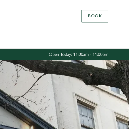
Allow all cookies
BOOK
ces. To
 necessary
Use necessary cookies only
long the
Open Today: 11:00am - 11:00pm
Settings