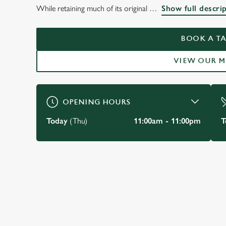
THE BELL INN,
While retaining much of its original
Show full descri
NOTTINGHAM
BOOK A TA
VIEW OUR 
BOOK A TABLE
OPENING HOURS
Today
(Thu)
11:00am - 11:00pm
T
JUST FOR YOU