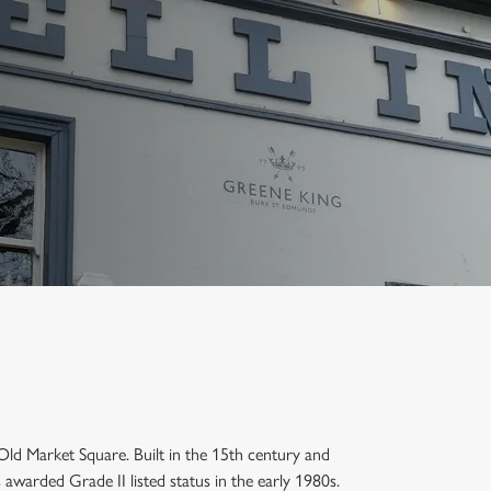
e Old Market Square. Built in the 15th century and
awarded Grade II listed status in the early 1980s.