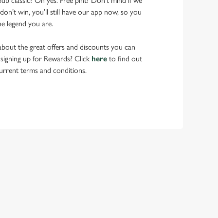
pub classic? Oh yes. Free pint? Don’t mind if we
don’t win, you’ll still have our app now, so you
he legend you are.
bout the great offers and discounts you can
 signing up for Rewards? Click
here
to find out
urrent terms and conditions.