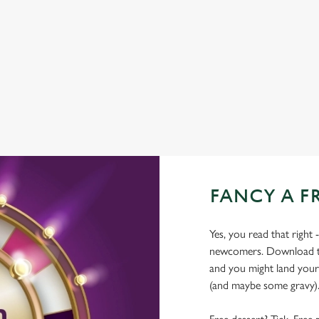
COACHES ACCEPTED
DELIVERY
HISTORIC PUB
OFFERS FUNCTIONS
FANCY A F
Yes, you read that right 
newcomers. Download the
and you might land yours
(and maybe some gravy)