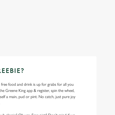
REEBIE?
- free food and drink is up for grabs for all you
 Greene King app & register, spin the wheel,
elf a main, pud or pint. No catch, just pure joy
.