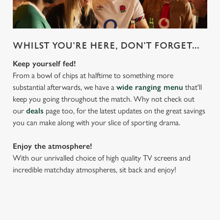
We use cookies
WHILST YOU'RE HERE, DON'T FORGET...
We use cookies to run this website and for marketing,
statistics and to save your preferences. To accept these
Keep yourself fed!
cookies click 'Allow all cookies'. To accept only essential
From a bowl of chips at halftime to something more
cookies click 'Use necessary cookies only'. 'To
substantial afterwards, we have a
wide ranging menu
that'll
individually choose which cookies we can or can't use,
keep you going throughout the match. Why not check out
use the options along the bottom of the banner . You can
our
deals
page too, for the latest updates on the great savings
change your settings at any time.
you can make along with your slice of sporting drama.
Enjoy the atmosphere!
C
With our unrivalled choice of high quality TV screens and
Necessary
o
incredible matchday atmospheres, sit back and enjoy!
n
s
Preferences
e
n