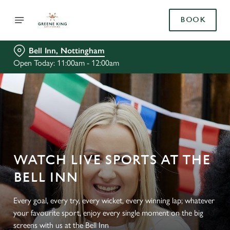
BOOK
Bell Inn, Nottingham
Open Today: 11:00am - 12:00am
WATCH LIVE SPORTS AT THE
BELL INN
Every goal, every try, every wicket, every winning lap; whatever
your favourite sport, enjoy every single moment on the big
screens with us at the Bell Inn