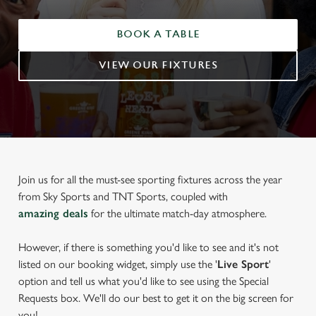
BOOK A TABLE
VIEW OUR FIXTURES
Join us for all the must-see sporting fixtures across the year
from Sky Sports and TNT Sports, coupled with
amazing deals
for the ultimate match-day atmosphere.
However, if there is something you'd like to see and it's not
listed on our booking widget, simply use the '
Live Sport
'
option and tell us what you'd like to see using the Special
Requests box. We'll do our best to get it on the big screen for
you!