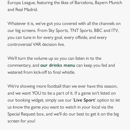
Europa League, featuring the likes of Barcelona, Bayern Munich
and Real Madrid.
Whatever it is, we’ve got you covered with all the channels on
our big screens. From Sky Sports, TNT Sports, BBC and ITV,
you can tune in for every goal, every offside, and every
controversial VAR decision live.
We’ll turn the volume up so you can listen in to the
commentary, and
our drinks menu
can keep you fed and
watered from kick-off to final whistle.
We're showing more football than we ever have this season,
and we want YOU to be a part of it. If a game isn't listed on
our booking widget, simply use our '
Live Sport
' option to let
us know the game you want to watch in your local via the
Special Request box, and we'll do our best to get it on the big
screen for you!