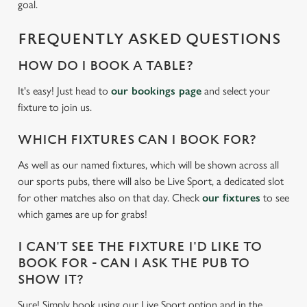
We use cookies
goal.
We use cookies to run this website and for marketing,
FREQUENTLY ASKED QUESTIONS
statistics and to save your preferences. To accept these
cookies click 'Allow all cookies'. To accept only essential
HOW DO I BOOK A TABLE?
cookies click 'Use necessary cookies only'. 'To
individually choose which cookies we can or can't use,
It's easy! Just head to
our bookings page
and select your
use the options along the bottom of the banner . You can
fixture to join us.
change your settings at any time.
WHICH FIXTURES CAN I BOOK FOR?
As well as our named fixtures, which will be shown across all
C
our sports pubs, there will also be Live Sport, a dedicated slot
Necessary
o
for other matches also on that day. Check
our fixtures
to see
n
which games are up for grabs!
s
Preferences
e
I CAN'T SEE THE FIXTURE I'D LIKE TO
n
BOOK FOR - CAN I ASK THE PUB TO
t
Statistics
SHOW IT?
S
e
Sure! Simply book using our Live Sport option and in the