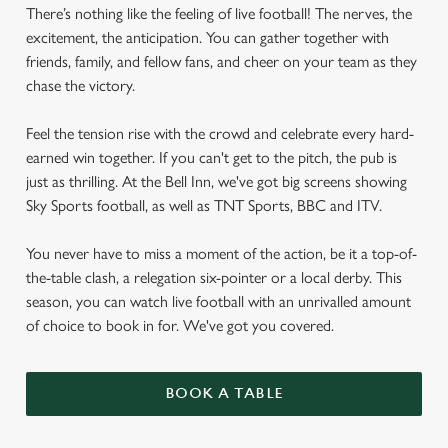
There’s nothing like the feeling of live football! The nerves, the
excitement, the anticipation. You can gather together with
friends, family, and fellow fans, and cheer on your team as they
chase the victory.
Feel the tension rise with the crowd and celebrate every hard-
earned win together. If you can't get to the pitch, the pub is
just as thrilling. At the Bell Inn, we've got big screens showing
Sky Sports football, as well as TNT Sports, BBC and ITV.
You never have to miss a moment of the action, be it a top-of-
the-table clash, a relegation six-pointer or a local derby. This
season, you can watch live football with an unrivalled amount
of choice to book in for. We've got you covered.
BOOK A TABLE