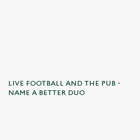
n
t
i
s
l
o
a
d
i
n
g
LIVE FOOTBALL AND THE PUB -
.
NAME A BETTER DUO
.
.