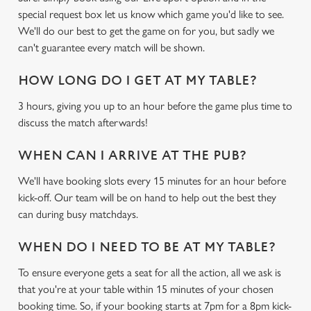
Marketing
l
special request box let us know which game you'd like to see.
e
We'll do our best to get the game on for you, but sadly we
c
can't guarantee every match will be shown.
Settings
t
i
HOW LONG DO I GET AT MY TABLE?
o
Allow all cookies
3 hours, giving you up to an hour before the game plus time to
n
discuss the match afterwards!
Use necessary cookies only
WHEN CAN I ARRIVE AT THE PUB?
We'll have booking slots every 15 minutes for an hour before
kick-off. Our team will be on hand to help out the best they
can during busy matchdays.
WHEN DO I NEED TO BE AT MY TABLE?
To ensure everyone gets a seat for all the action, all we ask is
that you're at your table within 15 minutes of your chosen
booking time. So, if your booking starts at 7pm for a 8pm kick-