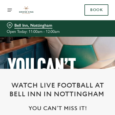
BOOK
Bell Inn, Nottingham
Open Today: 11:00am - 12:00am
WATCH LIVE FOOTBALL AT
BELL INN IN NOTTINGHAM
YOU CAN'T MISS IT!