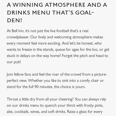
A WINNING ATMOSPHERE AND A
DRINKS MENU THAT'S GOAL-
DEN!
At Bell Inn, it’s not just the live football that’s a real
crowdpleaser. Our lively and welcoming atmosphere makes
every moment feel more exciting. And let’s be honest, who
wants to freeze in the stands, queue for ages for the loo, or get
stuck in delays on the way home? Forget the pitch and head to
our pub!
Join fellow fans and feel the roar of the crowd from a picture-
perfect view. Whether you like to sink into a comfy chair or
stand for the full 90 minutes, the choice is yours.
Throat a little dry from all your cheering? You can always rely
on our drinks menu to quench your thirst with frosty pints,
ales, cocktails, wines, and soft drinks. Raise a glass for every