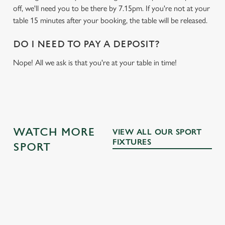
off, we'll need you to be there by 7.15pm. If you're not at your
table 15 minutes after your booking, the table will be released.
DO I NEED TO PAY A DEPOSIT?
Nope! All we ask is that you're at your table in time!
WATCH MORE
VIEW ALL OUR SPORT
FIXTURES
SPORT