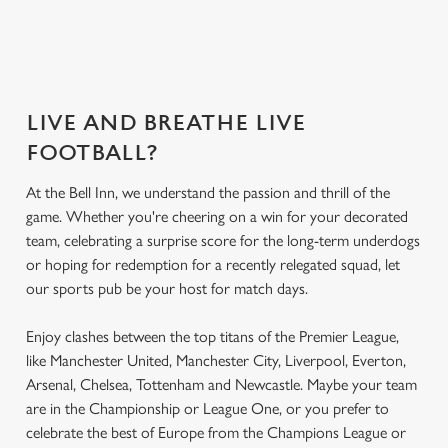
seat
menu?
menu?
today
LIVE AND BREATHE LIVE
FOOTBALL?
At the Bell Inn, we understand the passion and thrill of the
game. Whether you're cheering on a win for your decorated
team, celebrating a surprise score for the long-term underdogs
or hoping for redemption for a recently relegated squad, let
our sports pub be your host for match days.
Enjoy clashes between the top titans of the Premier League,
like Manchester United, Manchester City, Liverpool, Everton,
Arsenal, Chelsea, Tottenham and Newcastle. Maybe your team
are in the Championship or League One, or you prefer to
celebrate the best of Europe from the Champions League or