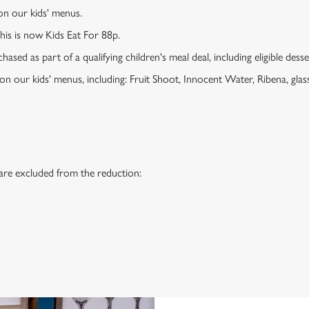
 on our kids' menus.
This is now Kids Eat For 88p.
ased as part of a qualifying children's meal deal, including eligible dess
 on our kids' menus, including: Fruit Shoot, Innocent Water, Ribena, glass
 are excluded from the reduction:
s