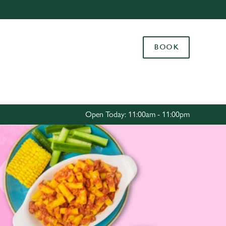
Allow all cookies
ces. To
BOOK
 necessary
Use necessary cookies only
long the
Settings
Open Today: 11:00am - 11:00pm