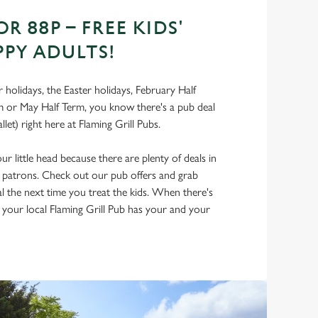
OR 88P – FREE KIDS'
PPY ADULTS!
holidays, the Easter holidays, February Half
 or May Half Term, you know there's a pub deal
llet) right here at Flaming Grill Pubs.
r little head because there are plenty of deals in
d patrons. Check out our pub offers and grab
al the next time you treat the kids. When there's
, your local Flaming Grill Pub has your and your