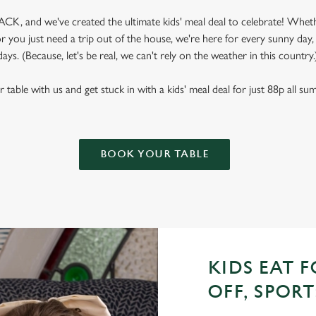
CK, and we've created the ultimate kids' meal deal to celebrate! Wheth
 you just need a trip out of the house, we're here for every sunny day
days. (Because, let's be real, we can't rely on the weather in this country.
table with us and get stuck in with a kids' meal deal for just 88p all s
BOOK YOUR TABLE
KIDS EAT F
OFF, SPORT