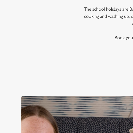
The school holidays are BA
cooking and washing up, or
Book your 