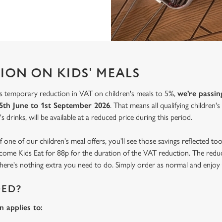
ION ON KIDS' MEALS
 temporary reduction in VAT on children's meals to 5%,
we're passin
5th June to 1st September 2026
. That means all qualifying children'
s drinks, will be available at a reduced price during this period.
f one of our children's meal offers, you'll see those savings reflected t
become Kids Eat for 88p for the duration of the VAT reduction. The reduc
o there's nothing extra you need to do. Simply order as normal and enjoy 
DED?
 applies to: