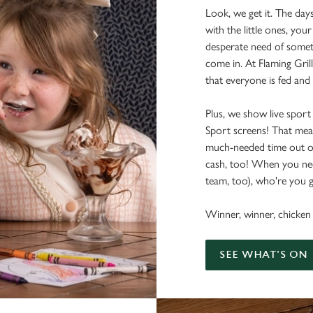
Look, we get it. The day
with the little ones, your
desperate need of somet
come in. At Flaming Grill
that everyone is fed and
Plus, we show live sport
Sport screens! That me
much-needed time out o
cash, too! When you nee
team, too), who're you g
Winner, winner, chicken 
SEE WHAT'S ON