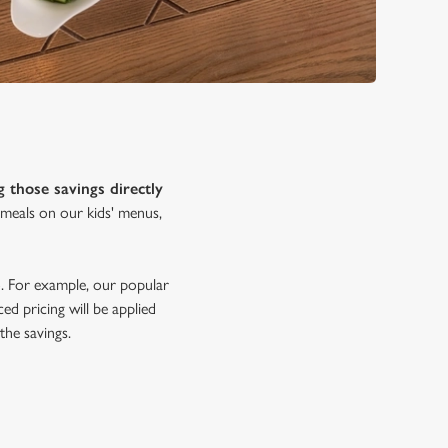
g those savings directly
s meals on our kids' menus,
oo. For example, our popular
ed pricing will be applied
the savings.