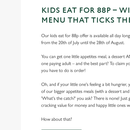
KIDS EAT FOR 88P – WI
MENU THAT TICKS TH
Our kids eat for 88p offer is available all day lon
from the 20th of July until the 28th of August.
You can get one little appetites meal, a dessert 
one paying adult – and the best part? To claim you
you have to do is order!
Oh, and if your little one's feeling a bit hungrie
of our bigger appetites meals (with a dessert and 
'What's the catch?' you ask? There is none! Just
cracking value for money and happy little ones with
How about that?