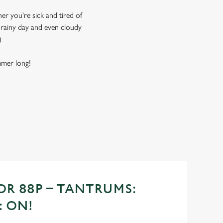
er you're sick and tired of
, rainy day and even cloudy
)
ummer long!
OR 88P – TANTRUMS:
: ON!