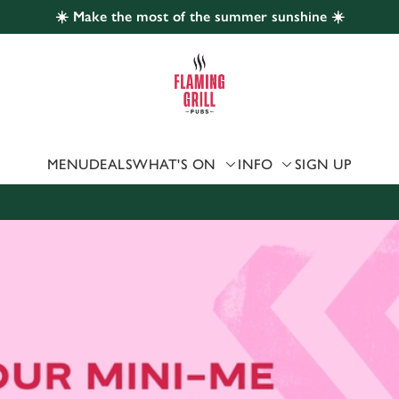
☀️ Make the most of the summer sunshine ☀️
 website and for marketing, statistics and to save your preferen
 'Allow all cookies'. To accept only essential cookies click 'Use
ually choose which cookies we can or can't use, use the options a
 can change your settings at any time.
MENU
DEALS
WHAT'S ON
INFO
SIGN UP
Preferences
Statistics
Marketing