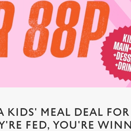
A KIDS' MEAL DEAL FOR 
Y'RE FED, YOU'RE WIN