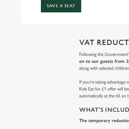
SAVE A SEAT
VAT REDUCT
Following the Government's
on to our guests from 2
along with selected children'
If you're taking advantage o
Kids Eat for £1 offer will 
automatically at the till, s
WHAT'S INCLU
The temporary reduction