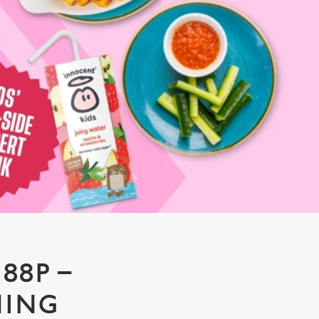
88P –
NING