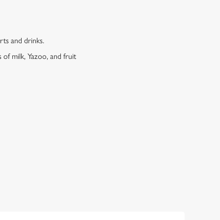
erts and drinks.
 of milk, Yazoo, and fruit