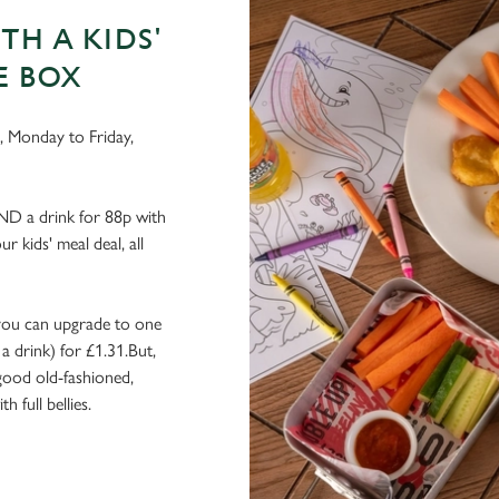
TH A KIDS'
E BOX
g, Monday to Friday,
AND a drink for 88p with
r kids' meal deal, all
r, you can upgrade to one
a drink) for £1.31.But,
 good old-fashioned,
 full bellies.