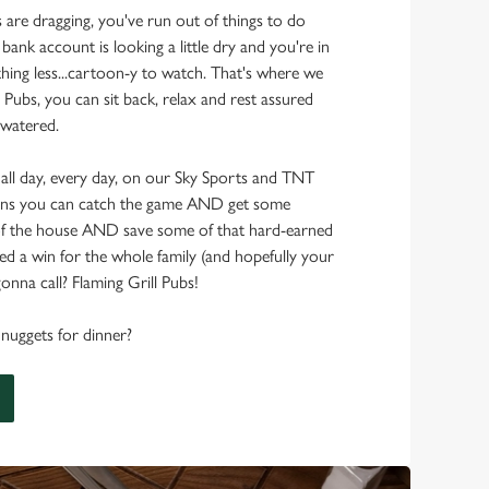
s are dragging, you've run out of things to do
 bank account is looking a little dry and you're in
hing less...cartoon-y to watch. That's where we
 Pubs, you can sit back, relax and rest assured
 watered.
 all day, every day, on our Sky Sports and TNT
ans you can catch the game AND get some
f the house AND save some of that hard-earned
d a win for the whole family (and hopefully your
onna call? Flaming Grill Pubs!
nuggets for dinner?