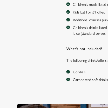
Children's meals listed
Kids Eat For £1 offer. 
Additional courses purch
Children's drinks listed
juice (standard serve).
What's not included?
The following drinks/offers
Cordials
Carbonated soft drink