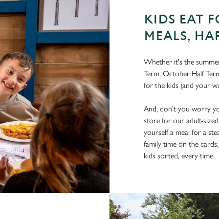
KIDS EAT F
MEALS, HA
Whether it's the summer 
Term, October Half Term
for the kids (and your wa
And, don't you worry you
store for our adult-size
yourself a meal for a ste
family time on the cards
kids sorted, every time.