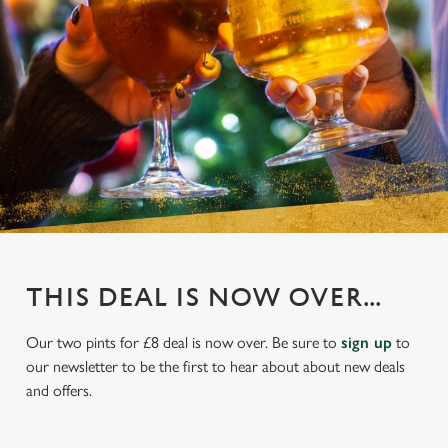
THIS DEAL IS NOW OVER...
Our two pints for £8 deal is now over. Be sure to
sign up
to
our newsletter to be the first to hear about about new deals
and offers.