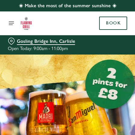
☀️ Make the most of the summer sunshine ☀️
BOOK
Gosling Bridge Inn, Carlisle
Open Today: 9:00am - 11:00pm