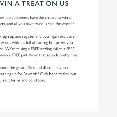
WIN A TREAT ON US
ew app customers have the chance to win a
ert, and all you have to do is spin the wheel!*
ign up and register and you'll gain exclusive
wheel, which is full of flaming hot prizes you
. We're talking a FREE sizzling skillet, a FREE
even a FREE pint. Now, that sounds pretty nice.
bout the great offers and discounts you can
 signing up for Rewards? Click
here
to find out
urrent terms and conditions.