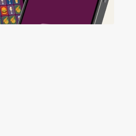
ll thanks to our new and improved app. Bosh.
ED BEFORE 6TH
ED FROM 6TH