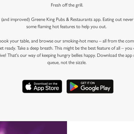
Fresh off the grill.
 (and improved) Greene King Pubs & Restaurants app. Eating out never 
some flaming hot features to help you out.
 book your table, and browse our smoking-hot menu – all from the com
et ready. Take a deep breath. This might be the best feature of all – yo
rive! That's our way of keeping hungry bellies happy. Download the app 
queue, not the sizzle.