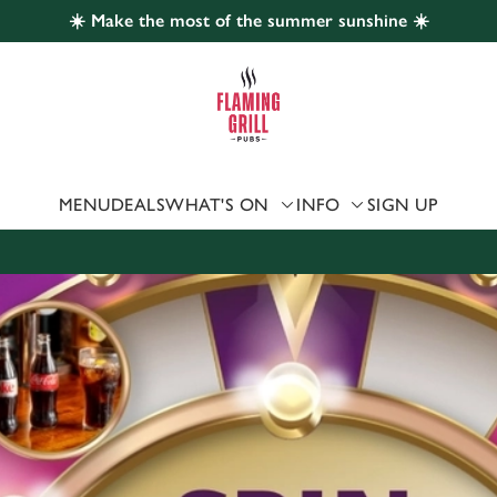
☀️ Make the most of the summer sunshine ☀️
 website and for marketing, statistics and to save your preferen
 'Allow all cookies'. To accept only essential cookies click 'Use
ually choose which cookies we can or can't use, use the options a
 can change your settings at any time.
MENU
DEALS
WHAT'S ON
INFO
SIGN UP
Preferences
Statistics
Marketing