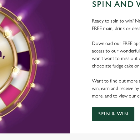
SPIN AND 
Ready to spin to win? N
FREE main, drink or dess
Download our FREE app, s
access to our wonderful 
won't want to miss out on
chocolate fudge cake or 
Want to find out more a
win, earn and receive by
more, and to view our c
SPIN & WIN