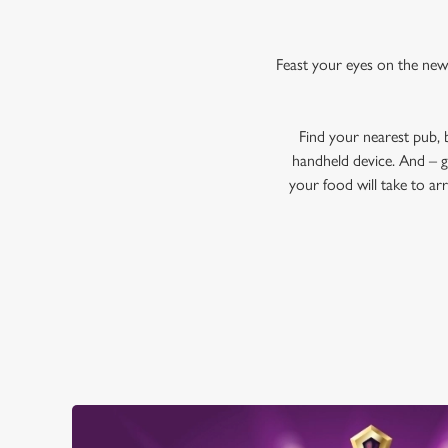
Feast your eyes on the new
Find your nearest pub,
handheld device. And – g
your food will take to ar