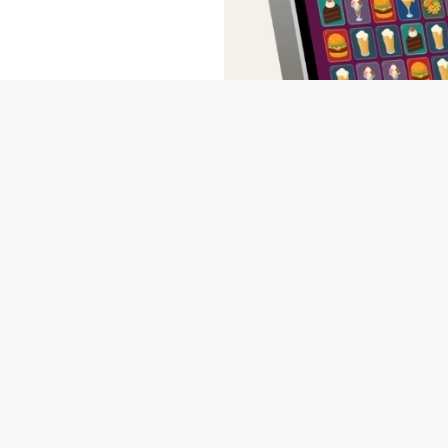
wse our deals, place your order stress-free and view our wait times a
NDITIONS
MS & CONDITIONS - FOR SPIN TO WIN GAME PLAYS EARN
MS & CONDITIONS - FOR SPIN TO WIN GAME PLAYS EARN