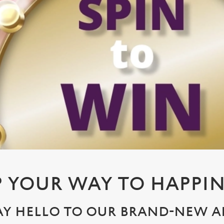
P YOUR WAY TO HAPPIN
AY HELLO TO OUR BRAND-NEW A