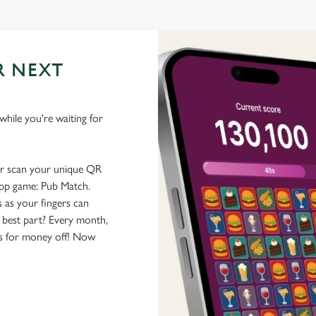
R NEXT
hile you're waiting for
or scan your unique QR
-app game: Pub Match.
 as your fingers can
 best part? Every month,
rs for money off! Now