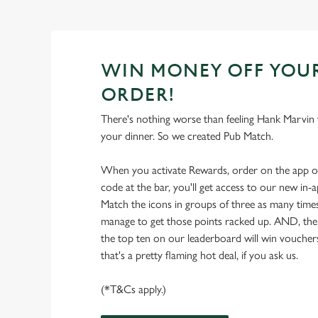
WIN MONEY OFF YOU
ORDER!
There's nothing worse than feeling Hank Marvin w
your dinner. So we created Pub Match.
When you activate Rewards, order on the app 
code at the bar, you'll get access to our new in
Match the icons in groups of three as many times
manage to get those points racked up. AND, the
the top ten on our leaderboard will win vouche
that's a pretty flaming hot deal, if you ask us.
(*T&Cs apply.)