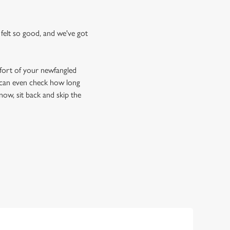
felt so good, and we've got
fort of your newfangled
u can even check how long
now, sit back and skip the