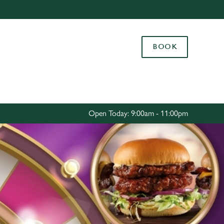
Allow all cookies
ces. To
BOOK
 necessary
Use necessary cookies only
long the
Settings
Open Today: 9:00am - 11:00pm