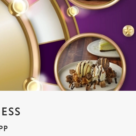
ESS
PP