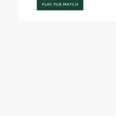
PLAY PUB MATCH
WELL, WHAT'S NEW THEN?
We’ve made BIG changes. You can find your nearest pub, bro
TERMS & CO
SPIN TO WIN TER
MAY 2026
SPIN TO WIN TER
MAY 2026