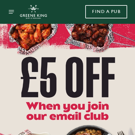
FIND A PUB