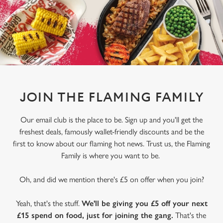
JOIN THE FLAMING FAMILY
Our email club is the place to be. Sign up and you'll get the
freshest deals, famously wallet-friendly discounts and be the
first to know about our flaming hot news. Trust us, the Flaming
Family is where you want to be.
We use cookies
Oh, and did we mention there's £5 on offer when you join?
We use cookies to run this website and for marketing,
Yeah, that's the stuff.
We'll be giving you £5 off your next
statistics and to save your preferences. To accept these
£15 spend on food, just for joining the gang.
That's the
cookies click 'Allow all cookies'. To accept only essential