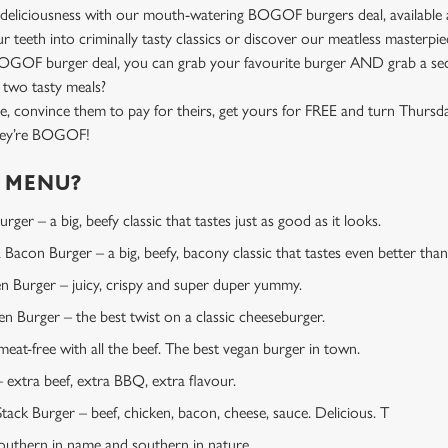
deliciousness with our mouth-watering BOGOF burgers deal, available a
ur teeth into criminally tasty classics or discover our meatless master
BOGOF burger deal, you can grab your favourite burger AND grab a se
 two tasty meals?
e, convince them to pay for theirs, get yours for FREE and turn Thursd
they’re BOGOF!
E MENU?
ger – a big, beefy classic that tastes just as good as it looks.
Bacon Burger – a big, beefy, bacony classic that tastes even better than 
en Burger – juicy, crispy and super duper yummy.
 Burger – the best twist on a classic cheeseburger.
at-free with all the beef. The best vegan burger in town.
extra beef, extra BBQ, extra flavour.
tack Burger – beef, chicken, bacon, cheese, sauce. Delicious. T
uthern in name and southern in nature.