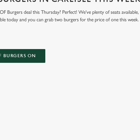
 Burgers deal this Thursday? Perfect! We've plenty of seats available,
able today and you can grab two burgers for the price of one this week
F BURGERS ON
 CONDITIONS
ONTENT