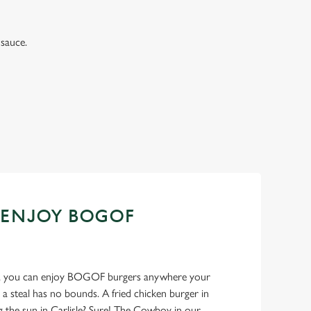
sauce.
 ENJOY BOGOF
ank, you can enjoy BOGOF burgers anywhere your
 a steal has no bounds. A fried chicken burger in
g the sun in Carlisle? Sure! The Cowboy in our