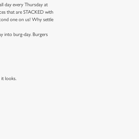
ll day every Thursday at
pieces that are STACKED with
cond one on us! Why settle
ay into burg-day. Burgers
it looks.