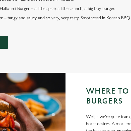
lloumi Burger – a little spice, a little crunch, a big boy burger.
 – tangy and saucy and so very, very tasty. Smothered in Korean BBQ 
WHERE TO
BURGERS
Well, if we're quite fr
heart desires. A meal for
the beer garden, enjoyin