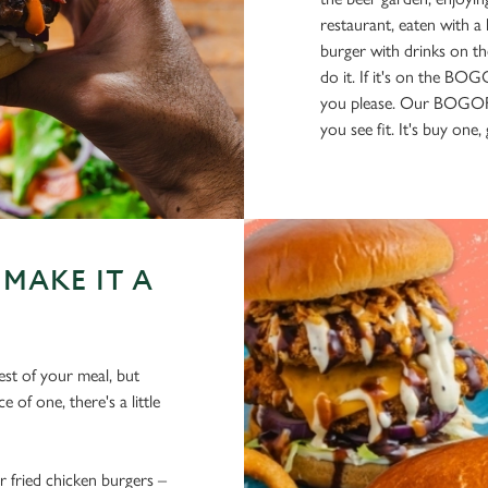
restaurant, eaten with a
burger with drinks on th
do it. If it's on the BO
you please. Our BOGOF 
you see fit. It's buy one
MAKE IT A
est of your meal, but
 of one, there's a little
fried chicken burgers –