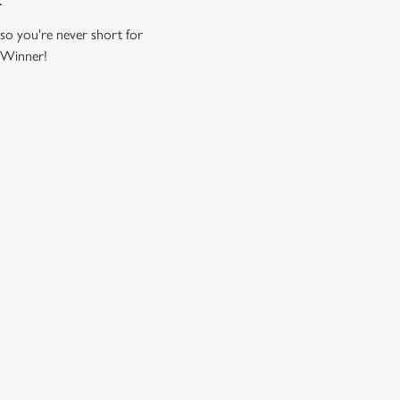
 so you're never short for
. Winner!