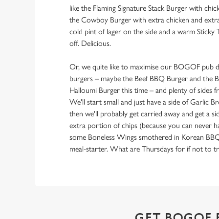
like the Flaming Signature Stack Burger with chi
the Cowboy Burger with extra chicken and extra 
cold pint of lager on the side and a warm Sticky 
off. Delicious.
Or, we quite like to maximise our BOGOF pub de
burgers – maybe the Beef BBQ Burger and the B
Halloumi Burger this time – and plenty of sides
We'll start small and just have a side of Garlic 
then we'll probably get carried away and get a si
extra portion of chips (because you can never 
some Boneless Wings smothered in Korean BBQ sa
meal-starter. What are Thursdays for if not to tr
GET BOGOF 