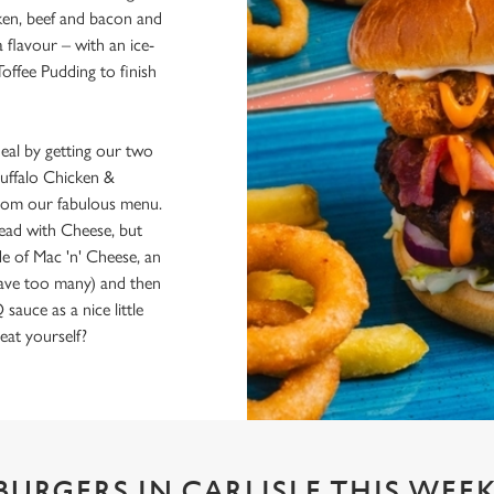
cken, beef and bacon and
flavour – with an ice-
Toffee Pudding to finish
al by getting our two
uffalo Chicken &
 from our fabulous menu.
Bread with Cheese, but
de of Mac 'n' Cheese, an
have too many) and then
uce as a nice little
eat yourself?
BURGERS IN CARLISLE THIS WEE