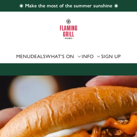
☀️ Make the most of the summer sunshine ☀️
 website and for marketing, statistics and to save your preferen
 'Allow all cookies'. To accept only essential cookies click 'Use
ually choose which cookies we can or can't use, use the options a
 can change your settings at any time.
MENU
DEALS
WHAT'S ON
INFO
SIGN UP
Preferences
Statistics
Marketing