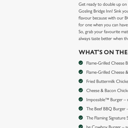
Get ready to double up on 
Gosling Bridge Inn! Sink yo
flavour because with our 
for one when you can have
So, grab your favourite mat
always taste better when 
WHAT’S ON TH
Flame-Grilled Cheese Bur
Flame-Grilled Cheese & 
Fried Buttermilk Chick
Cheese & Bacon Chicken
Impossible™ Burger – me
The Beef BBQ Burger – 
The Flaming Signature S
he Cowboy Burger – so