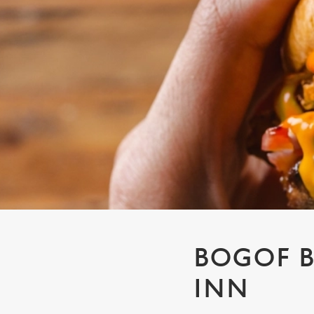
e
c
t
i
o
n
BOGOF B
INN