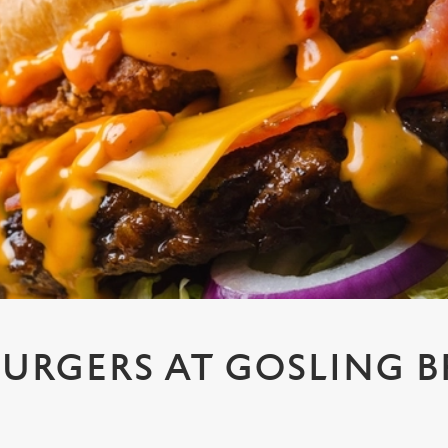
URGERS AT GOSLING B