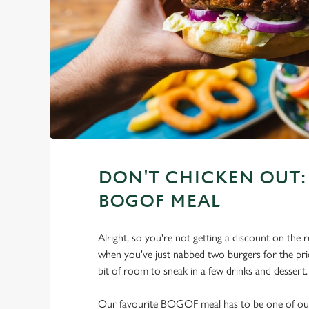
DON'T CHICKEN OUT: 
BOGOF MEAL
Alright, so you're not getting a discount on the r
when you've just nabbed two burgers for the price
bit of room to sneak in a few drinks and dessert.
Our favourite BOGOF meal has to be one of our 