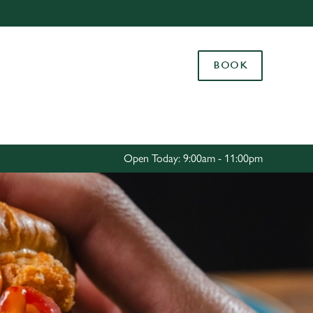
Allow all cookies
ces. To
BOOK
 necessary
Use necessary cookies only
long the
Settings
Open Today: 9:00am - 11:00pm