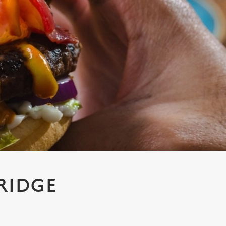
RIDGE