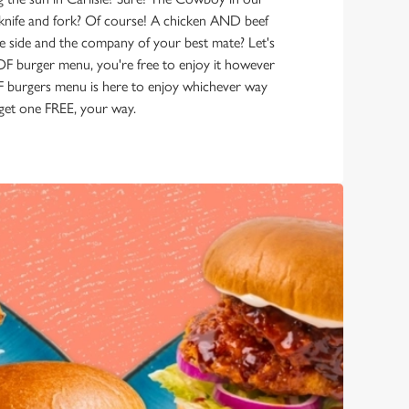
 knife and fork? Of course! A chicken AND beef
e side and the company of your best mate? Let's
GOF burger menu, you're free to enjoy it however
burgers menu is here to enjoy whichever way
, get one FREE, your way.