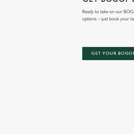
Ready to take on our BOGOF
options – just book your t
GET YOUR BOGO
TERMS AND
DEALS
RELATED C