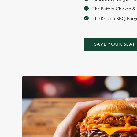
The Buffalo Chicken & Ha
The Korean BBQ Burger
SAVE YOUR SEAT