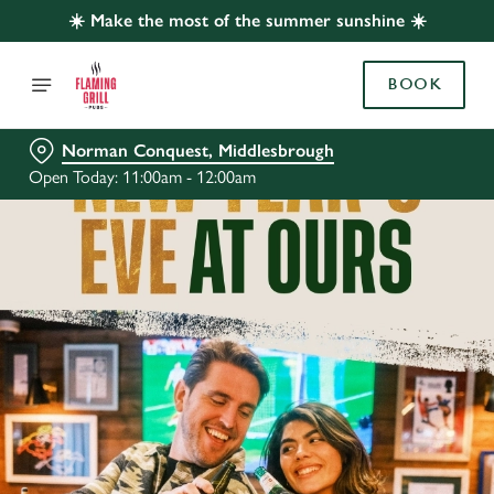
☀️ Make the most of the summer sunshine ☀️
BOOK
Norman Conquest, Middlesbrough
Open Today: 11:00am - 12:00am