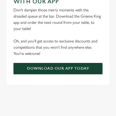
WITH OUR APP
t
Statistics
S
Don't dampen those merry moments with the
e
dreaded queue at the bar. Download the Greene King
Marketing
l
app and order the next round from your table, to
e
your table!
c
Settings
t
Oh, and you'll get access to exclusive discounts and
i
competitions that you won't find anywhere else.
o
You're welcome!
Allow all cookies
n
DOWNLOAD OUR APP TODAY
Use necessary cookies only
RELATED CONTENT
Seasons Feastings
Festive Sport
Festive Menu