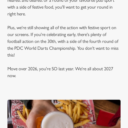
nearest and dearest or a round of your favourite pub sport
with a side of festive food, you'll want to get your round in
right here.
Plus, we're still showing all of the action with festive sport on
our screens. If you're celebrating early, there's plenty of
football action on the 30th, with a side of the fourth round of
the PDC World Darts Championship. You don't want to miss
this!
Move over 2026, you're SO last year. We're all about 2027
now.