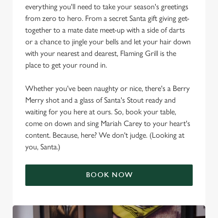
everything you'll need to take your season's greetings
from zero to hero. From a secret Santa gift giving get-
together to a mate date meet-up with a side of darts
or a chance to jingle your bells and let your hair down
with your nearest and dearest, Flaming Grill is the
place to get your round in.
Whether you've been naughty or nice, there's a Berry
Merry shot and a glass of Santa's Stout ready and
waiting for you here at ours. So, book your table,
come on down and sing Mariah Carey to your heart's
content. Because, here? We don't judge. (Looking at
you, Santa.)
BOOK NOW