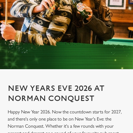
NEW YEARS EVE 2026 AT
NORMAN CONQUEST
Happy New Year 2026. Now the countdown starts for 2027,
and there's only one place to be on New Year's Eve: the
Norman Conquest. Whether it's a few rounds with your