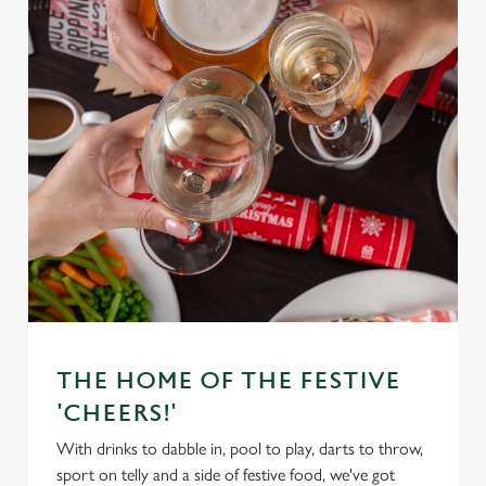
THE HOME OF THE FESTIVE
'CHEERS!'
With drinks to dabble in, pool to play, darts to throw,
sport on telly and a side of festive food, we've got