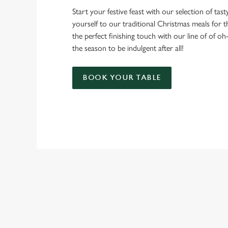
Start your festive feast with our selection of tasty 
yourself to our traditional Christmas meals for 
the perfect finishing touch with our line of of oh
the season to be indulgent after all!
BOOK YOUR TABLE
TERMS & CO
CHRISTMAS DAY 
RELATED C