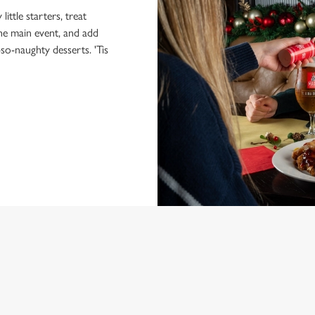
little starters, treat
the main event, and add
-so-naughty desserts. 'Tis
NDITIONS
MENU
ONTENT