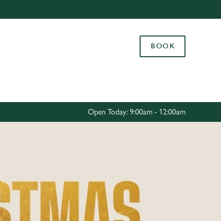
Allow all cookies
ces. To
BOOK
 necessary
Use necessary cookies only
long the
Settings
Open Today: 9:00am - 12:00am