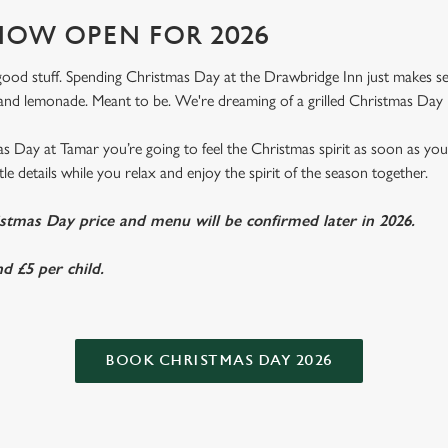
OW OPEN FOR 2026
e good stuff. Spending Christmas Day at the Drawbridge Inn just makes sens
nd lemonade. Meant to be. We're dreaming of a grilled Christmas Day 
 Day at Tamar you’re going to feel the Christmas spirit as soon as yo
ittle details while you relax and enjoy the spirit of the season together.
istmas Day price and menu will be confirmed later in 2026.
d £5 per child.
BOOK CHRISTMAS DAY 2026