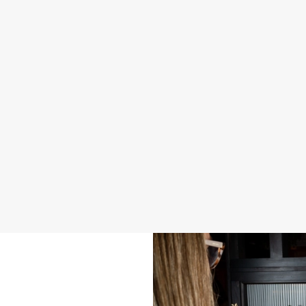
2026 SAMPLE MENU