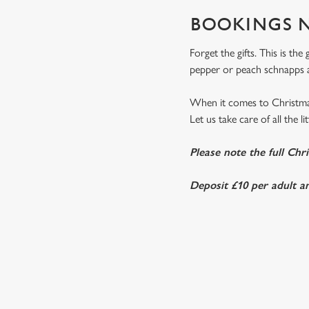
BOOKINGS N
Forget the gifts. This is th
pepper or peach schnapps a
When it comes to Christmas
Let us take care of all the l
Please note the full Chr
Deposit £10 per adult an