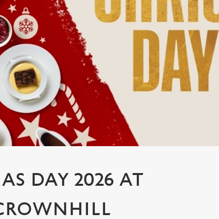
AS DAY 2026 AT
 CROWNHILL