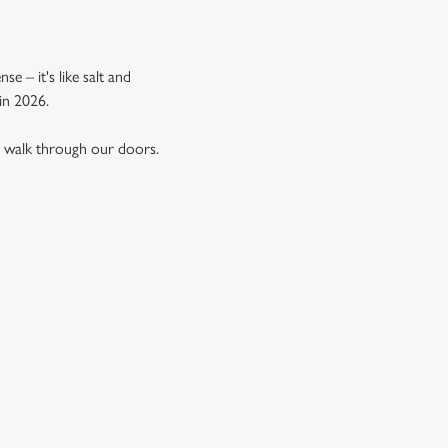
e – it's like salt and
in 2026.
u walk through our doors.