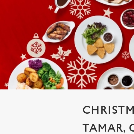
e
c
t
i
o
n
CHRISTM
TAMAR,