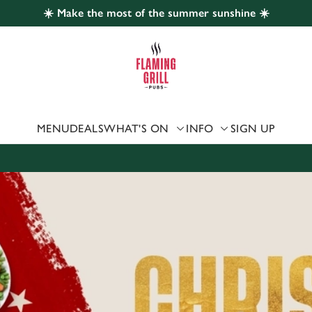
☀️ Make the most of the summer sunshine ☀️
 website and for marketing, statistics and to save your preferen
 'Allow all cookies'. To accept only essential cookies click 'Use
ually choose which cookies we can or can't use, use the options a
 can change your settings at any time.
MENU
DEALS
WHAT'S ON
INFO
SIGN UP
Preferences
Statistics
Marketing