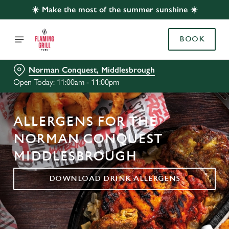
☀️ Make the most of the summer sunshine ☀️
BOOK
Norman Conquest, Middlesbrough
Open Today: 11:00am - 11:00pm
ALLERGENS FOR THE
NORMAN CONQUEST
MIDDLESBROUGH
DOWNLOAD DRINK ALLERGENS