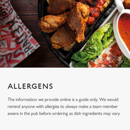
ALLERGENS
The information we provide online is a guide only. We would
remind anyone with allergies to always make a team member
aware in the pub before ordering as dish ingredients may vary.