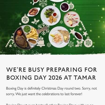
WE'RE BUSY PREPARING FOR
BOXING DAY 2026 AT TAMAR
Boxing Day is definitely Christmas Day round two. Sorry, not
sorry. We just want the celebrations to last forever!