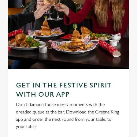
GET IN THE FESTIVE SPIRIT
WITH OUR APP
Don't dampen those merry moments with the
dreaded queue at the bar. Download the Greene King
app and order the next round from your table, to
your table!