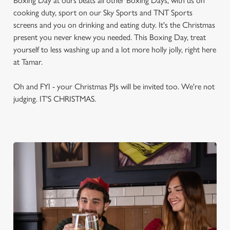
Boxing Day at ours beats all other Boxing Days, with us on
cooking duty, sport on our Sky Sports and TNT Sports
screens and you on drinking and eating duty. It's the Christmas
present you never knew you needed. This Boxing Day, treat
yourself to less washing up and a lot more holly jolly, right here
at Tamar.
Oh and FYI - your Christmas PJs will be invited too. We're not
judging. IT'S CHRISTMAS.