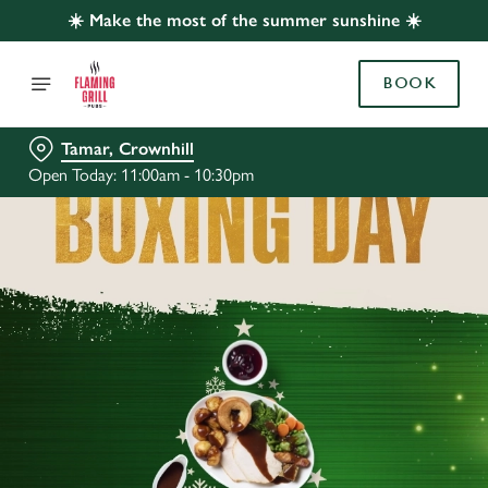
☀️ Make the most of the summer sunshine ☀️
BOOK
Tamar, Crownhill
Open Today: 11:00am - 10:30pm