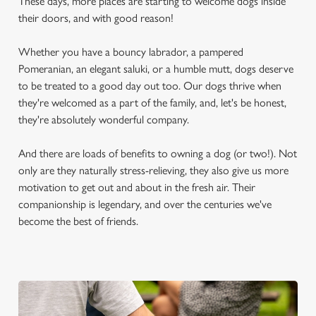
These days, more places are starting to welcome dogs inside
their doors, and with good reason!
Whether you have a bouncy labrador, a pampered
Pomeranian, an elegant saluki, or a humble mutt, dogs deserve
to be treated to a good day out too. Our dogs thrive when
they're welcomed as a part of the family, and, let's be honest,
they're absolutely wonderful company.
And there are loads of benefits to owning a dog (or two!). Not
only are they naturally stress-relieving, they also give us more
motivation to get out and about in the fresh air. Their
companionship is legendary, and over the centuries we've
become the best of friends.