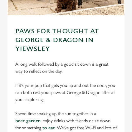
PAWS FOR THOUGHT AT
GEORGE & DRAGON IN
YIEWSLEY
A long walk followed by a good sit down is a great
way to reflect on the day.
If it’s your pup that gets you up and out the door, you
can both rest your paws at George & Dragon after all
your exploring.
Spend time soaking up the sun together in a
beer garden
, enjoy drinks with friends or sit down
for something
to eat
. We’ve got free Wi-Fi and lots of