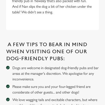
friendly pub in Yiewsley that’s also packed with fun.
And if Nan slips the dog a bit of her chicken under the
table? We didn’t see a thing.
We use cookies
We use cookies to run this website and for marketing,
statistics and to save your preferences. To accept these
cookies click 'Allow all cookies'. To accept only essential
cookies click 'Use necessary cookies only'. 'To
individually choose which cookies we can or can't use,
A FEW TIPS TO BEAR IN MIND
use the options along the bottom of the banner . You can
WHEN VISITING ONE OF OUR
change your settings at any time.
DOG-FRIENDLY PUBS:
Dogs are welcome in designated dog-friendly pubs and bar
C
areas at the manager's discretion. We apologise for any
Necessary
o
inconvenience.
n
s
Please make sure you and your four-legged friend are
Preferences
e
considerate of other guests... and other dogs!
n
We love wagging tails and excitable characters, but where
t
Statistics