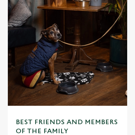
BEST FRIENDS AND MEMBERS
OF THE FAMILY