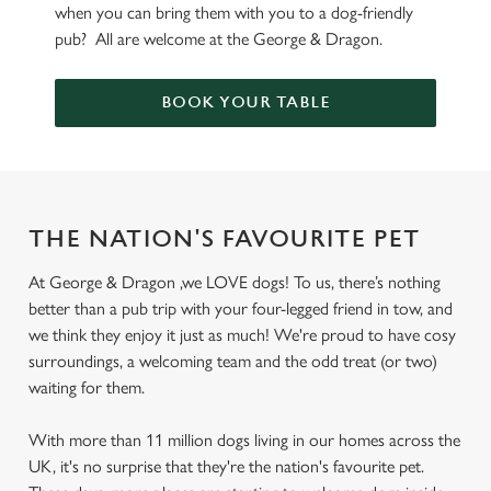
when you can bring them with you to a dog-friendly
pub? All are welcome at the George & Dragon.
BOOK YOUR TABLE
THE NATION'S FAVOURITE PET
At George & Dragon ,we LOVE dogs! To us, there’s nothing
better than a pub trip with your four-legged friend in tow, and
we think they enjoy it just as much! We're proud to have cosy
surroundings, a welcoming team and the odd treat (or two)
waiting for them.
With more than 11 million dogs living in our homes across the
UK, it's no surprise that they're the nation's favourite pet.