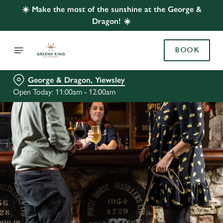
☀️ Make the most of the sunshine at the George &
Dragon! ☀️
BOOK
George & Dragon, Yiewsley
Open Today: 11:00am - 12:00am