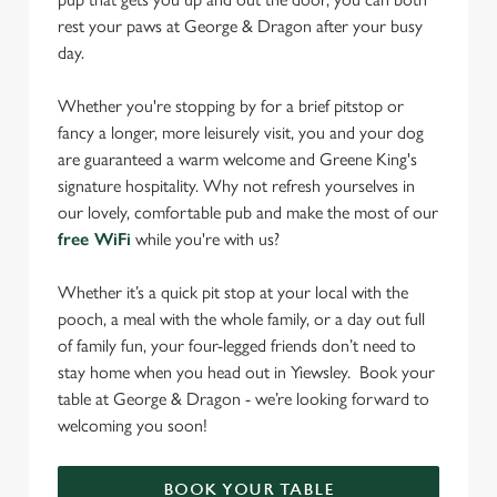
rest your paws at George & Dragon after your busy
day.
Whether you're stopping by for a brief pitstop or
fancy a longer, more leisurely visit, you and your dog
are guaranteed a warm welcome and Greene King's
signature hospitality. Why not refresh yourselves in
our lovely, comfortable pub and make the most of our
free WiFi
while you're with us?
Whether it’s a quick pit stop at your local with the
pooch, a meal with the whole family, or a day out full
of family fun, your four-legged friends don’t need to
stay home when you head out in Yiewsley. Book your
table at George & Dragon - we’re looking forward to
welcoming you soon!
BOOK YOUR TABLE