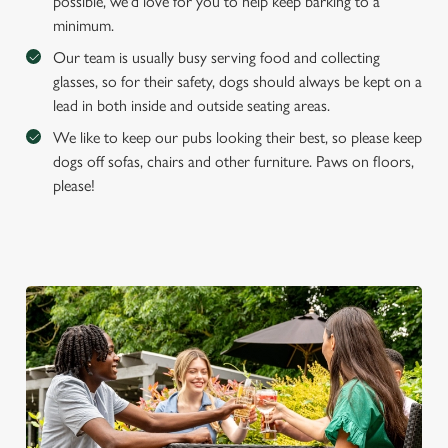
possible, we'd love for you to help keep barking to a
S
minimum.
e
Marketing
Our team is usually busy serving food and collecting
l
glasses, so for their safety, dogs should always be kept on a
e
lead in both inside and outside seating areas.
c
Settings
t
We like to keep our pubs looking their best, so please keep
i
dogs off sofas, chairs and other furniture. Paws on floors,
o
please!
Allow all cookies
n
Use necessary cookies only