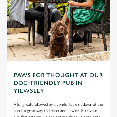
PAWS FOR THOUGHT AT OUR
DOG-FRIENDLY PUB IN
YIEWSLEY
A long walk followed by a comfortable sit down at the
pub is a great way to reflect and unwind. If it’s your
pup that gets you up and out the door, you can both