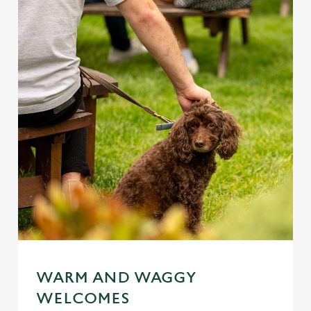
WARM AND WAGGY
WELCOMES