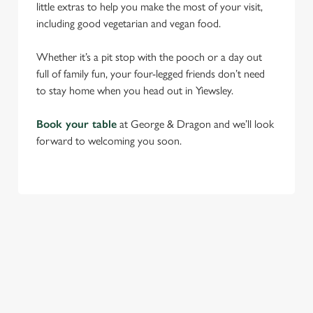
little extras to help you make the most of your visit,
including good vegetarian and vegan food.
Whether it’s a pit stop with the pooch or a day out
full of family fun, your four-legged friends don’t need
to stay home when you head out in Yiewsley.
Book your table
at George & Dragon and we’ll look
forward to welcoming you soon.
RELATED CONTENT
Find Us
Venue Hire
Beer Garden