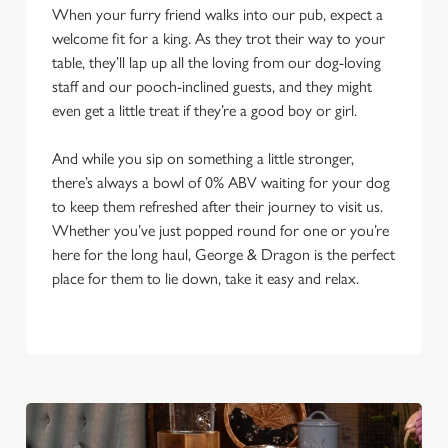
When your furry friend walks into our pub, expect a
welcome fit for a king. As they trot their way to your
table, they’ll lap up all the loving from our dog-loving
staff and our pooch-inclined guests, and they might
even get a little treat if they’re a good boy or girl.
And while you sip on something a little stronger,
there’s always a bowl of 0% ABV waiting for your dog
to keep them refreshed after their journey to visit us.
Whether you’ve just popped round for one or you’re
here for the long haul, George & Dragon is the perfect
place for them to lie down, take it easy and relax.