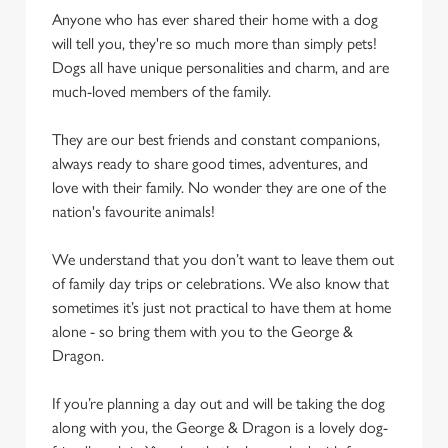
Anyone who has ever shared their home with a dog
will tell you, they're so much more than simply pets!
Dogs all have unique personalities and charm, and are
much-loved members of the family.
They are our best friends and constant companions,
always ready to share good times, adventures, and
love with their family. No wonder they are one of the
nation's favourite animals!
We understand that you don’t want to leave them out
of family day trips or celebrations. We also know that
sometimes it’s just not practical to have them at home
alone - so bring them with you to the George &
Dragon.
If you’re planning a day out and will be taking the dog
along with you, the George & Dragon is a lovely dog-