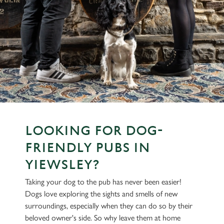
LOOKING FOR DOG-
FRIENDLY PUBS IN
YIEWSLEY?
Taking your dog to the pub has never been easier!
Dogs love exploring the sights and smells of new
surroundings, especially when they can do so by their
beloved owner's side. So why leave them at home