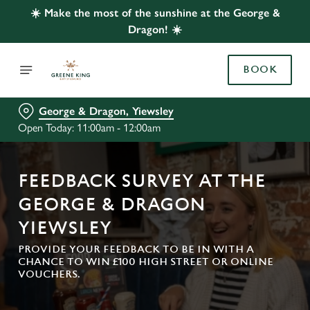
☀️ Make the most of the sunshine at the George &
Dragon! ☀️
BOOK
George & Dragon, Yiewsley
Open Today: 11:00am - 12:00am
FEEDBACK SURVEY AT THE
GEORGE & DRAGON
YIEWSLEY
PROVIDE YOUR FEEDBACK TO BE IN WITH A
CHANCE TO WIN £100 HIGH STREET OR ONLINE
VOUCHERS.