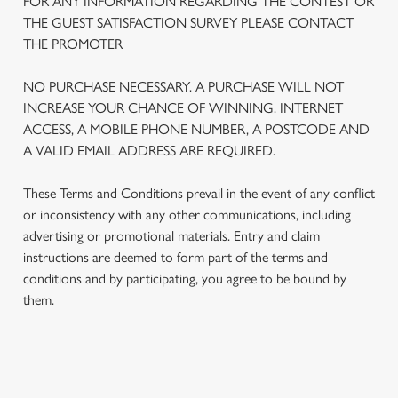
FOR ANY INFORMATION REGARDING THE CONTEST OR
THE GUEST SATISFACTION SURVEY PLEASE CONTACT
THE PROMOTER
NO PURCHASE NECESSARY. A PURCHASE WILL NOT
INCREASE YOUR CHANCE OF WINNING. INTERNET
ACCESS, A MOBILE PHONE NUMBER, A POSTCODE AND
A VALID EMAIL ADDRESS ARE REQUIRED.
These Terms and Conditions prevail in the event of any conflict
or inconsistency with any other communications, including
advertising or promotional materials. Entry and claim
We use cookies
instructions are deemed to form part of the terms and
conditions and by participating, you agree to be bound by
We use cookies to run this website and for marketing,
them.
statistics and to save your preferences. To accept these
cookies click 'Allow all cookies'. To accept only essential
cookies click 'Use necessary cookies only'. 'To
individually choose which cookies we can or can't use,
TERMS AND CONDITIONS
use the options along the bottom of the banner . You can