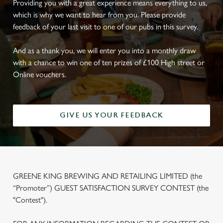
Providing you with a great experience means everything to us,
which is why we want to hear from you. Please provide
feedback of your last visit to one of our pubs in this survey.
And as a thank you, we will enter you into a monthly draw
with a chance to win one of ten prizes of £100 High street or
Online vouchers.
GIVE US YOUR FEEDBACK
GREENE KING BREWING AND RETAILING LIMITED (the
“Promoter”) GUEST SATISFACTION SURVEY CONTEST (the
"Contest").