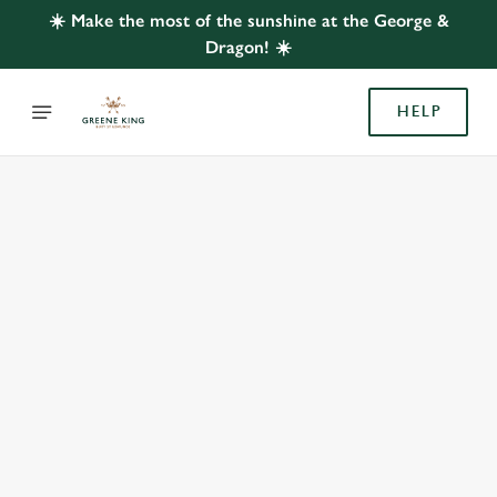
☀️ Make the most of the sunshine at the George &
Dragon! ☀️
HELP
BOOK WITH US
AT GEORGE & DRAGON, YIEWSLEY
Adults
Children (0-15 years)
We use cookies