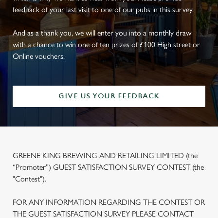
feedback of your last visit to one of our pubs in this survey.
And as a thank you, we will enter you into a monthly draw
with a chance to win one of ten prizes of £100 High street or
Online vouchers.
GIVE US YOUR FEEDBACK
GREENE KING BREWING AND RETAILING LIMITED (the
“Promoter”) GUEST SATISFACTION SURVEY CONTEST (the
"Contest").
FOR ANY INFORMATION REGARDING THE CONTEST OR
THE GUEST SATISFACTION SURVEY PLEASE CONTACT