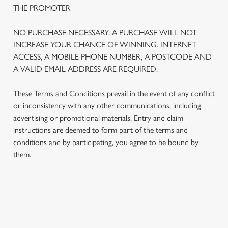
THE PROMOTER
NO PURCHASE NECESSARY. A PURCHASE WILL NOT
INCREASE YOUR CHANCE OF WINNING. INTERNET
ACCESS, A MOBILE PHONE NUMBER, A POSTCODE AND
A VALID EMAIL ADDRESS ARE REQUIRED.
These Terms and Conditions prevail in the event of any conflict
or inconsistency with any other communications, including
advertising or promotional materials. Entry and claim
instructions are deemed to form part of the terms and
We use cookies
conditions and by participating, you agree to be bound by
We use cookies to run this website and for marketing,
them.
statistics and to save your preferences. To accept these
cookies click 'Allow all cookies'. To accept only essential
cookies click 'Use necessary cookies only'. 'To
individually choose which cookies we can or can't use,
TERMS AND CONDITIONS
use the options along the bottom of the banner . You can
change your settings at any time.