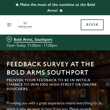
☀️ Make the most of the sunshine at the Bold
Arms! ☀️
BOOK
Bold Arms, Southport
Open Today: 11:00am - 11:00pm
FEEDBACK SURVEY AT THE
BOLD ARMS SOUTHPORT
PROVIDE YOUR FEEDBACK TO BE IN WITH A
CHANCE TO WIN £100 HIGH STREET OR ONLINE
VOUCHERS.
Providing you with a great experience means everything to us,
which is why we want to hear from you. Please provide