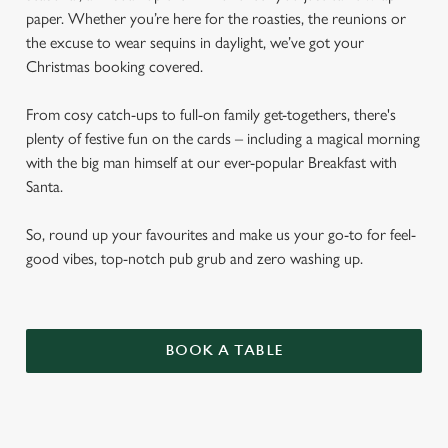
paper. Whether you’re here for the roasties, the reunions or
the excuse to wear sequins in daylight, we’ve got your
Christmas booking covered.
From cosy catch-ups to full-on family get-togethers, there's
plenty of festive fun on the cards – including a magical morning
with the big man himself at our ever-popular Breakfast with
Santa.
So, round up your favourites and make us your go-to for feel-
good vibes, top-notch pub grub and zero washing up.
BOOK A TABLE