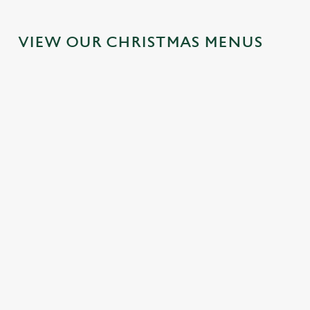
VIEW OUR CHRISTMAS MENUS
IT'S ALL
FESTIVE
SANTA'S
TOAST TO
GRAVY FOR
FAYRE?
COMING
THE NEW
CHRISTMAS
YES,
TO TOWN...
YEAR AT
DAY 2026
PLEASE.
THE BOLD
Join us for a
ARMS
Christmas Day
Classic pub
magical morning
done properly.
favourites with a
of mini feasts, big
No plans for
No pans, no
seasonal twist –
smiles and one
New Year's Eve?
peeling, just full
it’s the ultimate
very jolly VIP
You do now! Let