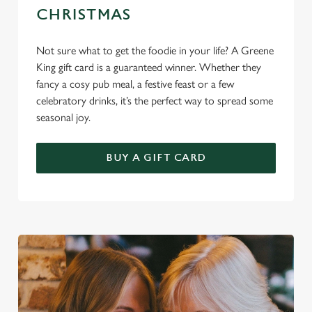
CHRISTMAS
Not sure what to get the foodie in your life? A Greene
King gift card is a guaranteed winner. Whether they
fancy a cosy pub meal, a festive feast or a few
celebratory drinks, it’s the perfect way to spread some
seasonal joy.
BUY A GIFT CARD