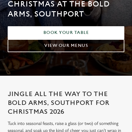
CHRISTMAS AT THE BOLD
ARMS, SOUTHPORT
BOOK YOUR TABLE
VIEW OUR MENUS
JINGLE ALL THE WAY TO THE
BOLD ARMS, SOUTHPORT FOR
CHRISTMAS 2026
Tuck into seasonal feasts, raise a glass (or two) of something
seasonal, and soak up the kind of cheer you just can’t wrap in