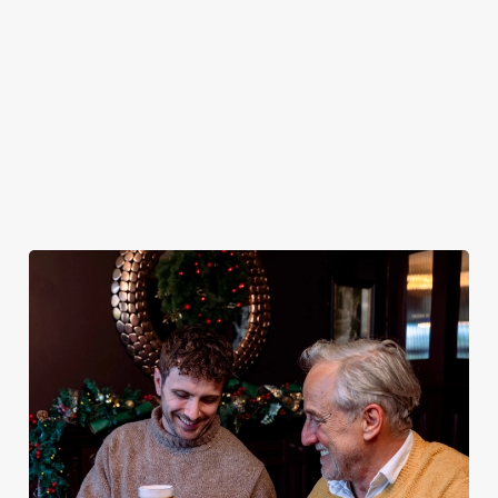
plates and festive
excuse for
guest.
the Bold Arms be
cheer with your
second helpings
your hosts and
favourites.
(and third
countdown to
desserts).
2027 in style with
us.
Book
Breakfast with
Join us for
Plan your visit
See the menu
Santa
New Year