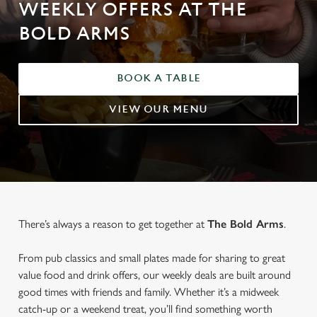
WEEKLY OFFERS AT THE
BOLD ARMS
BOOK A TABLE
VIEW OUR MENU
There’s always a reason to get together at
The Bold Arms
.
From pub classics and small plates made for sharing to great
value food and drink offers, our weekly deals are built around
good times with friends and family. Whether it’s a midweek
catch-up or a weekend treat, you’ll find something worth