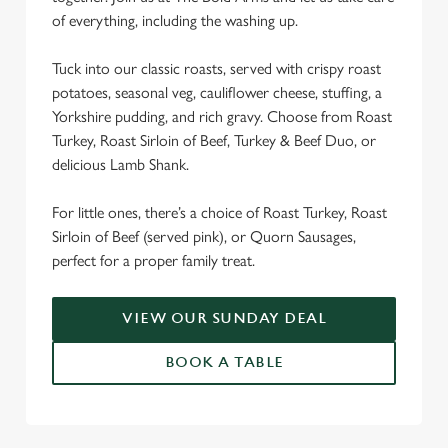
We use cookies
of everything, including the washing up.
We use cookies to run this website and for marketing,
Tuck into our classic roasts, served with crispy roast
statistics and to save your preferences. To accept these
potatoes, seasonal veg, cauliflower cheese, stuffing, a
cookies click 'Allow all cookies'. To accept only essential
Yorkshire pudding, and rich gravy. Choose from Roast
cookies click 'Use necessary cookies only'. 'To
Turkey, Roast Sirloin of Beef, Turkey & Beef Duo, or
individually choose which cookies we can or can't use,
delicious Lamb Shank.
use the options along the bottom of the banner . You can
change your settings at any time.
For little ones, there’s a choice of Roast Turkey, Roast
Sirloin of Beef (served pink), or Quorn Sausages,
C
perfect for a proper family treat.
Necessary
o
n
VIEW OUR SUNDAY DEAL
s
Preferences
e
BOOK A TABLE
n
t
Statistics
S