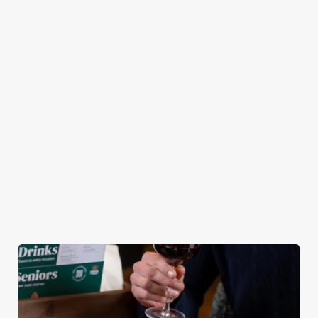
pub atmosphere —
Chicken Tenders and
combination of any
to make your lunch
Crispy Squid, to
of our burgers (your
break feel extra
Halloumi Bites,
choice!) and a
special.
Pulled Pork Tacos
refreshing pint, all
and Chicken Wings,
for £9.95! Whether
there’s plenty for
you fancy a midweek
you to work your
treat or simply
way through.
craving comfort
food, this irresistible
deal is for you!
View our Lunch
View our Small
View our
Club deal
Plates deal
Wednesday deal