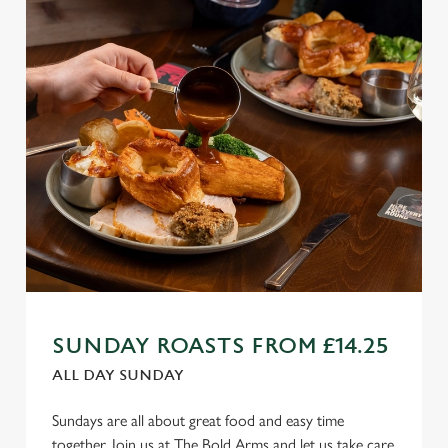
SUNDAY ROASTS FROM £14.25
ALL DAY SUNDAY
Sundays are all about great food and easy time
together. Join us at The Bold Arms and let us take care