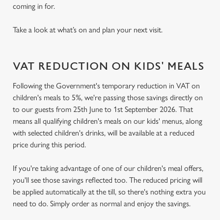
coming in for.
Take a look at what’s on and plan your next visit.
VAT REDUCTION ON KIDS' MEALS
Following the Government's temporary reduction in VAT on
children's meals to 5%, we're passing those savings directly on
to our guests from 25th June to 1st September 2026. That
means all qualifying children's meals on our kids' menus, along
with selected children's drinks, will be available at a reduced
price during this period.
If you're taking advantage of one of our children's meal offers,
you'll see those savings reflected too. The reduced pricing will
be applied automatically at the till, so there's nothing extra you
need to do. Simply order as normal and enjoy the savings.