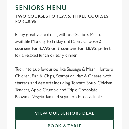
SENIORS MENU
TWO COURSES FOR £7.95, THREE COURSES
FOR £8.95
Enjoy great value dining with our Seniors Menu,
available Monday to Friday until 5pm. Choose
2
courses for £7.95 or 3 courses for £8.95
, perfect
for a relaxed lunch or early dinner.
Tuck into pub favourites like Sausage & Mash, Hunter’s
Chicken, Fish & Chips, Scampi or Mac & Cheese, with
starters and desserts including Tomato Soup, Chicken
Tenders, Apple Crumble and Triple Chocolate
Brownie. Vegetarian and vegan options available.
VIEW OUR SENIORS DEAL
BOOK A TABLE