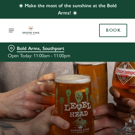
☀️ Make the most of the sunshine at the Bold
Arms! ☀️
BOOK
Bold Arms, Southport
Open Today: 11:00am - 11:00pm