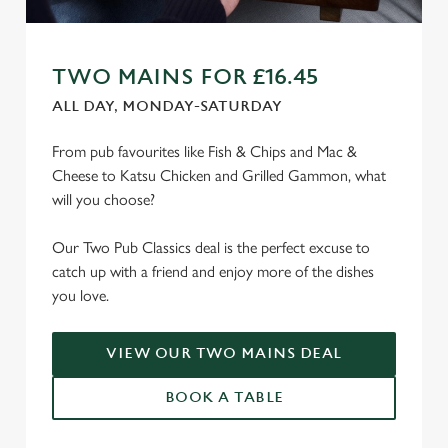
TWO MAINS FOR £16.45
ALL DAY, MONDAY-SATURDAY
From pub favourites like Fish & Chips and Mac &
Cheese to Katsu Chicken and Grilled Gammon, what
will you choose?
Our Two Pub Classics deal is the perfect excuse to
catch up with a friend and enjoy more of the dishes
you love.
VIEW OUR TWO MAINS DEAL
BOOK A TABLE