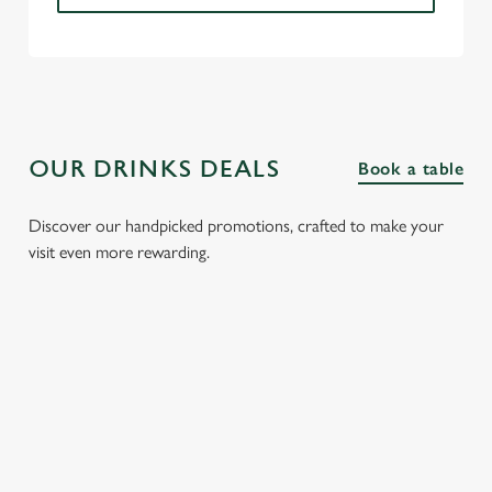
OUR DRINKS DEALS
Book a table
Discover our handpicked promotions, crafted to make your
visit even more rewarding.
FIZZ FRIDAYS
THREE SHOTS
SPIRIT &