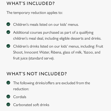
WHAT'S INCLUDED?
The temporary reduction applies to:
Children's meals listed on our kids' menus.
Additional courses purchased as part of a qualifying
children's meal deal, including eligible desserts and drinks.
Children's drinks listed on our kids' menus, including: Fruit
Shoot, Innocent Water, Ribena, glass of milk, Yazoo, and
fruit juice (standard serve).
WHAT'S NOT INCLUDED?
The following drinks/offers are excluded from the
reduction:
Cordials
Carbonated soft drinks