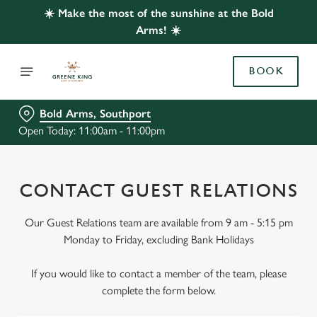
☀️ Make the most of the sunshine at the Bold
Arms! ☀️
BOOK
Bold Arms, Southport
Open Today: 11:00am - 11:00pm
CONTACT GUEST RELATIONS
Our Guest Relations team are available from 9 am - 5:15 pm
Monday to Friday, excluding Bank Holidays
If you would like to contact a member of the team, please
complete the form below.