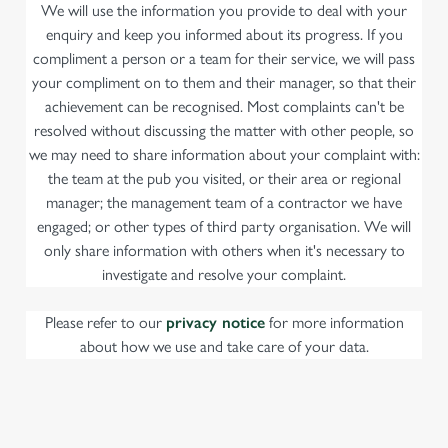
We will use the information you provide to deal with your
enquiry and keep you informed about its progress. If you
compliment a person or a team for their service, we will pass
your compliment on to them and their manager, so that their
achievement can be recognised. Most complaints can't be
resolved without discussing the matter with other people, so
we may need to share information about your complaint with:
the team at the pub you visited, or their area or regional
manager; the management team of a contractor we have
engaged; or other types of third party organisation. We will
only share information with others when it's necessary to
investigate and resolve your complaint.
Please refer to our
privacy notice
for more information
about how we use and take care of your data.