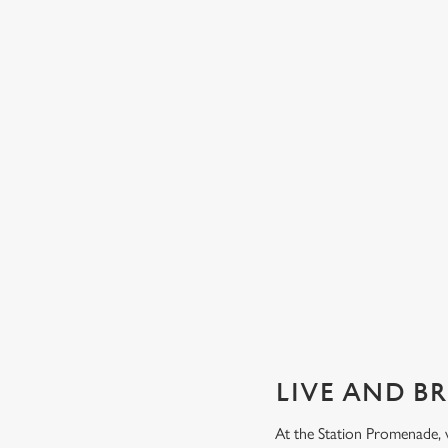
GUARANTEED GREAT VIEW
We can't predict the result, but we can promise an unrivalle
view of our big TVs.
Secure your seat
LIVE AND B
At the Station Promenade, 