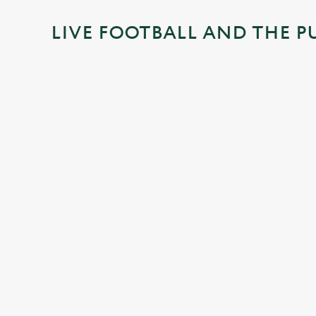
i
LIVE FOOTBALL AND THE P
n
g
.
.
.