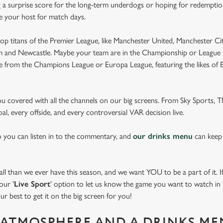
 a surprise score for the long-term underdogs or hoping for redemption
be your host for match days.
op titans of the Premier League, like Manchester United, Manchester Cit
am and Newcastle. Maybe your team are in the Championship or League 
pe from the Champions League or Europa League, featuring the likes of
you covered with all the channels on our big screens. From Sky Sports,
al, every offside, and every controversial VAR decision live.
o you can listen in to the commentary, and
our drinks menu
can keep
 than we ever have this season, and we want YOU to be a part of it. If 
our '
Live Sport
' option to let us know the game you want to watch in y
ur best to get it on the big screen for you!
ATMOSPHERE AND A DRINKS ME