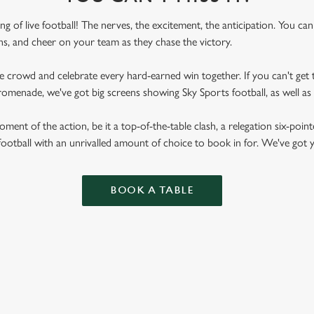
ling of live football! The nerves, the excitement, the anticipation. You ca
fans, and cheer on your team as they chase the victory.
he crowd and celebrate every hard-earned win together. If you can't get t
n Promenade, we've got big screens showing Sky Sports football, as well
ent of the action, be it a top-of-the-table clash, a relegation six-point
football with an unrivalled amount of choice to book in for. We've got
BOOK A TABLE
RES