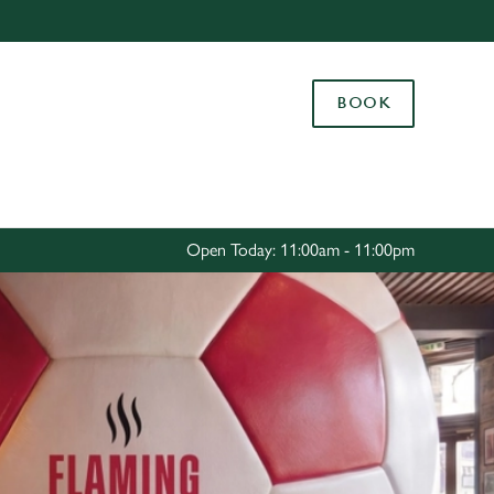
Allow all cookies
ces. To
BOOK
 necessary
Use necessary cookies only
long the
Settings
Open Today: 11:00am - 11:00pm