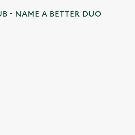
UB - NAME A BETTER DUO