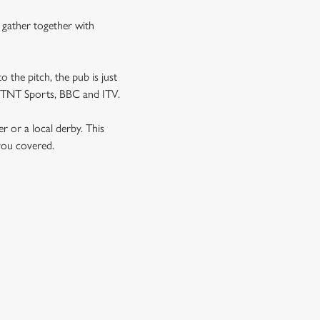
n gather together with
o the pitch, the pub is just
 as TNT Sports, BBC and ITV.
er or a local derby. This
 you covered.