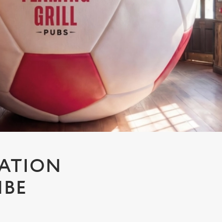
TATION
MBE