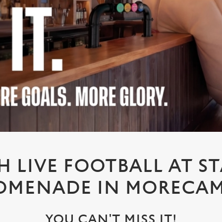
 LIVE FOOTBALL AT S
OMENADE IN MORECA
YOU CAN'T MISS IT!