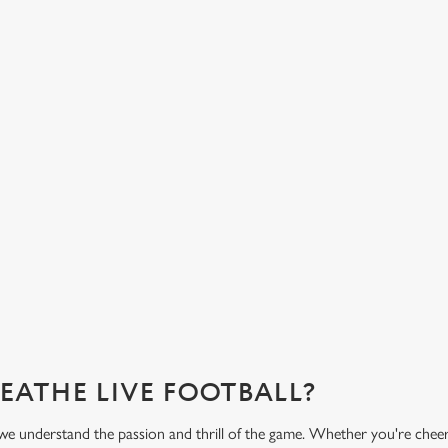
HOT FOOD DELIVERED TO YOUR
H
TABLE
d
Get
eac
From burgers to a quick half-time bowl of chips, our menu will
Gre
keep you fuelled for the game.
What's on the menu?
Ge
REATHE LIVE FOOTBALL?
we understand the passion and thrill of the game. Whether you're cheer