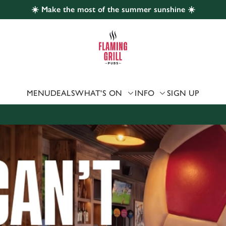
☀️ Make the most of the summer sunshine ☀️
 website and for marketing, statistics and to save your preferen
 'Allow all cookies'. To accept only essential cookies click 'Use
ually choose which cookies we can or can't use, use the options a
 can change your settings at any time.
MENU
DEALS
WHAT'S ON
INFO
SIGN UP
Preferences
Statistics
Marketing