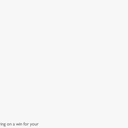
OW DOES A FREE DRINK SOUND?
 10% off selected drinks an hour before, during and after
h big fixture, plus a free drink when you download our
ene King App.
t the app today
ing on a win for your