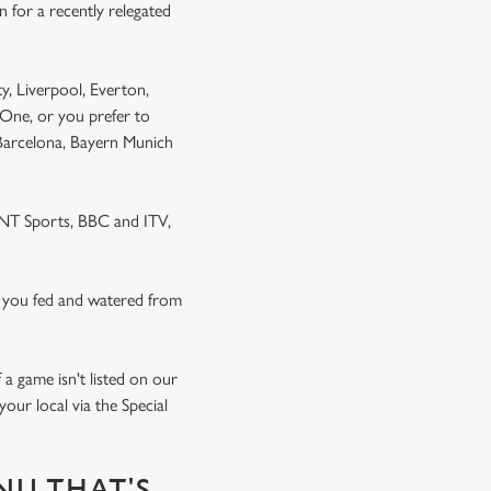
 for a recently relegated
y, Liverpool, Everton,
One, or you prefer to
 Barcelona, Bayern Munich
 TNT Sports, BBC and ITV,
 you fed and watered from
a game isn't listed on our
our local via the Special
NU THAT'S