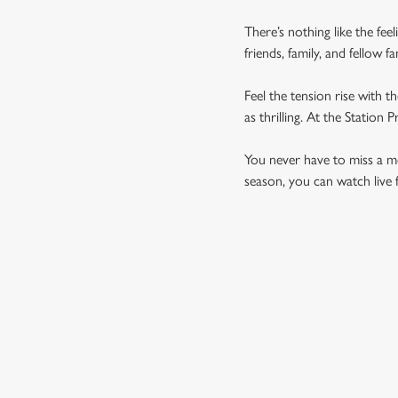
There’s nothing like the fee
friends, family, and fellow 
Feel the tension rise with t
as thrilling. At the Statio
You never have to miss a mom
season, you can watch live 
UPCOMING FIXTU