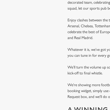
decorated team, celebrating
squad, let our sports pub 
Enjoy clashes between the t
Arsenal, Chelsea, Tottenh
celebrate the best of Euro
and Real Madrid.
Whatever it is, we’ve got 
you can tune in for every go
We’ll turn the volume up s
kick-off to final whistle.
We're showing more football
booking widget, simply use 
Request box, and we'll do o
A WINNING 