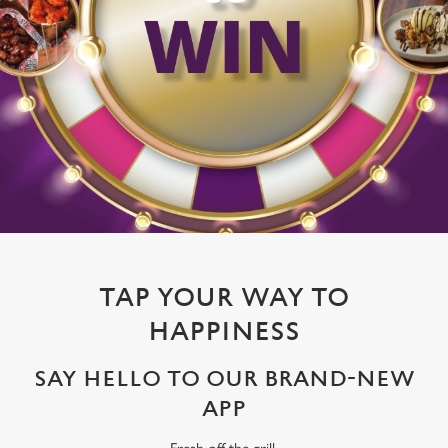
TAP YOUR WAY TO
HAPPINESS
SAY HELLO TO OUR BRAND-NEW
APP