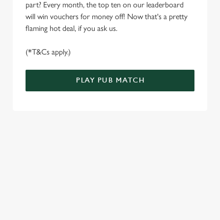
e
part? Every month, the top ten on our leaderboard
Marketing
l
will win vouchers for money off! Now that's a pretty
e
flaming hot deal, if you ask us.
c
Settings
t
(*T&Cs apply.)
i
o
PLAY PUB MATCH
Allow all cookies
n
Use necessary cookies only
WELL, WHAT'S NEW THEN?
We’ve made BIG changes. You can find your nearest pub,
browse our deals, place your order stress-free and view our
wait times all thanks to our new and improved app. Bosh.
TERMS & CONDITIONS