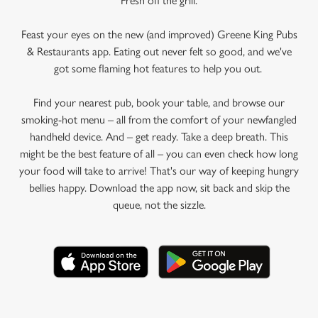
Fresh off the grill.
Feast your eyes on the new (and improved) Greene King Pubs
& Restaurants app. Eating out never felt so good, and we've
got some flaming hot features to help you out.
Find your nearest pub, book your table, and browse our
smoking-hot menu – all from the comfort of your newfangled
handheld device. And – get ready. Take a deep breath. This
might be the best feature of all – you can even check how long
your food will take to arrive! That's our way of keeping hungry
bellies happy. Download the app now, sit back and skip the
queue, not the sizzle.