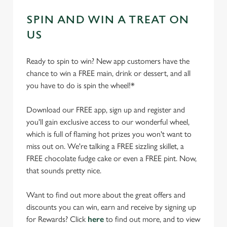
SPIN AND WIN A TREAT ON
US
Ready to spin to win? New app customers have the
chance to win a FREE main, drink or dessert, and all
you have to do is spin the wheel!*
Download our FREE app, sign up and register and
you'll gain exclusive access to our wonderful wheel,
which is full of flaming hot prizes you won't want to
miss out on. We're talking a FREE sizzling skillet, a
FREE chocolate fudge cake or even a FREE pint. Now,
that sounds pretty nice.
Want to find out more about the great offers and
discounts you can win, earn and receive by signing up
for Rewards? Click
here
to find out more, and to view