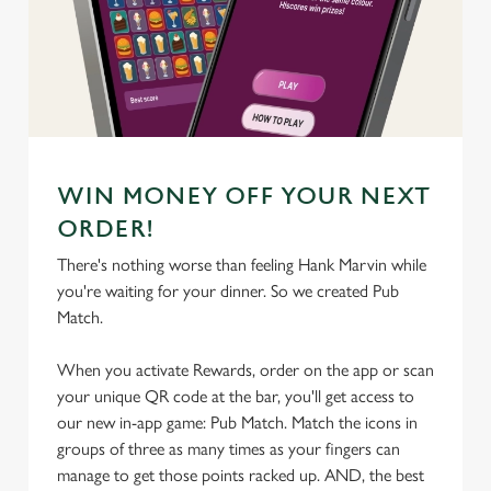
We use cookies
We use cookies to run this website and for marketing,
statistics and to save your preferences. To accept these
cookies click 'Allow all cookies'. To accept only essential
cookies click 'Use necessary cookies only'. 'To
individually choose which cookies we can or can't use,
use the options along the bottom of the banner . You can
WIN MONEY OFF YOUR NEXT
change your settings at any time.
ORDER!
There's nothing worse than feeling Hank Marvin while
C
you're waiting for your dinner. So we created Pub
Necessary
o
Match.
n
s
When you activate Rewards, order on the app or scan
Preferences
e
your unique QR code at the bar, you'll get access to
n
our new in-app game: Pub Match. Match the icons in
t
Statistics
groups of three as many times as your fingers can
S
manage to get those points racked up. AND, the best