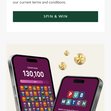
our current terms and conditions.
SPIN & WIN