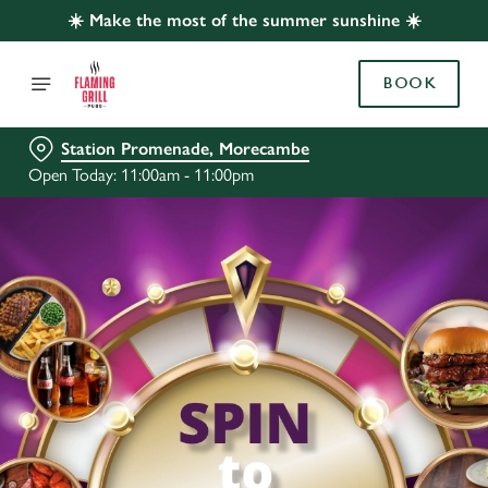
☀️ Make the most of the summer sunshine ☀️
BOOK
Station Promenade, Morecambe
Open Today: 11:00am - 11:00pm