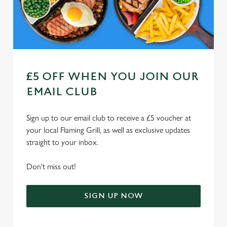
Use necessary cookies only
£5 OFF WHEN YOU JOIN OUR
EMAIL CLUB
Sign up to our email club to receive a £5 voucher at
your local Flaming Grill, as well as exclusive updates
straight to your inbox.
Don't miss out!
SIGN UP NOW