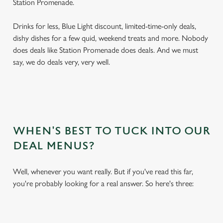
Station Promenade.
Drinks for less, Blue Light discount, limited-time-only deals,
dishy dishes for a few quid, weekend treats and more. Nobody
does deals like Station Promenade does deals. And we must
say, we do deals very, very well.
WHEN'S BEST TO TUCK INTO OUR
DEAL MENUS?
Well, whenever you want really. But if you've read this far,
you're probably looking for a real answer. So here's three: