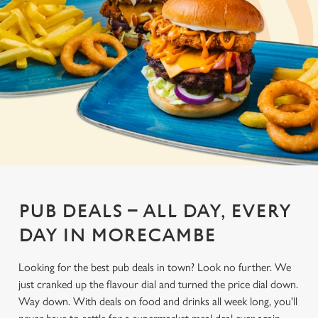
PUB DEALS – ALL DAY, EVERY
DAY IN MORECAMBE
Looking for the best pub deals in town? Look no further. We
just cranked up the flavour dial and turned the price dial down.
Way down. With deals on food and drinks all week long, you'll