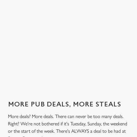
 else.
£13.49 on
blissful burgers)
Saturday, a
Promena
rill deal
Mondays,
for the price of
hunger-crusher
nday to
Tuesdays,
one on
while the footie's
ay and
Wednesdays,
Thursdays. Grab
on or you just
 steak,
Thursdays AND
this deal with
can't decide what
nd more,
Fridays!
both hands.
to have, this is
the deal for you.
out our
Check out our
Check out our
View our 3
Check 
al
classics deal
burger deal
plates deal
Sunday
MORE PUB DEALS, MORE STEALS
More deals? More deals. There can never be too many deals.
Right? We're not bothered if it's Tuesday, Sunday, the weekend
or the start of the week. There's ALWAYS a deal to be had at