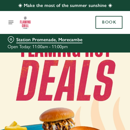
☀️ Make the most of the summer sunshine ☀️
BOOK
Station Promenade, Morecambe
Open Today: 11:00am - 11:00pm