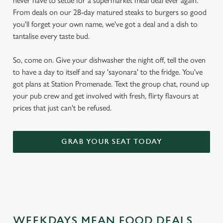
never have to settle for a supermarket meal deal ever again.
From deals on our 28-day matured steaks to burgers so good
you'll forget your own name, we've got a deal and a dish to
tantalise every taste bud.
So, come on. Give your dishwasher the night off, tell the oven
to have a day to itself and say 'sayonara' to the fridge. You've
got plans at Station Promenade. Text the group chat, round up
your pub crew and get involved with fresh, flirty flavours at
prices that just can't be refused.
GRAB YOUR SEAT TODAY
WEEKDAYS MEAN FOOD DEALS