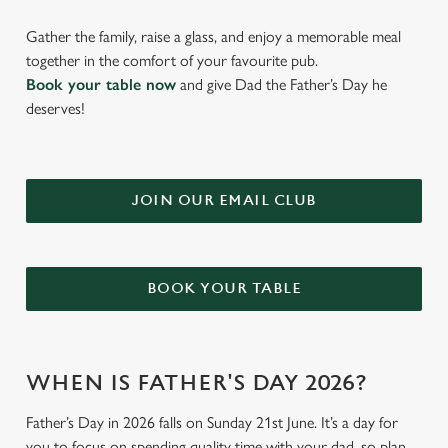
Gather the family, raise a glass, and enjoy a memorable meal
together in the comfort of your favourite pub.
Book your table now
and give Dad the Father’s Day he
deserves!
JOIN OUR EMAIL CLUB
BOOK YOUR TABLE
WHEN IS FATHER'S DAY 2026?
Father’s Day in 2026 falls on Sunday 21st June. It’s a day for
you to focus on spending quality time with your dad, so plan