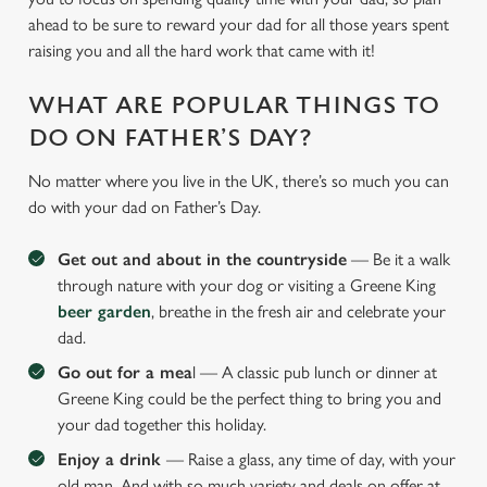
ahead to be sure to reward your dad for all those years spent
raising you and all the hard work that came with it!
WHAT ARE POPULAR THINGS TO
DO ON FATHER’S DAY?
No matter where you live in the UK, there’s so much you can
do with your dad on Father’s Day.
Get out and about in the countryside
— Be it a walk
through nature with your dog or visiting a Greene King
beer garden
, breathe in the fresh air and celebrate your
dad.
Go out for a mea
l — A classic pub lunch or dinner at
Greene King could be the perfect thing to bring you and
your dad together this holiday.
Enjoy a drink
— Raise a glass, any time of day, with your
old man. And with so much variety and deals on offer at