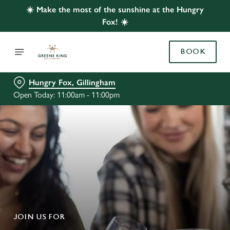
☀️ Make the most of the sunshine at the Hungry
Fox! ☀️
BOOK
Hungry Fox, Gillingham
Open Today: 11:00am - 11:00pm
JOIN US FOR