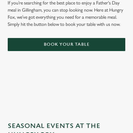
If you’re searching for the best place to enjoy a Father's Day
meal in Gillingham, you can stop looking now. Here at Hungry
Fox, we’ve got everything you need for a memorable meal.
Simply hit the button below to book your table with us now.
BOOK YOUR TABLE
TERMS & CONDITIONS
GENERAL GIFT CARD
SEASONAL EVENTS AT THE