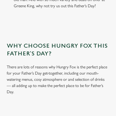
Greene King, why not try us out this Father’s Day?
WHY CHOOSE HUNGRY FOX THIS
FATHER’S DAY?
There are lots of reasons why Hungry Fox is the perfect place
for your Father’s Day get-together, including our mouth-
watering menus, cosy atmosphere or and selection of drinks
— all adding up to make the perfect place to be for Father’s
Day.