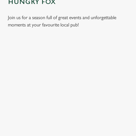
HUNGRY FOX
Join us for a season full of great events and unforgettable
moments at your favourite local pub!
CHRISTMAS
MOTHER'S
EASTER 2027
2026
DAY 2027
Put a spring in your
Whether you're
It’s time to celebrate
step. Best enjoyed
planning a cosy
the women who do
after egg hunts and
dinner, an
it all. Treat Mum to a
before cracking
unforgettable party,
special day filled with
open the chocolate.
or the perfect toast
delicious food, great