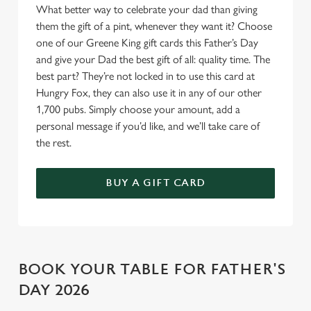
Allow all cookies
What better way to celebrate your dad than giving
n
them the gift of a pint, whenever they want it? Choose
one of our Greene King gift cards this Father’s Day
Use necessary cookies only
and give your Dad the best gift of all: quality time. The
best part? They’re not locked in to use this card at
Hungry Fox, they can also use it in any of our other
1,700 pubs. Simply choose your amount, add a
personal message if you’d like, and we’ll take care of
the rest.
BUY A GIFT CARD
BOOK YOUR TABLE FOR FATHER'S
DAY 2026