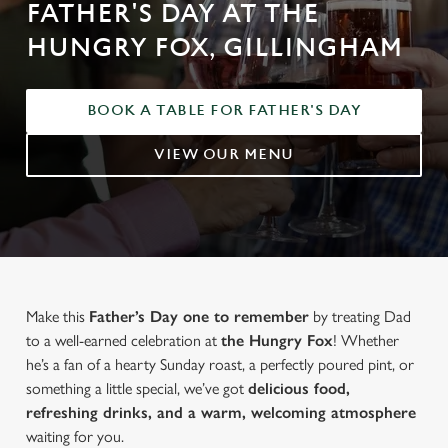
FATHER'S DAY AT THE
HUNGRY FOX, GILLINGHAM
BOOK A TABLE FOR FATHER'S DAY
VIEW OUR MENU
Make this
Father’s Day one to remember
by treating Dad
to a well-earned celebration at
the Hungry Fox
! Whether
he’s a fan of a hearty Sunday roast, a perfectly poured pint, or
something a little special, we’ve got
delicious food,
refreshing drinks, and a warm, welcoming atmosphere
waiting for you.