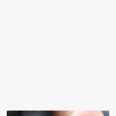
at Hungry Fox
Father’s Day.
Father’s Day
with your loved
will even have the
meal, we’ll have
ones.
grill-master
your table ready.
themself praising
our skills. And if
your dad has
dietary
requirements or
allergens, we also
offer gluten-free
choices and
vegetarian or
vegan menus too.
We use cookies
We use cookies to run this website and for marketing,
View our
View our
View our
statistics and to save your preferences. To accept these
menu
beers
menu
Book a table
cookies click 'Allow all cookies'. To accept only essential
cookies click 'Use necessary cookies only'. 'To
individually choose which cookies we can or can't use,