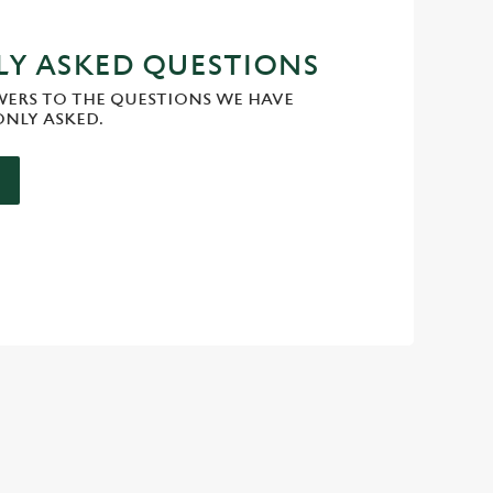
Y ASKED QUESTIONS
WERS TO THE QUESTIONS WE HAVE
NLY ASKED.