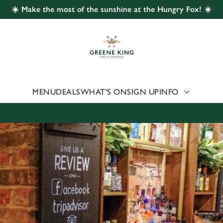
☀️ Make the most of the sunshine at the Hungry Fox! ☀️
 website and for marketing, statistics and to save your preferen
 'Allow all cookies'. To accept only essential cookies click 'Use
ually choose which cookies we can or can't use, use the options a
 can change your settings at any time.
MENU
DEALS
WHAT'S ON
SIGN UP
INFO
Preferences
Statistics
Marketing