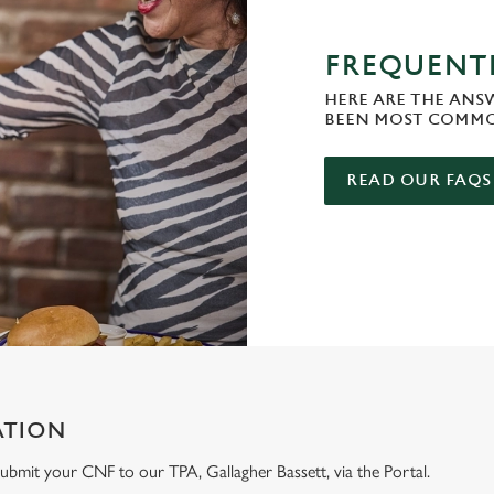
FREQUENTL
HERE ARE THE ANS
BEEN MOST COMMO
READ OUR FAQS
ATION
e submit your CNF to our TPA, Gallagher Bassett, via the Portal.