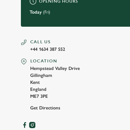
OPENING HOURS
Today
(Fri)
CALL US
+44 1634 387 552
LOCATION
Hempstead Valley Drive
Gillingham
Kent
England
ME7 3PE
Get Directions