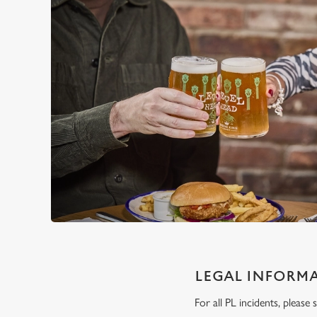
LEGAL INFORM
For all PL incidents, pleas