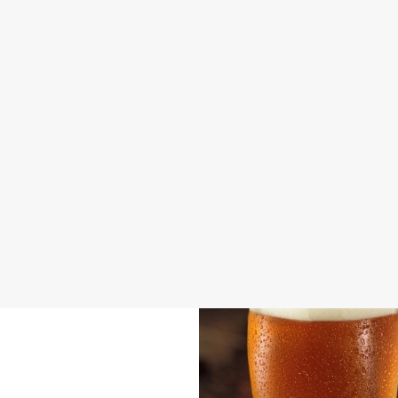
DISABLED FACILITIES
DOG FRIENDLY
FAMILY FRIENDLY
BEER GARDEN
WIFI
CAR PARK
OFFERS FUNCTIONS