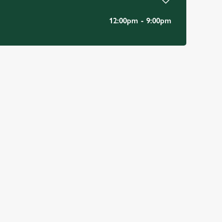
12:00pm - 9:00pm