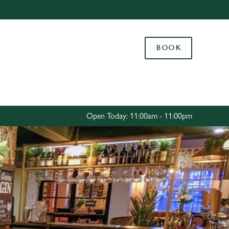
Allow all cookies
ces. To
BOOK
 necessary
Use necessary cookies only
long the
Settings
Open Today: 11:00am - 11:00pm