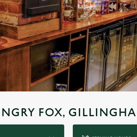
UNGRY FOX, GILLINGH