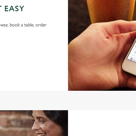
T EASY
wse, book a table, order