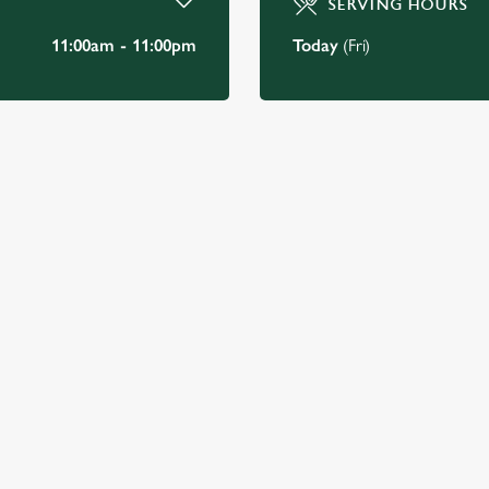
SERVING HOURS
11:00am - 11:00pm
Today
(Fri)