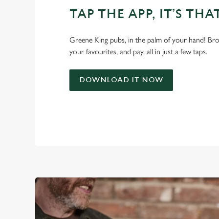
TAP THE APP, IT’S THA
Greene King pubs, in the palm of your hand! Bro
your favourites, and pay, all in just a few taps.
DOWNLOAD IT NOW