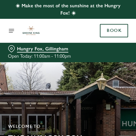
☀️ Make the most of the sunshine at the Hungry
Fox! ☀️
BOOK
Hungry Fox, Gillingham
Open Today: 11:00am - 11:00pm
WELCOME TO