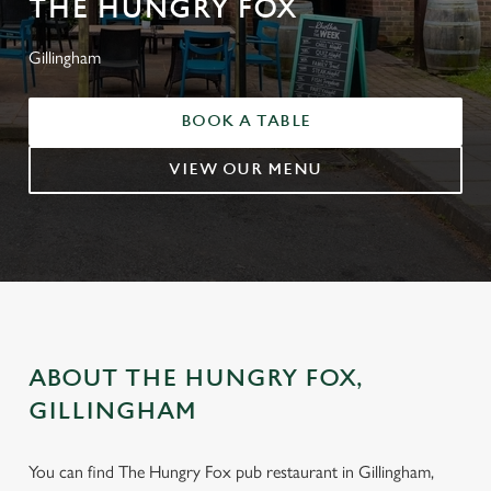
THE HUNGRY FOX
Gillingham
BOOK A TABLE
VIEW OUR MENU
ABOUT THE HUNGRY FOX,
GILLINGHAM
You can find The Hungry Fox pub restaurant in Gillingham,