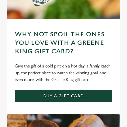
WHY NOT SPOIL THE ONES
YOU LOVE WITH A GREENE
KING GIFT CARD?
Give the gift of a cold pint on a hot day, a family catch
up, the perfect place to watch the winning goal, and
even more, with the Greene King gift card.
BUY A GIFT CARD