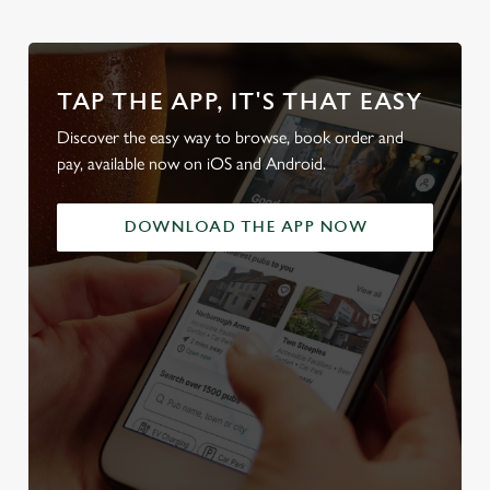
TAP THE APP, IT'S THAT EASY
Discover the easy way to browse, book order and
pay, available now on iOS and Android.
DOWNLOAD THE APP NOW