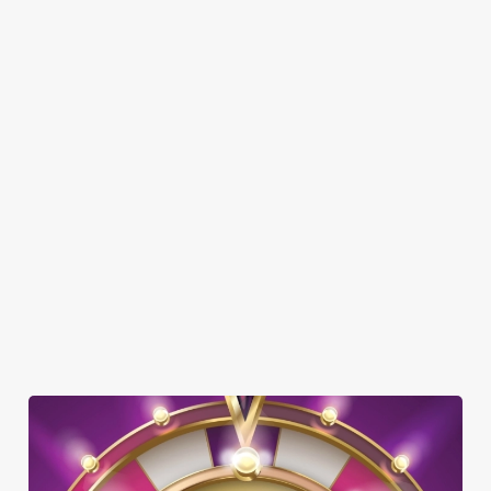
Here’s what you can expect when you visit The Hungry Fox:
SHOW MORE FACILITIES
DISABLED FACILITIES
DOG FRIENDLY
FAMILY FRIENDLY
BEER GARDEN
WIFI
CAR PARK
OFFERS FUNCTIONS