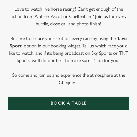
Love to watch live horse racing? Can’t get enough of the
action from Aintree, Ascot or Cheltenham? Join us for every
hurdle, close call and photo finish!
Be sure to secure your seat for every race by using the '
Live
Sport
' option in our booking widget. Tell us which race you’d
like to watch, and if it’s being broadcast on Sky Sports or TNT
Sports, we’ll do our best to make sure it’s on for you.
So come and join us and experience the atmosphere at the
Chequers.
BOOK A TABLE