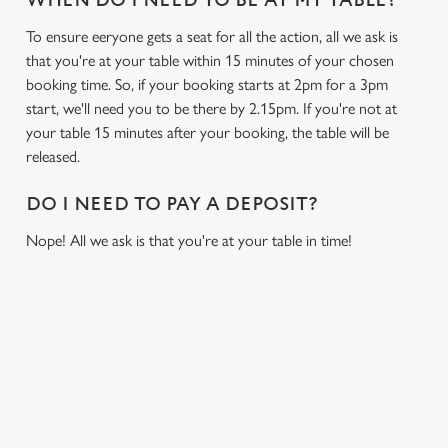
WHEN DO I NEED TO BE AT MY TABLE?
To ensure eeryone gets a seat for all the action, all we ask is
that you're at your table within 15 minutes of your chosen
booking time. So, if your booking starts at 2pm for a 3pm
start, we'll need you to be there by 2.15pm. If you're not at
your table 15 minutes after your booking, the table will be
released.
DO I NEED TO PAY A DEPOSIT?
Nope! All we ask is that you're at your table in time!
USEFUL INFO
GREENE KING APP
We use cookies