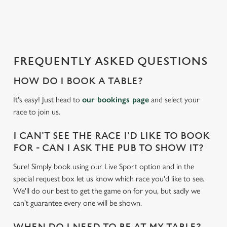
a
d
i
n
g
FREQUENTLY ASKED QUESTIONS
.
.
HOW DO I BOOK A TABLE?
.
It's easy! Just head to
our bookings page
and select your
race to join us.
I CAN'T SEE THE RACE I'D LIKE TO BOOK
FOR - CAN I ASK THE PUB TO SHOW IT?
Sure! Simply book using our Live Sport option and in the
special request box let us know which race you'd like to see.
We'll do our best to get the game on for you, but sadly we
can't guarantee every one will be shown.