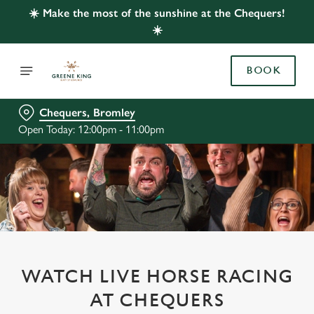
☀️ Make the most of the sunshine at the Chequers!
☀️
BOOK
Chequers, Bromley
Open Today: 12:00pm - 11:00pm
WATCH LIVE HORSE RACING
AT CHEQUERS