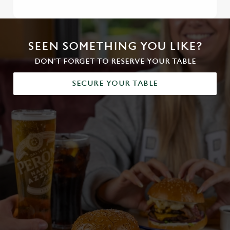
SEEN SOMETHING YOU LIKE?
DON'T FORGET TO RESERVE YOUR TABLE
SECURE YOUR TABLE
We use cookies
We use cookies to run this website and for marketing,
statistics and to save your preferences. To accept these
cookies click 'Allow all cookies'. To accept only essential
cookies click 'Use necessary cookies only'. 'To
individually choose which cookies we can or can't use,
use the options along the bottom of the banner . You can