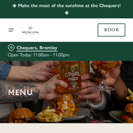
☀️ Make the most of the sunshine at the Chequers!
☀️
BOOK
Chequers, Bromley
Open Today: 11:00am - 11:00pm
MENU
C