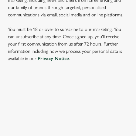
marketing, including news and offers from Greene King and
our family of brands through targeted, personalised
communications via email, social media and online platforms.
You must be 18 or over to subscribe to our marketing. You
can unsubscribe at any time. Once signed up, you'll receive
your first communication from us after 72 hours. Further
We use cookies
information including how we process your personal data is
available in our
Privacy Notice
.
We use cookies to run this website and for marketing,
statistics and to save your preferences. To accept these
cookies click 'Allow all cookies'. To accept only essential
cookies click 'Use necessary cookies only'. 'To
SIGN UP TO MARKETING
individually choose which cookies we can or can't use,
use the options along the bottom of the banner . You can
Sign up to hear about the latest news and updates.
change your settings at any time.
Email*
C
Necessary
o