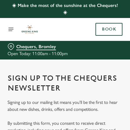
☀️ Make the most of the sunshine at the Chequers!
☀️
BOOK
Chequers, Bromley
Open Today: 11:00am - 11:00pm
SIGN UP TO THE CHEQUERS
NEWSLETTER
Signing up to our mailing list means you'll be the first to hear
about new dishes, drinks, offers and competitions.
By submitting this form, you consent to receive direct