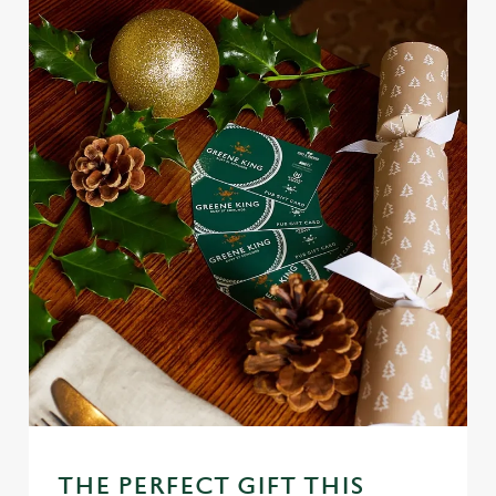
Use necessary cookies only
THE PERFECT GIFT THIS