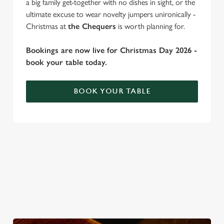
a big family get-together with no dishes in sight, or the
ultimate excuse to wear novelty jumpers unironically -
Christmas at
the Chequers
is worth planning for.
C
Necessary
o
Bookings are now live for Christmas Day 2026 -
n
book your table today.
s
Preferences
e
n
BOOK YOUR TABLE
t
Statistics
S
e
WHY SPEND CHRISTMAS AT THE
Marketing
l
CHEQUERS?
e
c
Well, why not? Forget juggling oven timings, arguing over who
Settings
t
gets the crispy roasties and spending half the day in the kitchen.
i
We'll take care of the festive feast, from generous plates of
o
Christmas favourites to puddings worth saving room for..
Allow all cookies
n