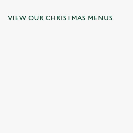
VIEW OUR CHRISTMAS MENUS
IT'S ALL
FESTIVE
SANTA'S
TOAST TO
GRAVY FOR
FAYRE?
COMING
THE NEW
CHRISTMAS
YES,
TO TOWN...
YEAR AT
DAY 2026
PLEASE.
THE
Join us for a
CHEQUERS
Christmas Day
Classic pub
magical morning
done properly.
favourites with a
of mini feasts, big
No plans for
No pans, no
seasonal twist –
smiles and one
New Year's Eve?
peeling, just full
it’s the ultimate
very jolly VIP
You do now! Let