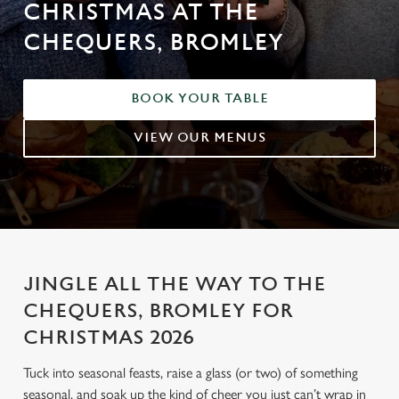
CHRISTMAS AT THE
CHEQUERS, BROMLEY
BOOK YOUR TABLE
VIEW OUR MENUS
JINGLE ALL THE WAY TO THE
CHEQUERS, BROMLEY FOR
CHRISTMAS 2026
Tuck into seasonal feasts, raise a glass (or two) of something
seasonal, and soak up the kind of cheer you just can’t wrap in