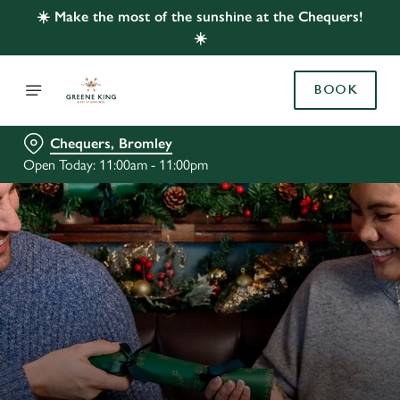
☀️ Make the most of the sunshine at the Chequers!
☀️
BOOK
Chequers, Bromley
Open Today: 11:00am - 11:00pm