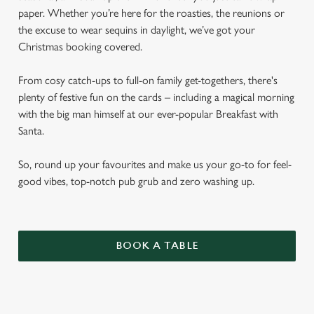
paper. Whether you’re here for the roasties, the reunions or
the excuse to wear sequins in daylight, we’ve got your
Christmas booking covered.
From cosy catch-ups to full-on family get-togethers, there's
plenty of festive fun on the cards – including a magical morning
with the big man himself at our ever-popular Breakfast with
Santa.
So, round up your favourites and make us your go-to for feel-
good vibes, top-notch pub grub and zero washing up.
BOOK A TABLE