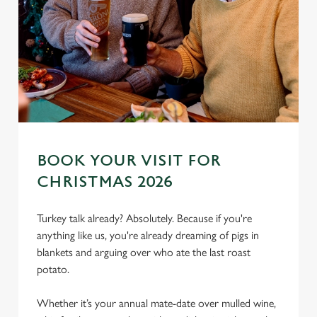
BOOK YOUR VISIT FOR
CHRISTMAS 2026
We use cookies
We use cookies to run this website and for marketing,
Turkey talk already? Absolutely. Because if you're
statistics and to save your preferences. To accept these
anything like us, you're already dreaming of pigs in
cookies click 'Allow all cookies'. To accept only essential
blankets and arguing over who ate the last roast
cookies click 'Use necessary cookies only'. 'To
potato.
individually choose which cookies we can or can't use,
use the options along the bottom of the banner . You can
Whether it’s your annual mate-date over mulled wine,
change your settings at any time.