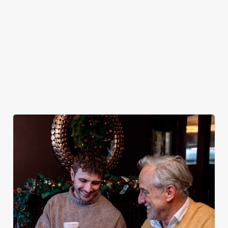
plates and festive
excuse for
guest.
the Chequers be
cheer with your
second helpings
your hosts and
favourites.
(and third
countdown to
desserts).
2027 in style with
us.
Book
Breakfast with
Join us for
Plan your visit
See the menu
Santa
New Year