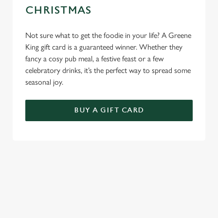
CHRISTMAS
Not sure what to get the foodie in your life? A Greene
King gift card is a guaranteed winner. Whether they
fancy a cosy pub meal, a festive feast or a few
celebratory drinks, it’s the perfect way to spread some
seasonal joy.
BUY A GIFT CARD
TERMS & CONDITIONS
GENERAL GIFT CARD
SEASONAL EVENTS AT THE