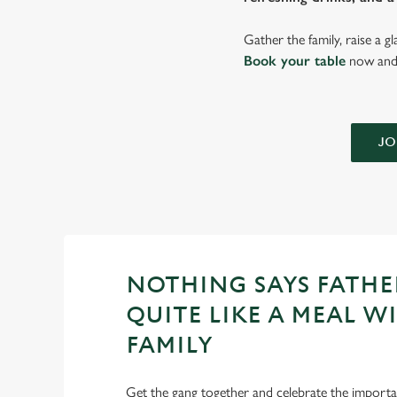
Gather the family, raise a g
Book your table
now and 
JO
NOTHING SAYS FATHE
QUITE LIKE A MEAL W
FAMILY
Get the gang together and celebrate the importan