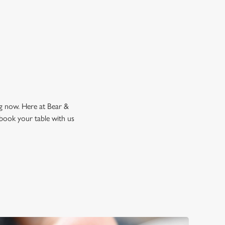
k a table
ng now. Here at Bear &
 book your table with us