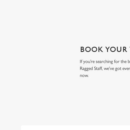
View our beers
BOOK YOUR T
If you’re searching for the
Ragged Staff, we’ve got ev
now.