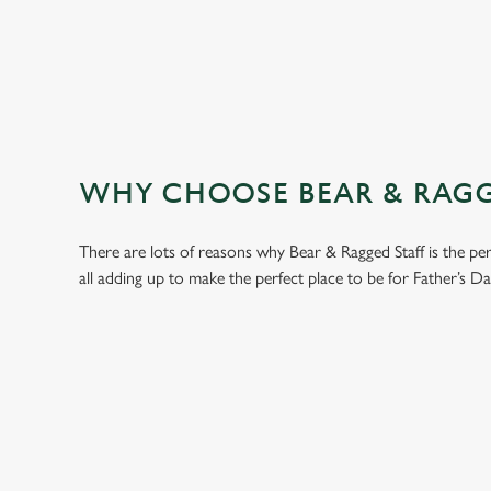
WHY CHOOSE BEAR & RAGGE
There are lots of reasons why Bear & Ragged Staff is the p
all adding up to make the perfect place to be for Father’s Da