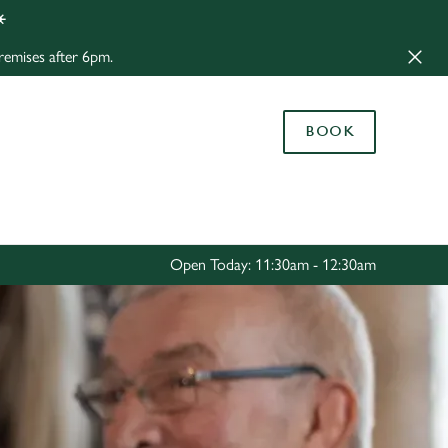
️
Allow all cookies
remises after 6pm.
ces. To
 necessary
Use necessary cookies only
long the
BOOK
Settings
Open Today: 11:30am - 12:30am