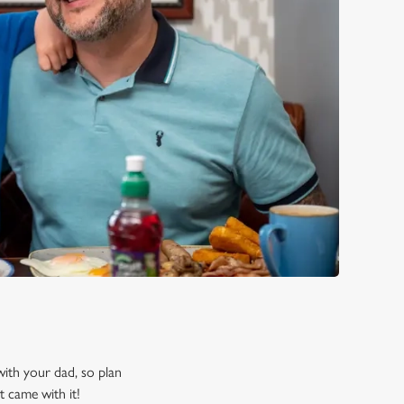
 with your dad, so plan
t came with it!