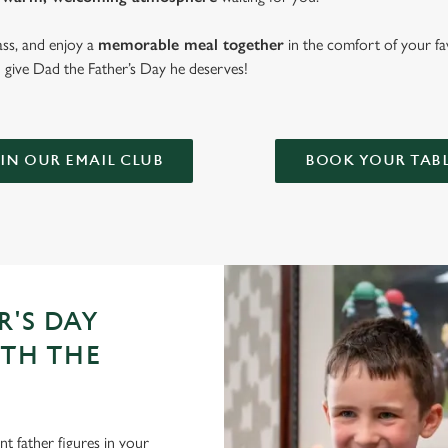
lass, and enjoy a
memorable meal together
in the comfort of your fa
give Dad the Father’s Day he deserves!
IN OUR EMAIL CLUB
BOOK YOUR TAB
R'S DAY
ITH THE
t father figures in your