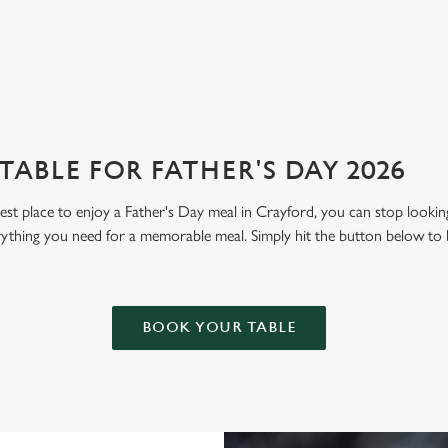
View our menu
Boo
ABLE FOR FATHER'S DAY 2026
 best place to enjoy a Father's Day meal in Crayford, you can stop looki
erything you need for a memorable meal. Simply hit the button below to
BOOK YOUR TABLE