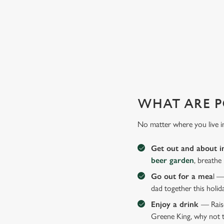
GIVE THE GIFT OF OUR PUB
Why not treat the men in your life to another a trip to their 
WHAT ARE P
No matter where you live i
Get out and about i
beer garden
, breathe
Go out for a mea
l —
dad together this holid
Enjoy a drink
— Raise
Greene King, why not t