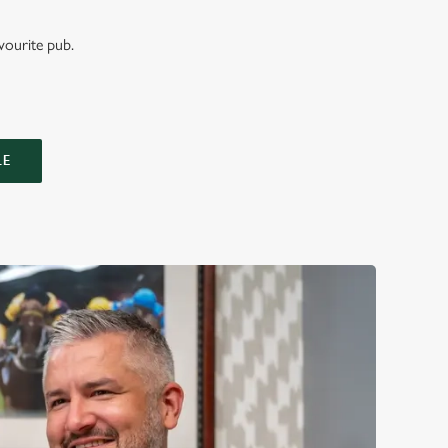
vourite pub.
LE