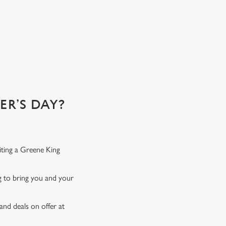
R’S DAY?
iting a Greene King
ng to bring you and your
and deals on offer at