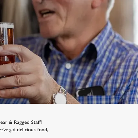
Bear & Ragged Staff
!
 we’ve got
delicious food,