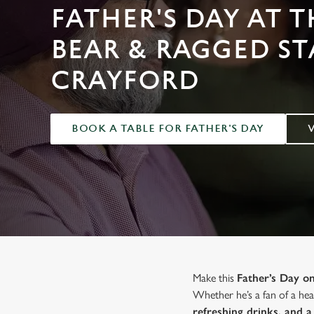
e
FATHER'S DAY AT T
c
t
BEAR & RAGGED ST
i
o
CRAYFORD
n
BOOK A TABLE FOR FATHER'S DAY
Make this
Father’s Day 
Whether he’s a fan of a hear
refreshing drinks, and