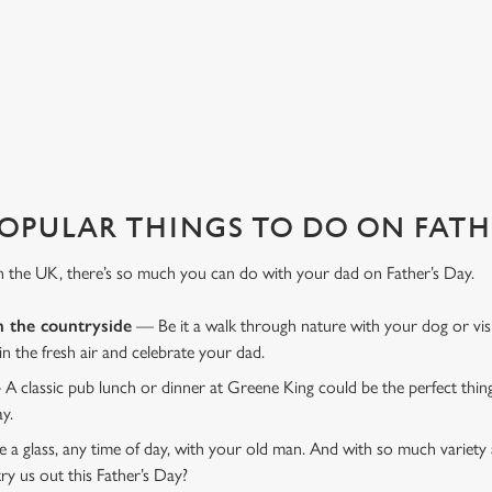
favourite pub with a gift card, this Father's Day?
OPULAR THINGS TO DO ON FATHE
n the UK, there’s so much you can do with your dad on Father’s Day.
n the countryside
— Be it a walk through nature with your dog or vis
 in the fresh air and celebrate your dad.
 A classic pub lunch or dinner at Greene King could be the perfect thi
ay.
 a glass, any time of day, with your old man. And with so much variety 
ry us out this Father’s Day?