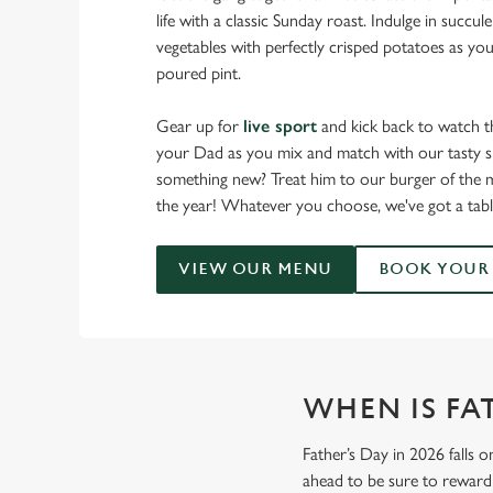
life with a classic Sunday roast. Indulge in succu
vegetables with perfectly crisped potatoes as you
poured pint.
Gear up for
live sport
and kick back to watch t
your Dad as you mix and match with our tasty sm
something new? Treat him to our burger of the m
the year! Whatever you choose, we've got a tabl
VIEW OUR MENU
BOOK YOUR 
WHEN IS FAT
Father’s Day in 2026 falls o
ahead to be sure to reward 