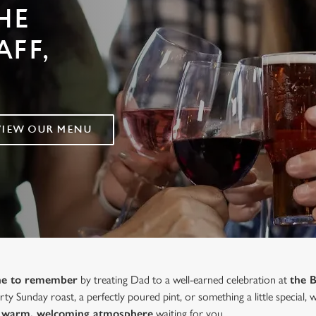
HE
AFF,
VIEW OUR MENU
one to remember
by treating Dad to a well-earned celebration at
the 
ty Sunday roast, a perfectly poured pint, or something a little special,
 a warm, welcoming atmosphere
waiting for you.