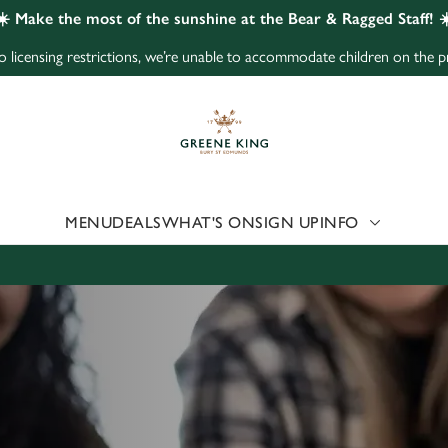
☀️ Make the most of the sunshine at the Bear & Ragged Staff! ☀
to licensing restrictions, we’re unable to accommodate children on the p
 website and for marketing, statistics and to save your preferen
 'Allow all cookies'. To accept only essential cookies click 'Use
ually choose which cookies we can or can't use, use the options a
 can change your settings at any time.
MENU
DEALS
WHAT'S ON
SIGN UP
INFO
Preferences
Statistics
Marketing