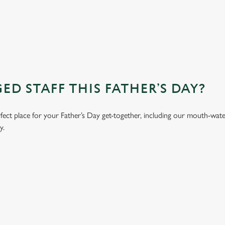
D STAFF THIS FATHER’S DAY?
erfect place for your Father’s Day get-together, including our mouth-wa
y.