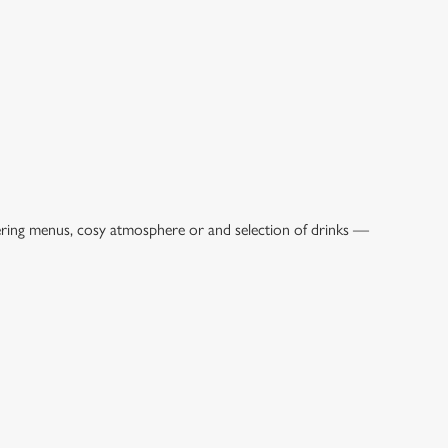
tering menus, cosy atmosphere or and selection of drinks —