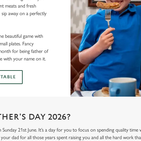
lent meats and fresh
 sip away on a perfectly
he beautiful game with
all plates. Fancy
onth for being father of
e with your name on it.
TABLE
HER'S DAY 2026?
n Sunday 21st June. It’s a day for you to focus on spending quality time
your dad for all those years spent raising you and all the hard work tha