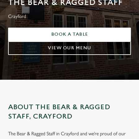
THE BEAR & RAGGED STAFF
Crayford
BOOK A TABLE
VIEW OUR MENU
ABOUT THE BEAR & RAGGED
STAFF, CRAYFORD
The Bear & Ragged Staff in Crayford and we’re proud of our