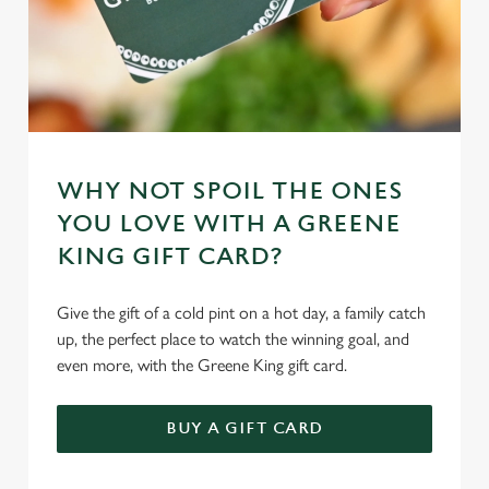
WHY NOT SPOIL THE ONES
YOU LOVE WITH A GREENE
KING GIFT CARD?
Give the gift of a cold pint on a hot day, a family catch
up, the perfect place to watch the winning goal, and
even more, with the Greene King gift card.
BUY A GIFT CARD