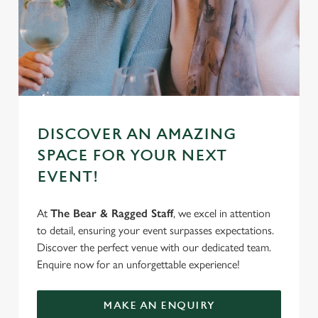
DISCOVER AN AMAZING
SPACE FOR YOUR NEXT
EVENT!
At
The Bear & Ragged Staff
, we excel in attention
to detail, ensuring your event surpasses expectations.
Discover the perfect venue with our dedicated team.
Enquire now for an unforgettable experience!
MAKE AN ENQUIRY