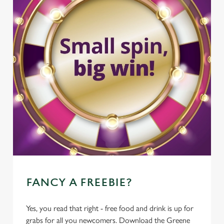
FANCY A FREEBIE?
Yes, you read that right - free food and drink is up for
grabs for all you newcomers. Download the Greene