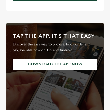
TAP THE APP, IT'S THAT EASY
Discover the easy way to browse, book order and
pay, available now on iOS and Android.
DOWNLOAD THE APP NOW