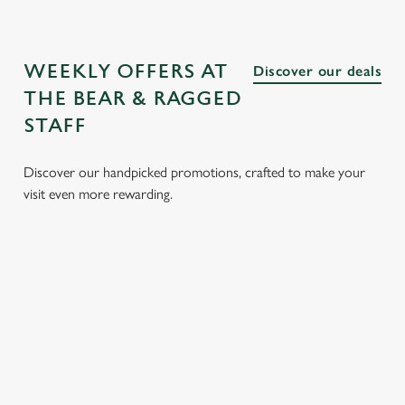
WEEKLY OFFERS AT
Discover our deals
THE BEAR & RAGGED
STAFF
Discover our handpicked promotions, crafted to make your
visit even more rewarding.
LUNCH
3 SMALL
BURGER
SUNDAY
CLUB FROM
PLATES
AND A
ROASTS
£8.95
FOR £15.95
DRINK FOR
FROM