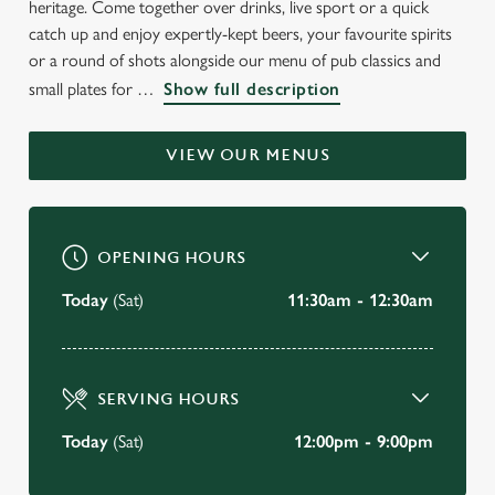
heritage. Come together over drinks, live sport or a quick
WELCOME TO
catch up and enjoy expertly-kept beers, your favourite spirits
THE BEAR & RAGGED STAFF
or a round of shots alongside our menu of pub classics and
small plates for
Show full description
Crayford
VIEW OUR MENUS
BOOK A TABLE
VIEW OUR MENU
OPENING HOURS
Today
(Sat)
11:30am - 12:30am
SERVING HOURS
Today
(Sat)
12:00pm - 9:00pm