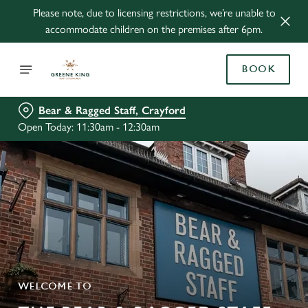
Please note, due to licensing restrictions, we’re unable to
accommodate children on the premises after 6pm.
BOOK
Bear & Ragged Staff, Crayford
Open Today: 11:30am - 12:30am
WELCOME TO