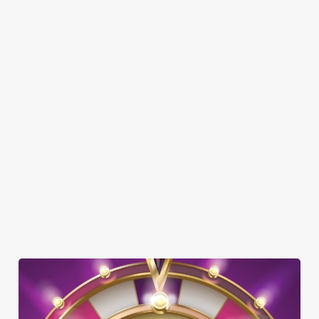
SHOW MORE FACILITIES
DISABLED FACILITIES
DOG FRIENDLY
FAMILY FRIENDLY
GREENE KING SPORT APP
BEER GARDEN
WIFI
CAR PARK
OFFERS FUNCTIONS