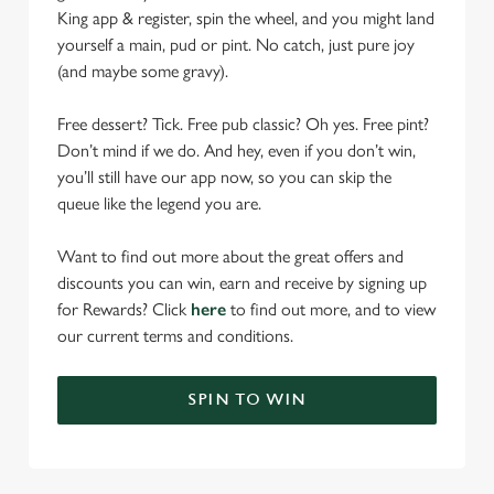
King app & register, spin the wheel, and you might land
yourself a main, pud or pint. No catch, just pure joy
(and maybe some gravy).
Free dessert? Tick. Free pub classic? Oh yes. Free pint?
Don’t mind if we do. And hey, even if you don’t win,
you’ll still have our app now, so you can skip the
queue like the legend you are.
Want to find out more about the great offers and
discounts you can win, earn and receive by signing up
for Rewards? Click
here
to find out more, and to view
our current terms and conditions.
SPIN TO WIN