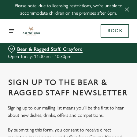
Please note, due to licensing restrictions, we’re unable to
accommodate children on the premises after 6pm.
BOOK
Bear & Ragged Staff, Crayford
Open Today: 11:30am - 10:30pm
SIGN UP TO THE BEAR &
RAGGED STAFF NEWSLETTER
Signing up to our mailing list means you'll be the first to hear
about new dishes, drinks, offers and competitions.
By submitting this form, you consent to receive direct