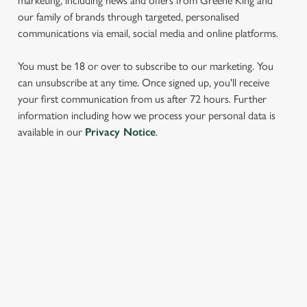
marketing, including news and offers from Greene King and
our family of brands through targeted, personalised
communications via email, social media and online platforms.
You must be 18 or over to subscribe to our marketing. You
can unsubscribe at any time. Once signed up, you'll receive
your first communication from us after 72 hours. Further
information including how we process your personal data is
We use cookies
available in our
Privacy Notice
.
We use cookies to run this website and for marketing,
statistics and to save your preferences. To accept these
cookies click 'Allow all cookies'. To accept only essential
cookies click 'Use necessary cookies only'. 'To
SIGN UP TO MARKETING
individually choose which cookies we can or can't use,
Sign up to hear about the latest news and updates.
use the options along the bottom of the banner . You can
change your settings at any time.
Email*
C
Necessary
o