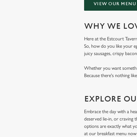
VIEW OUR MENU
WHY WE LOV
Here at the Estcourt Tavern,
So, how do you like your eg
juicy sausages, crispy bacon
Whether you want something
Because there's nothing like
EXPLORE OU
Embrace the day with a hear
deserved lie-in, or craving
options are exactly what yo
at our breakfast menu now 