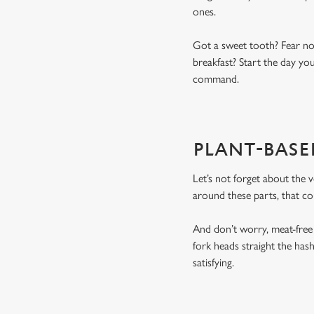
ones.
Got a sweet tooth? Fear not
breakfast? Start the day you
command.
PLANT-BASE
Let’s not forget about the 
around these parts, that c
And don’t worry, meat-free
fork heads straight the has
satisfying.