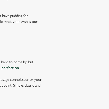
't have pudding for
le treat, your wish is our
s hard to come by, but
 perfection
.
sausage connoisseur or your
ppoint. Simple, classic and