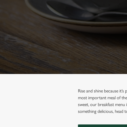
e
c
t
i
o
n
Rise and shine because it’s
most important meal of the 
sweet, our breakfast menu if
something delicious, head 