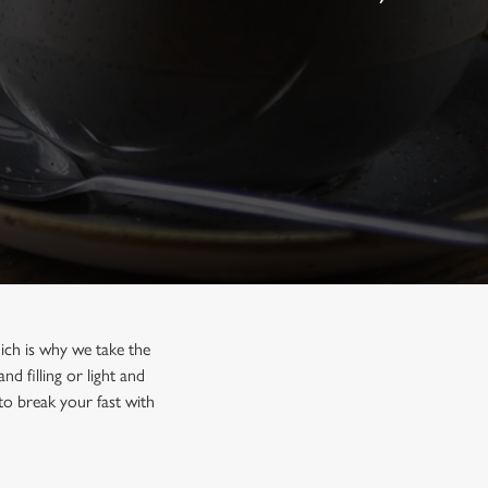
hich is why we take the
 filling or light and
 to break your fast with