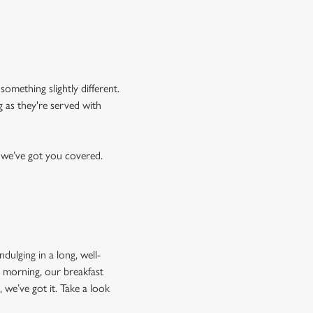
something slightly different.
g as they're served with
, we’ve got you covered.
dulging in a long, well-
e morning, our breakfast
 we’ve got it. Take a look