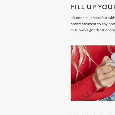
FILL UP YO
It’s not a pub breakfast wit
accompaniment to any breakfa
miss, we’ve got decaf opti