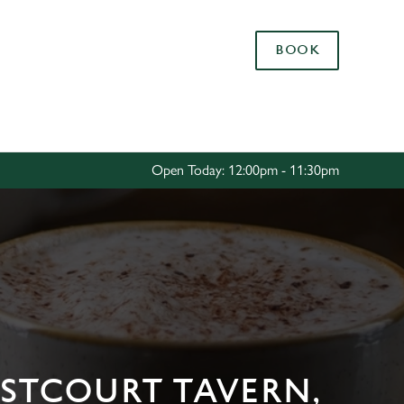
Allow all cookies
BOOK
ces. To
 necessary
Use necessary cookies only
long the
Open Today: 12:00pm - 11:30pm
Settings
ESTCOURT TAVERN,