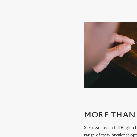
MORE THAN 
Sure, we love a full English
range of tasty breakfast opti