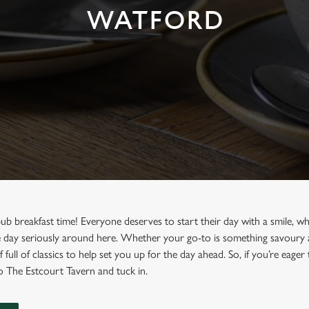
WATFORD
 pub breakfast time! Everyone deserves to start their day with a smile, w
day seriously around here. Whether your go-to is something savoury and
 full of classics to help set you up for the day ahead. So, if you’re eager
to The Estcourt Tavern and tuck in.