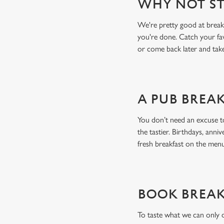
WHY NOT ST
We're pretty good at breakf
you're done. Catch your fa
or come back later and tak
A PUB BREA
You don’t need an excuse to
the tastier. Birthdays, anniv
fresh breakfast on the me
BOOK BREAK
To taste what we can only 