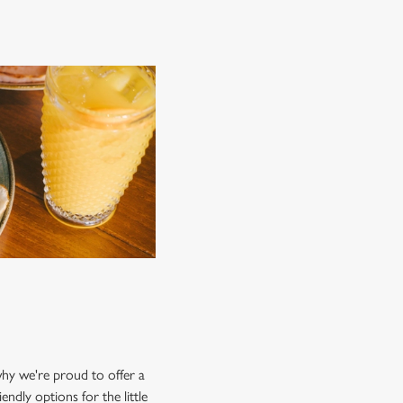
 why we're proud to offer a
endly options for the little