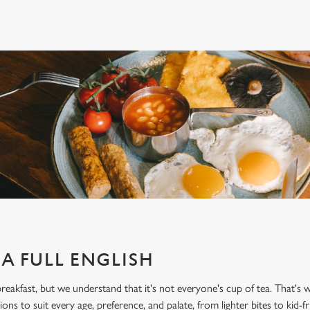
A FULL ENGLISH
 breakfast, but we understand that it's not everyone's cup of tea. That's
ons to suit every age, preference, and palate, from lighter bites to kid-fri