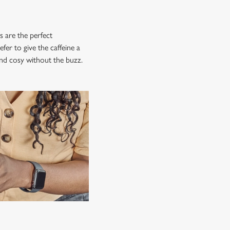
s are the perfect
fer to give the caffeine a
 and cosy without the buzz.