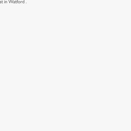
st in Watford .
ONTENT
ces Its Heritage Offering
l with free brews
gs uplift
istmas
Christmas
h Christmas Market
k winter wonderland