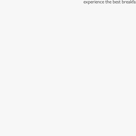
experience the best breakfa
RELATED C
Dish Highlights
Dinner
Allergens
Greene King Enhan
Escape winter chil
Investments bookin
Gift Card For Chr
Twelve Drinks of 
Pub in the park
Pubs by Edinburg
Pubs by hyde par