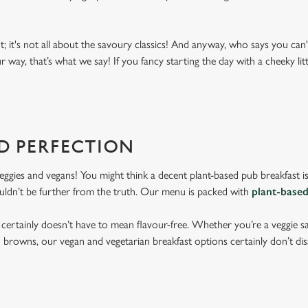
; it's not all about the savoury classics! And anyway, who says you can
r way, that’s what we say! If you fancy starting the day with a cheeky litt
D PERFECTION
veggies and vegans! You might think a decent plant-based pub breakfast i
ouldn’t be further from the truth. Our menu is packed with
plant-based
 certainly doesn’t have to mean flavour-free. Whether you’re a veggie 
h browns, our vegan and vegetarian breakfast options certainly don’t disa