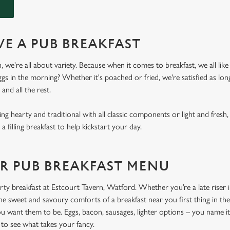
E A PUB BREAKFAST
 we're all about variety. Because when it comes to breakfast, we all like 
gs in the morning? Whether it's poached or fried, we're satisfied as lon
 and all the rest.
 hearty and traditional with all classic components or light and fresh
 a filling breakfast to help kickstart your day.
R PUB BREAKFAST MENU
ty breakfast at Estcourt Tavern, Watford. Whether you’re a late riser in
 the sweet and savoury comforts of a breakfast near you first thing in th
u want them to be. Eggs, bacon, sausages, lighter options – you name it,
to see what takes your fancy.