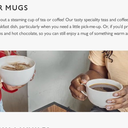
UR MUGS
hout a steaming cup of tea or coffee! Our tasty speciality teas and coffee
st dish, particularly when you need a little pick-me-up. Or, if you’d pre
ons and hot chocolate, so you can still enjoy a mug of something warm