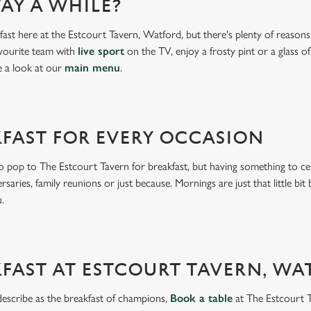
AY A WHILE?
ast here at the Estcourt Tavern, Watford, but there's plenty of reasons 
vourite team with
live sport
on the TV, enjoy a frosty pint or a glass o
e a look at our
main menu
.
KFAST FOR EVERY OCCASION
 pop to The Estcourt Tavern for breakfast, but having something to cele
ersaries, family reunions or just because. Mornings are just that little bit
nu.
FAST AT ESTCOURT TAVERN, W
describe as the breakfast of champions,
Book a table
at The Estcourt 