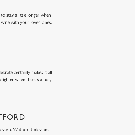
to stay a little longer when
f wine with your loved ones,
brate certainly makes it all
 brighter when there’s a hot,
ATFORD
Tavern, Watford today and