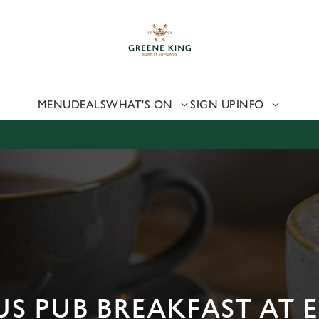
 website and for marketing, statistics and to save your preferen
 'Allow all cookies'. To accept only essential cookies click 'Use
ually choose which cookies we can or can't use, use the options a
 can change your settings at any time.
MENU
DEALS
WHAT'S ON
SIGN UP
INFO
Preferences
Statistics
Marketing
US PUB BREAKFAST AT 