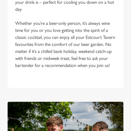
your drink is – perfect for cooling you down on a hot
day.
Whether you’re a beer-only person, it’s always wine
time for you or you love getting into the spirit of a
classic cocktail, you can enjoy all your Estcourt Tavern
favourites from the comfort of our beer garden. No
matter if it’s a chilled bank holiday, weekend catch-up
with friends or midweek treat, feel free to ask your
bartender for a recommendation when you join us!
We use cookies