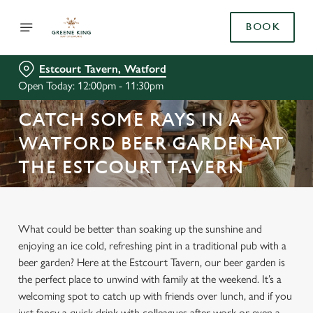
BOOK
Estcourt Tavern, Watford
Open Today: 12:00pm - 11:30pm
CATCH SOME RAYS IN A
WATFORD BEER GARDEN AT
THE ESTCOURT TAVERN
What could be better than soaking up the sunshine and
enjoying an ice cold, refreshing pint in a traditional pub with a
beer garden? Here at the Estcourt Tavern, our beer garden is
the perfect place to unwind with family at the weekend. It’s a
welcoming spot to catch up with friends over lunch, and if you
just fancy a quick drink with colleagues after work or even a