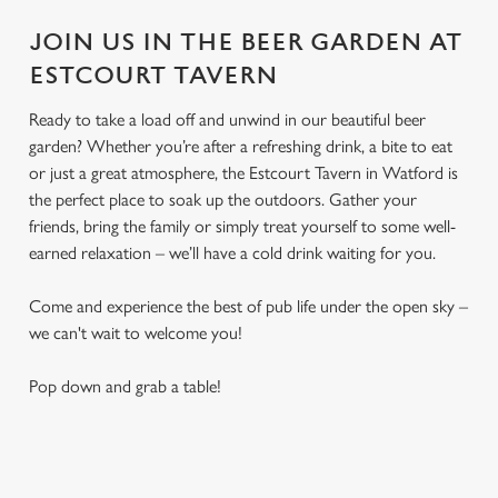
JOIN US IN THE BEER GARDEN AT
ESTCOURT TAVERN
Ready to take a load off and unwind in our beautiful beer
garden? Whether you’re after a refreshing drink, a bite to eat
or just a great atmosphere, the Estcourt Tavern in Watford is
the perfect place to soak up the outdoors. Gather your
friends, bring the family or simply treat yourself to some well-
earned relaxation – we’ll have a cold drink waiting for you.
Come and experience the best of pub life under the open sky –
we can't wait to welcome you!
Pop down and grab a table!