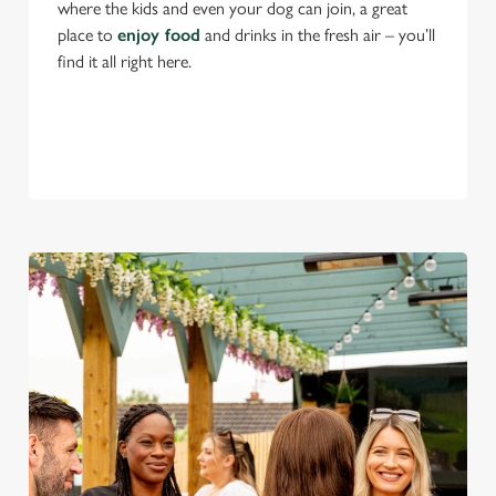
where the kids and even your dog can join, a great
place to
enjoy food
and drinks in the fresh air – you’ll
find it all right here.