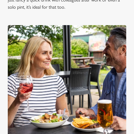
solo pint, it’s ideal for that too.