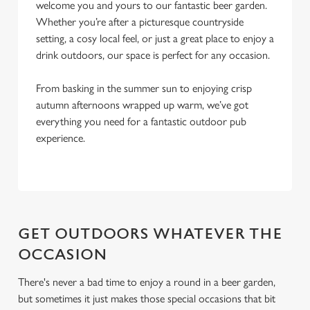
l
welcome you and yours to our fantastic beer garden.
e
Whether you’re after a picturesque countryside
c
setting, a cosy local feel, or just a great place to enjoy a
Settings
t
drink outdoors, our space is perfect for any occasion.
i
o
From basking in the summer sun to enjoying crisp
Allow all cookies
n
autumn afternoons wrapped up warm, we’ve got
everything you need for a fantastic outdoor pub
experience.
Use necessary cookies only
GET OUTDOORS WHATEVER THE
OCCASION
There's never a bad time to enjoy a round in a beer garden,
but sometimes it just makes those special occasions that bit