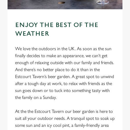
ENJOY THE BEST OF THE
WEATHER
We love the outdoors in the UK. As soon as the sun
finally decides to make an appearance, we can’t get
enough of relaxing outside with our family and friends.
And there’s no better place to do it than in the
Estcourt Tavern’s beer garden. A great spot to unwind
after a tough day at work, to relax with friends as the
sun goes down or to tuck into something tasty with
the family on a Sunday.
At the the Estcourt Tavern our beer garden is here to
suit all your outdoor needs. A tranquil spot to soak up
some sun and an icy cool pint, a family-friendly area