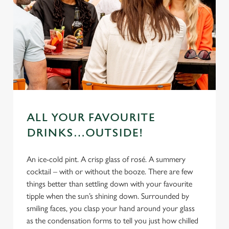
ALL YOUR FAVOURITE
DRINKS…OUTSIDE!
An ice-cold pint. A crisp glass of rosé. A summery
cocktail – with or without the booze. There are few
things better than settling down with your favourite
tipple when the sun’s shining down. Surrounded by
smiling faces, you clasp your hand around your glass
as the condensation forms to tell you just how chilled