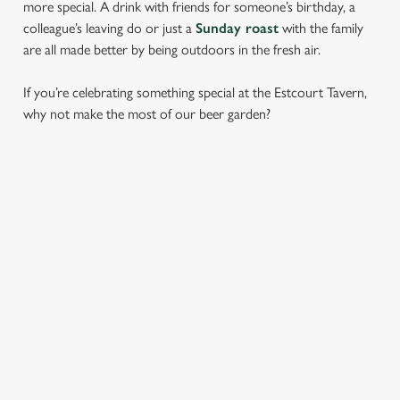
more special. A drink with friends for someone’s birthday, a
colleague’s leaving do or just a
Sunday roast
with the family
are all made better by being outdoors in the fresh air.
If you’re celebrating something special at the Estcourt Tavern,
why not make the most of our beer garden?