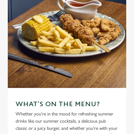
WHAT'S ON THE MENU?
Whether you're in the mood for refreshing summer
drinks like our summer cocktails, a delicious pub
classic or a juicy burger, and whether you're with your