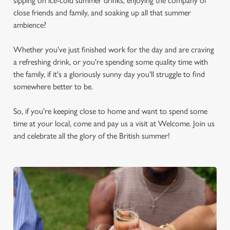
sipping on ice-cold summer drinks, enjoying the company of
close friends and family, and soaking up all that summer
ambience?
Whether you've just finished work for the day and are craving
a refreshing drink, or you're spending some quality time with
the family, if it's a gloriously sunny day you'll struggle to find
somewhere better to be.
So, if you're keeping close to home and want to spend some
time at your local, come and pay us a visit at Welcome. Join us
and celebrate all the glory of the British summer!