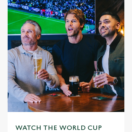
WATCH THE WORLD CUP