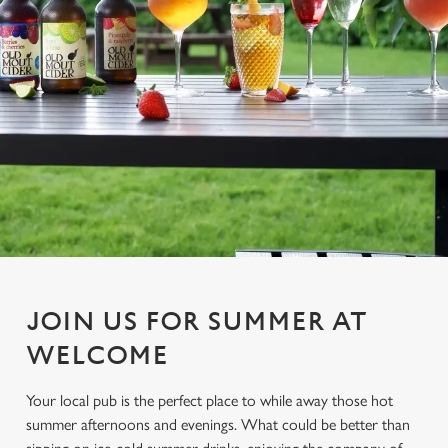
JOIN US FOR SUMMER AT
WELCOME
Your local pub is the perfect place to while away those hot
summer afternoons and evenings. What could be better than