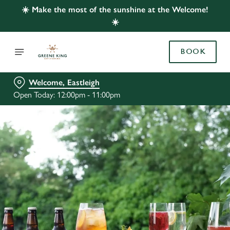
☀️ Make the most of the sunshine at the Welcome!
☀️
BOOK
Welcome, Eastleigh
Open Today: 12:00pm - 11:00pm