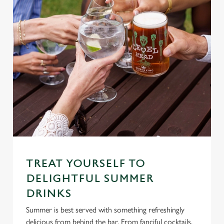
TREAT YOURSELF TO
DELIGHTFUL SUMMER
DRINKS
Summer is best served with something refreshingly
delicious from behind the bar. From fanciful cocktails,