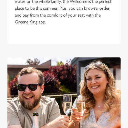
mates or the whole family, the Welcome is the perfect
place to be this summer. Plus, you can browse, order
and pay from the comfort of your seat with the
Greene King app.