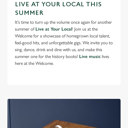
Preferences
LIVE AT YOUR LOCAL THIS
e
SUMMER
n
t
Statistics
It's time to turn up the volume once again for another
S
summer of
Live at Your Local
! Join us at the
e
Welcome for a showcase of homegrown local talent,
Marketing
l
feel-good hits, and unforgettable gigs. We invite you to
e
sing, dance, drink and dine with us, and make this
c
summer one for the history books!
Live music
lives
Settings
t
here at the Welcome.
i
o
Allow all cookies
n
Use necessary cookies only