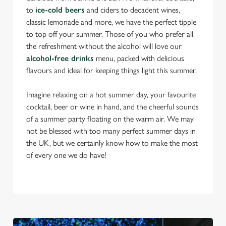
to
ice-cold beers
and ciders to decadent wines,
classic lemonade and more, we have the perfect tipple
to top off your summer. Those of you who prefer all
the refreshment without the alcohol will love our
alcohol-free drinks
menu, packed with delicious
flavours and ideal for keeping things light this summer.
Imagine relaxing on a hot summer day, your favourite
cocktail, beer or wine in hand, and the cheerful sounds
of a summer party floating on the warm air. We may
not be blessed with too many perfect summer days in
the UK, but we certainly know how to make the most
of every one we do have!