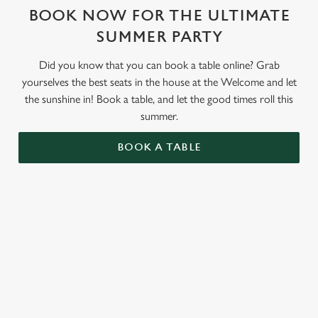
BOOK NOW FOR THE ULTIMATE
SUMMER PARTY
Did you know that you can book a table online? Grab
yourselves the best seats in the house at the Welcome and let
the sunshine in! Book a table, and let the good times roll this
summer.
BOOK A TABLE
RELATED CONTENT
Valentines Day
St Patricks Day
Special Occasions