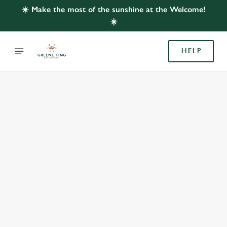
☀️ Make the most of the sunshine at the Welcome!
☀️
HELP
BOOK WITH US
AT WELCOME, EASTLEIGH
Adults
Children (0-15 years)
We use cookies
We use cookies to run this website and for marketing,