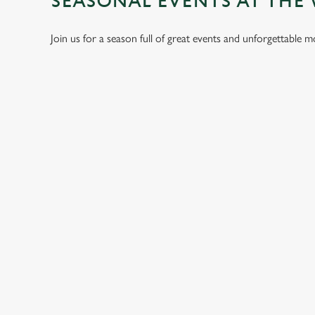
SEASONAL EVENTS AT THE
Join us for a season full of great events and unforgettable 