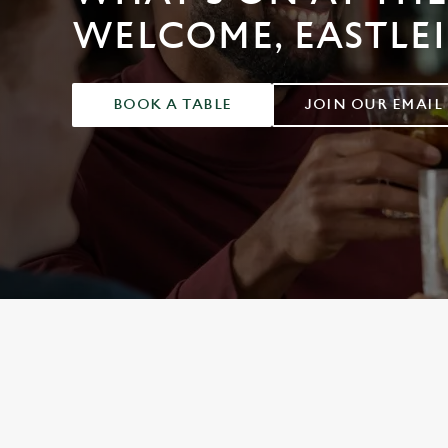
e
WELCOME, EASTLE
c
t
i
o
BOOK A TABLE
JOIN OUR EMAIL
n