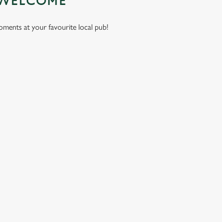
 WELCOME
moments at your favourite local pub!