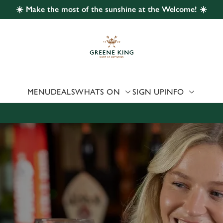
☀️ Make the most of the sunshine at the Welcome! ☀️
 website and for marketing, statistics and to save your preferen
 'Allow all cookies'. To accept only essential cookies click 'Use
ually choose which cookies we can or can't use, use the options a
 can change your settings at any time.
MENU
DEALS
WHATS ON
SIGN UP
INFO
Preferences
Statistics
Marketing