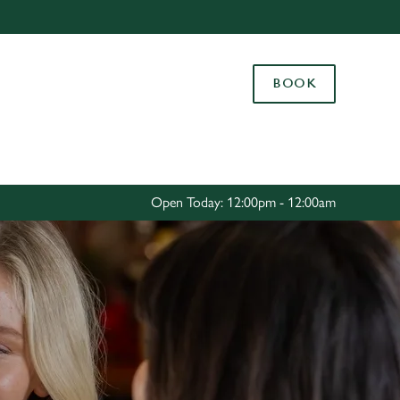
Allow all cookies
ces. To
BOOK
 necessary
Use necessary cookies only
long the
Settings
Open Today: 12:00pm - 12:00am