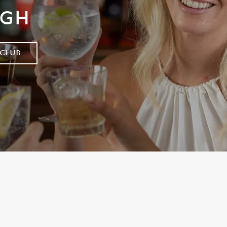
IGH
 CLUB