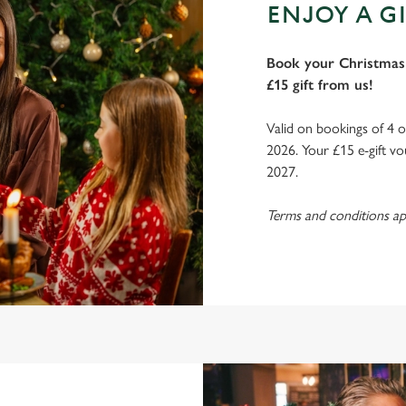
ENJOY A GI
Book your Christmas 
£15 gift from us!
Valid on bookings of 4 
2026. Your £15 e-gift vo
2027.
Terms and conditions ap