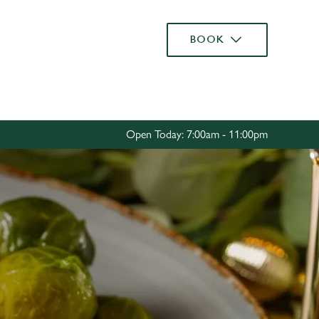
Allow all cookies
BOOK
ces. To
 necessary
Use necessary cookies only
long the
Open Today: 7:00am - 11:00pm
Settings