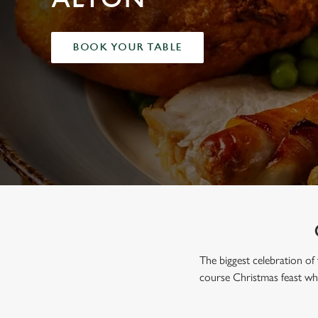
e
c
t
BOOK YOUR TABLE
i
o
n
The biggest celebration of 
course Christmas feast whe