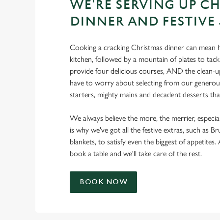
WE'RE SERVING UP C
DINNER AND FESTIVE
Cooking a cracking Christmas dinner can mean h
kitchen, followed by a mountain of plates to tackl
provide four delicious courses, AND the clean-up
have to worry about selecting from our generous
starters, mighty mains and decadent desserts that 
We always believe the more, the merrier, especia
is why we've got all the festive extras, such as Br
blankets, to satisfy even the biggest of appetites.
book a table and we'll take care of the rest.
BOOK NOW