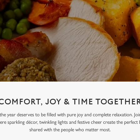
COMFORT, JOY & TIME TOGETHE
the year deserves to be filled with pure joy and complete relaxation. Jo
re sparkling décor, twinkling lights and festive cheer create the perfect
shared with the people who matter most.