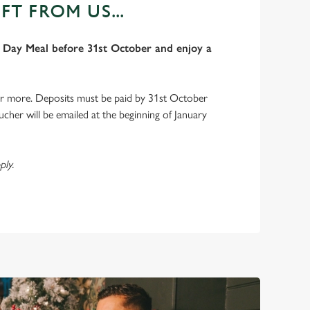
FT FROM US...
Day Meal before 31st October and enjoy a
or more. Deposits must be paid by 31st October
ucher will be emailed at the beginning of January
ply.