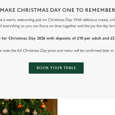
MAKE CHRISTMAS DAY ONE TO REMEMBE
ke a warm, welcoming pub on Christmas Day. With delicious roasts, cri
 of everything so you can focus on time together and the joy the day br
for Christmas Day 2026 with deposits of £10 per adult and £5 
e note the full Christmas Day price and menu will be confirmed later in
BOOK YOUR TABLE