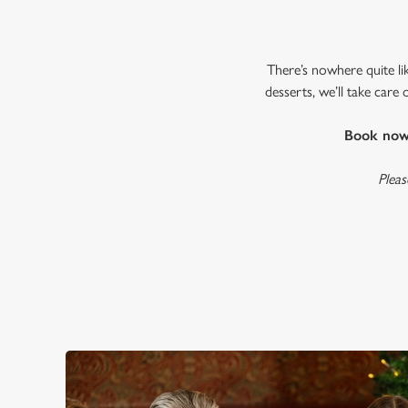
There’s nowhere quite li
desserts, we’ll take care
Book now 
Pleas