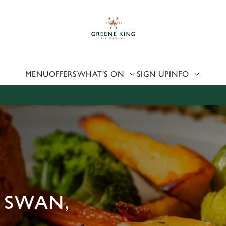
 website and for marketing, statistics and to save your preferen
 'Allow all cookies'. To accept only essential cookies click 'Use
ually choose which cookies we can or can't use, use the options a
 can change your settings at any time.
MENU
OFFERS
WHAT'S ON
SIGN UP
INFO
Preferences
Statistics
Marketing
 SWAN,