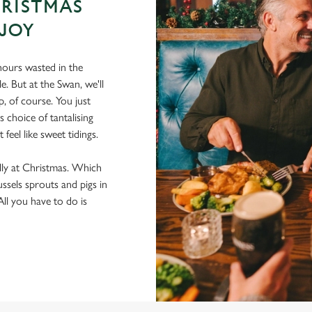
HRISTMAS
 JOY
ours wasted in the
e. But at the Swan, we'll
, of course. You just
 choice of tantalising
feel like sweet tidings.
lly at Christmas. Which
ussels sprouts and pigs in
 All you have to do is