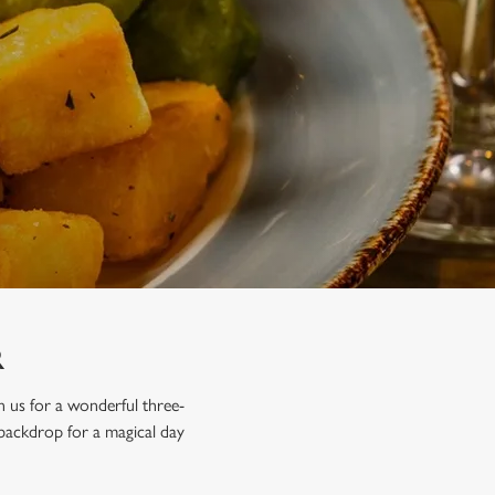
R
in us for a wonderful three-
 backdrop for a magical day