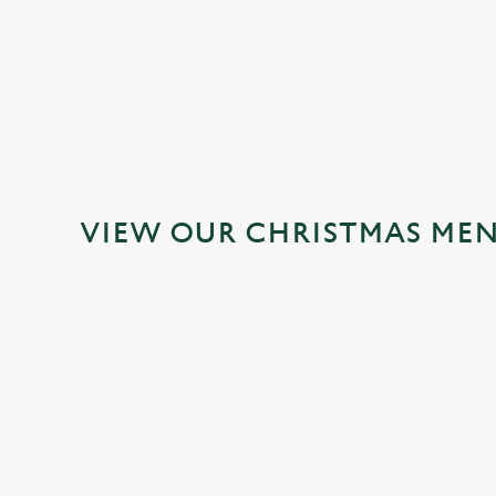
MAINS
DESSERTS
VIEW OUR CHRISTMAS ME