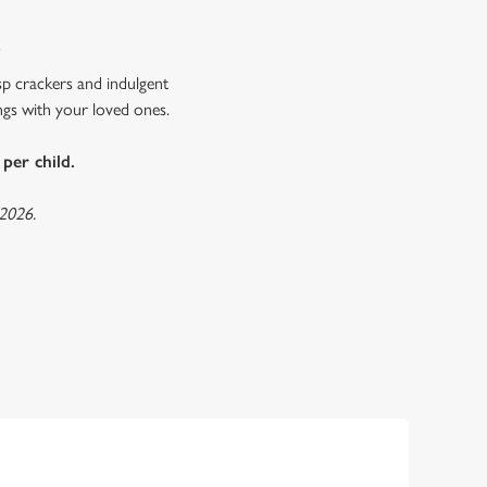
R
sp crackers and indulgent
ings with your loved ones.
per child.
 2026.