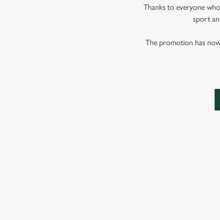
Thanks to everyone who j
sport and
The promotion has now co