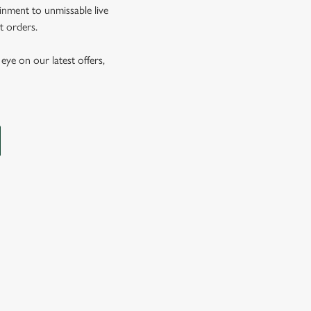
inment to unmissable live
t orders.
eye on our latest offers,