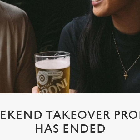
EKEND TAKEOVER PR
HAS ENDED