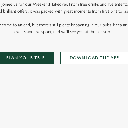
oined us for our Weekend Takeover. From free drinks and live enterta
 brilliant offers, it was packed with great moments from first pint to las
me to an end, but there's still plenty happening in our pubs. Keep an 
events and live sport, and we'll see you at the bar soon.
PLAN YOUR TRIP
DOWNLOAD THE APP