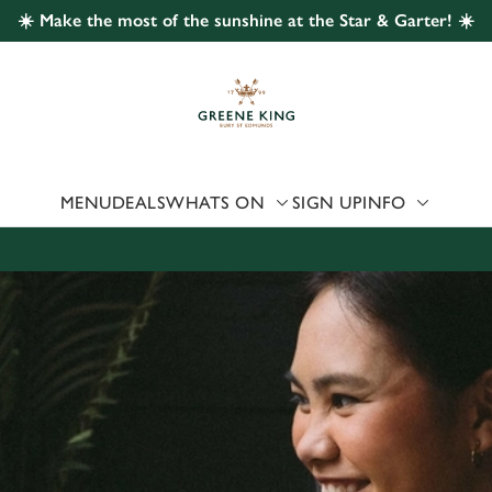
☀️ Make the most of the sunshine at the Star & Garter! ☀️
 website and for marketing, statistics and to save your preferen
 'Allow all cookies'. To accept only essential cookies click 'Use
ually choose which cookies we can or can't use, use the options a
 can change your settings at any time.
MENU
DEALS
WHATS ON
SIGN UP
INFO
Preferences
Statistics
Marketing