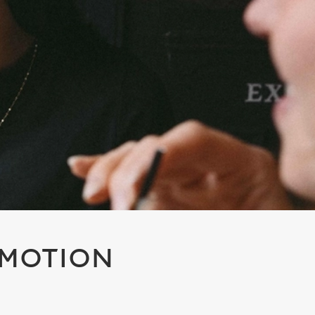
OMOTION