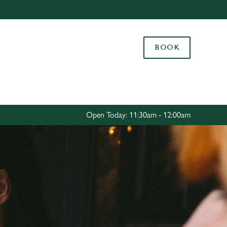
Allow all cookies
ces. To
BOOK
 necessary
Use necessary cookies only
long the
Settings
Open Today: 11:30am - 12:00am