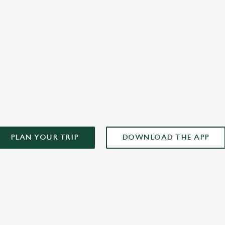
plan your weekend!
AD OUR APP!
PLAN YOUR TRIP
DOWNLOAD THE APP
ONTENT