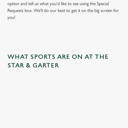
option and tell us what you'd like to see using the Special
Requests box. We'll do our best to get it on the big screen for
you!
WHAT SPORTS ARE ON AT THE
STAR & GARTER
BALL
RUGBY
BOXING
DARTS
MOTO
RT