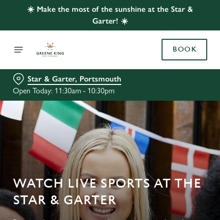
☀️ Make the most of the sunshine at the Star &
Garter! ☀️
BOOK
Star & Garter, Portsmouth
Open Today: 11:30am - 10:30pm
WATCH LIVE SPORTS AT THE
STAR & GARTER