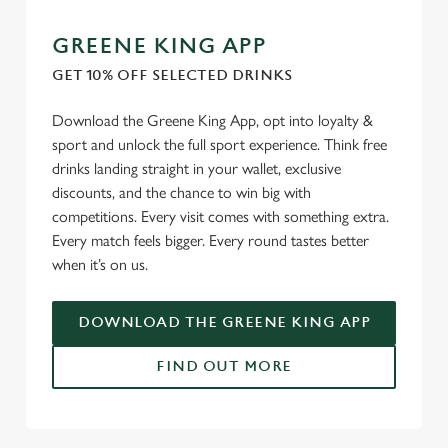
GREENE KING APP
GET 10% OFF SELECTED DRINKS
Download the Greene King App, opt into loyalty &
sport and unlock the full sport experience. Think free
drinks landing straight in your wallet, exclusive
discounts, and the chance to win big with
competitions. Every visit comes with something extra.
Every match feels bigger. Every round tastes better
when it’s on us.
DOWNLOAD THE GREENE KING APP
FIND OUT MORE