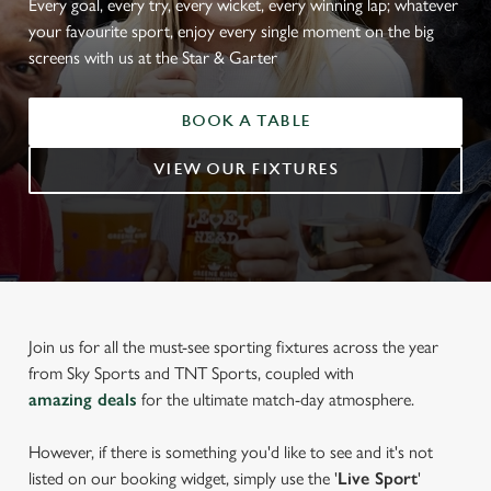
Every goal, every try, every wicket, every winning lap; whatever
your favourite sport, enjoy every single moment on the big
screens with us at the Star & Garter
BOOK A TABLE
VIEW OUR FIXTURES
Join us for all the must-see sporting fixtures across the year
from Sky Sports and TNT Sports, coupled with
amazing deals
for the ultimate match-day atmosphere.
However, if there is something you'd like to see and it's not
listed on our booking widget, simply use the '
Live Sport
'