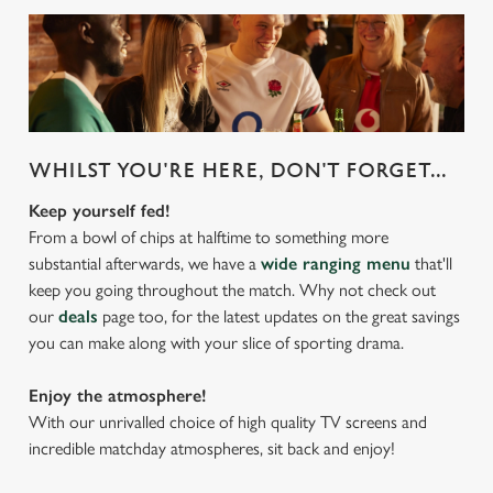
WHILST YOU'RE HERE, DON'T FORGET...
Keep yourself fed!
From a bowl of chips at halftime to something more
substantial afterwards, we have a
wide ranging menu
that'll
keep you going throughout the match. Why not check out
our
deals
page too, for the latest updates on the great savings
you can make along with your slice of sporting drama.
Enjoy the atmosphere!
With our unrivalled choice of high quality TV screens and
incredible matchday atmospheres, sit back and enjoy!