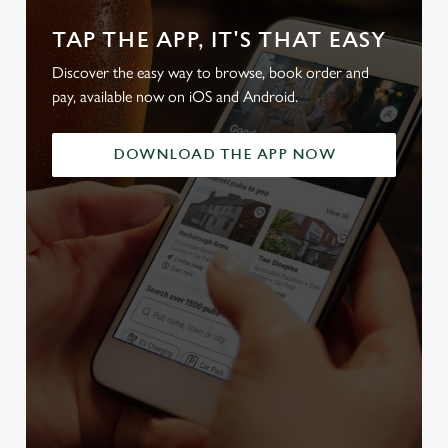
TAP THE APP, IT'S THAT EASY
Discover the easy way to browse, book order and
pay, available now on iOS and Android.
DOWNLOAD THE APP NOW