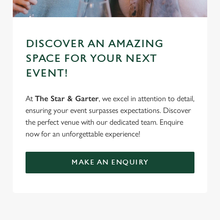
DISCOVER AN AMAZING
SPACE FOR YOUR NEXT
EVENT!
At
The Star & Garter
, we excel in attention to detail,
ensuring your event surpasses expectations. Discover
the perfect venue with our dedicated team. Enquire
now for an unforgettable experience!
MAKE AN ENQUIRY