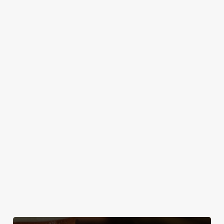
Gather your
some quality
So if you fancy a
your local
team, test your
time? We've got
treat after
trivia knowledge,
something for
walkies, bring
and compete for
everyone –
your four-legged
bragging rights -
including the
friend to the Star
every Tuesday at
most discerning
& Garter!
the Star &
young diners.
Garter!
Discover our
Secure your
dog-friendly
team's table
Plan your visit
pub
What's On?