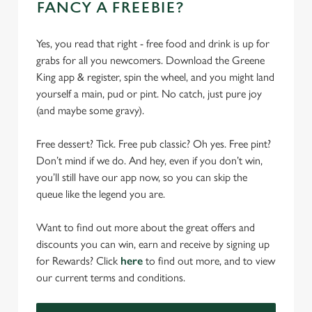
FANCY A FREEBIE?
Yes, you read that right - free food and drink is up for
grabs for all you newcomers. Download the Greene
King app & register, spin the wheel, and you might land
yourself a main, pud or pint. No catch, just pure joy
(and maybe some gravy).
Free dessert? Tick. Free pub classic? Oh yes. Free pint?
Don’t mind if we do. And hey, even if you don’t win,
you’ll still have our app now, so you can skip the
queue like the legend you are.
Want to find out more about the great offers and
discounts you can win, earn and receive by signing up
for Rewards? Click
here
to find out more, and to view
our current terms and conditions.