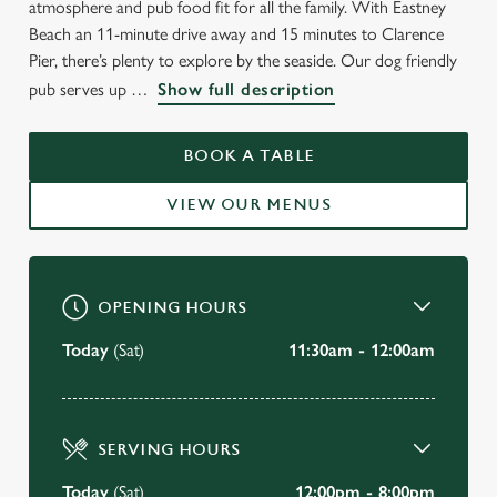
atmosphere and pub food fit for all the family. With Eastney
Beach an 11-minute drive away and 15 minutes to Clarence
Pier, there’s plenty to explore by the seaside. Our dog friendly
WELCOME TO
pub serves up
Show full description
THE STAR & GARTER
BOOK A TABLE
Portsmouth
VIEW OUR MENUS
VIEW OUR MENU
OPENING HOURS
Today
(Sat)
11:30am - 12:00am
SERVING HOURS
Today
(Sat)
12:00pm - 8:00pm