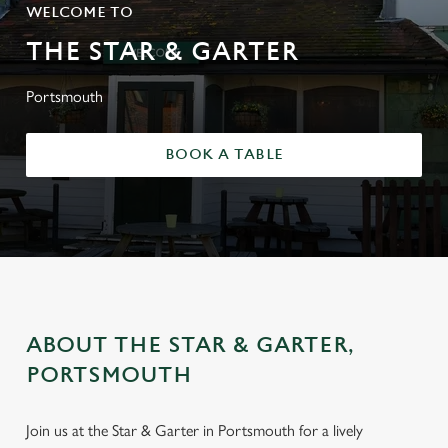
WELCOME TO
THE STAR & GARTER
Portsmouth
BOOK A TABLE
ABOUT THE STAR & GARTER,
PORTSMOUTH
Join us at the Star & Garter in Portsmouth for a lively