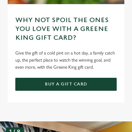
WHY NOT SPOIL THE ONES
YOU LOVE WITH A GREENE
KING GIFT CARD?
Give the gift of a cold pint on a hot day, a family catch
up, the perfect place to watch the winning goal, and
even more, with the Greene King gift card.
BUY A GIFT CARD
G
1 / 8
a