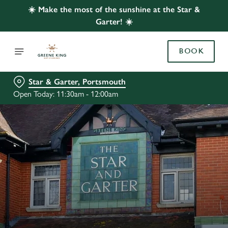
☀️ Make the most of the sunshine at the Star &
Garter! ☀️
BOOK
Star & Garter, Portsmouth
Open Today: 11:30am - 12:00am