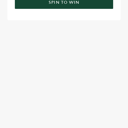
SPIN TO WIN