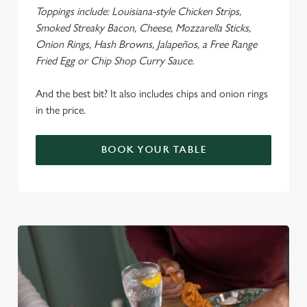
Toppings include: Louisiana-style Chicken Strips,
Smoked Streaky Bacon, Cheese, Mozzarella Sticks,
Onion Rings, Hash Browns, Jalapeños, a Free Range
Fried Egg or Chip Shop Curry Sauce.
We use cookies
We use cookies to run this website and for marketing,
And the best bit? It also includes chips and onion rings
statistics and to save your preferences. To accept these
in the price.
cookies click 'Allow all cookies'. To accept only essential
cookies click 'Use necessary cookies only'. 'To
BOOK YOUR TABLE
individually choose which cookies we can or can't use,
use the options along the bottom of the banner . You can
change your settings at any time.
C
Necessary
o
n
s
Preferences
e