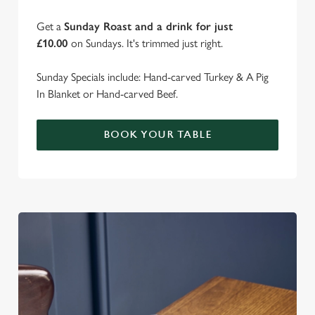
Get a
Sunday Roast and a drink for just
£10.00
on Sundays. It's trimmed just right.
Sunday Specials include: Hand-carved Turkey & A Pig
In Blanket or Hand-carved Beef.
BOOK YOUR TABLE