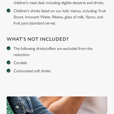
children's meal deal, including eligible desserts and drinks.
Children's drinks listed on our kids' menus, including: Fruit
Shoot, Innocent Water, Ribena, glass of milk, Yazoo, and
fruit juice (standard serve).
WHAT'S NOT INCLUDED?
The following drinks/offers are excluded from the
reduction:
Cordials
Carbonated soft drinks