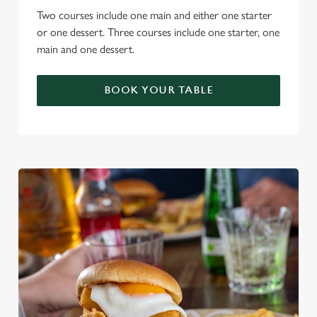
Two courses include one main and either one starter
or one dessert. Three courses include one starter, one
main and one dessert.
BOOK YOUR TABLE