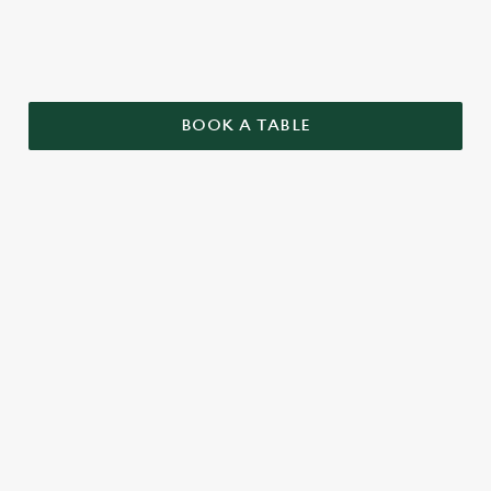
BOOK A TABLE
TERMS AND CONDITIONS
GENERAL
TWO PUB CLASSICS
SENIORS MENU