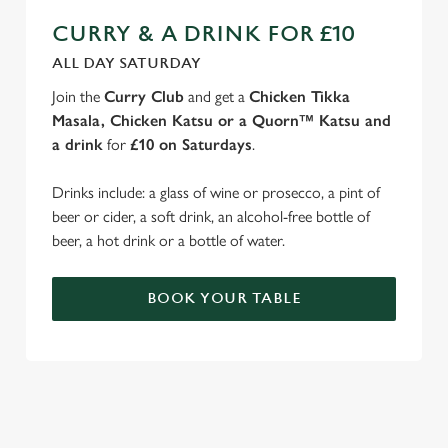
CURRY & A DRINK FOR £10
ALL DAY SATURDAY
Join the
Curry Club
and get a
Chicken Tikka
Masala, Chicken Katsu or a Quorn™ Katsu and
a drink
for
£10 on Saturdays
.
Drinks include: a glass of wine or prosecco, a pint of
beer or cider, a soft drink, an alcohol-free bottle of
beer, a hot drink or a bottle of water.
BOOK YOUR TABLE