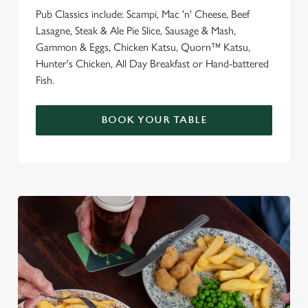
Pub Classics include: Scampi, Mac 'n' Cheese, Beef
Lasagne, Steak & Ale Pie Slice, Sausage & Mash,
Gammon & Eggs, Chicken Katsu, Quorn™ Katsu,
Hunter's Chicken, All Day Breakfast or Hand-battered
Fish.
BOOK YOUR TABLE