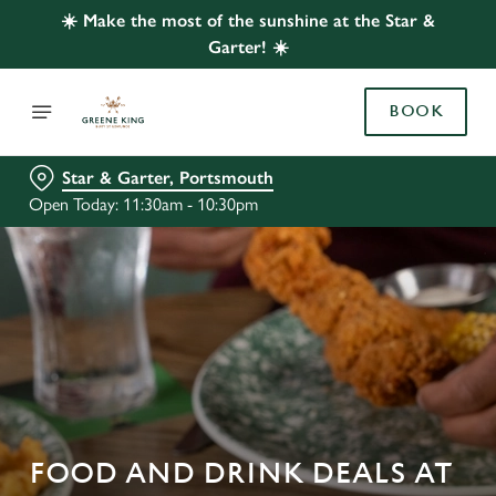
☀️ Make the most of the sunshine at the Star &
Garter! ☀️
BOOK
Star & Garter, Portsmouth
Open Today: 11:30am - 10:30pm
FOOD AND DRINK DEALS AT