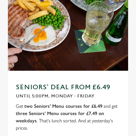
SENIORS' DEAL FROM £6.49
UNTIL 5:00PM, MONDAY - FRIDAY
Get
two Seniors' Menu courses for £6.49
and get
three Seniors' Menu courses for £7.49 on
weekdays
. That's lunch sorted. And at yesterday's
prices.