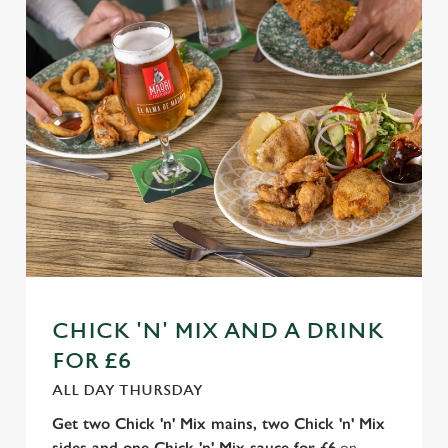
n
t
Statistics
S
e
Marketing
l
e
c
Settings
t
i
o
Allow all cookies
n
Use necessary cookies only
CHICK 'N' MIX AND A DRINK
FOR £6
ALL DAY THURSDAY
Get two Chick 'n' Mix mains, two Chick 'n' Mix
sides and one Chick 'n' Mix sauce for £6
on