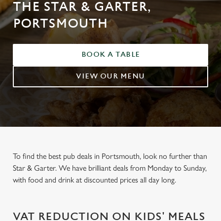
THE STAR & GARTER,
PORTSMOUTH
BOOK A TABLE
VIEW OUR MENU
To find the best pub deals in Portsmouth, look no further than
Star & Garter. We have brilliant deals from Monday to Sunday,
with food and drink at discounted prices all day long.
VAT REDUCTION ON KIDS' MEALS