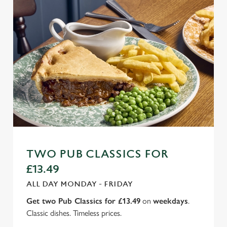
TWO PUB CLASSICS FOR
£13.49
ALL DAY MONDAY - FRIDAY
Get two Pub Classics for £13.49
on
weekdays
.
Classic dishes. Timeless prices.