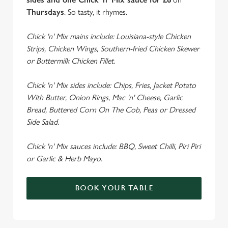
Thursdays
. So tasty, it rhymes.
Chick 'n' Mix mains include: Louisiana-style Chicken
Strips, Chicken Wings, Southern-fried Chicken Skewer
or Buttermilk Chicken Fillet.
Chick 'n' Mix sides include: Chips, Fries, Jacket Potato
With Butter, Onion Rings, Mac 'n' Cheese, Garlic
Bread, Buttered Corn On The Cob, Peas or Dressed
Side Salad.
Chick 'n' Mix sauces include: BBQ, Sweet Chilli, Piri Piri
or Garlic & Herb Mayo.
BOOK YOUR TABLE