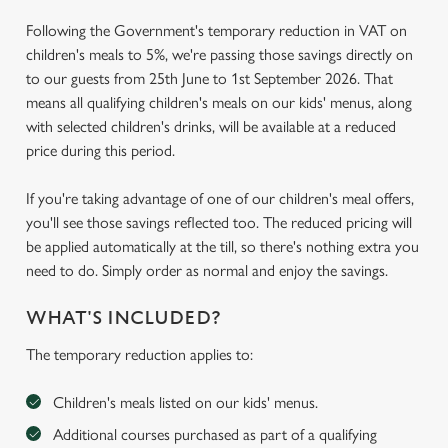
Following the Government's temporary reduction in VAT on
children's meals to 5%, we're passing those savings directly on
to our guests from 25th June to 1st September 2026. That
means all qualifying children's meals on our kids' menus, along
with selected children's drinks, will be available at a reduced
price during this period.
If you're taking advantage of one of our children's meal offers,
you'll see those savings reflected too. The reduced pricing will
be applied automatically at the till, so there's nothing extra you
need to do. Simply order as normal and enjoy the savings.
WHAT'S INCLUDED?
The temporary reduction applies to:
Children's meals listed on our kids' menus.
Additional courses purchased as part of a qualifying