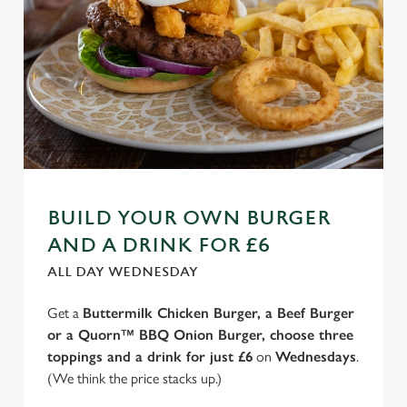
BUILD YOUR OWN BURGER
AND A DRINK FOR £6
ALL DAY WEDNESDAY
Get a
Buttermilk Chicken Burger, a Beef Burger
or a Quorn™ BBQ Onion Burger, choose three
toppings and a drink for just £6
on
Wednesdays
.
(We think the price stacks up.)