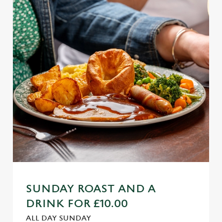
SUNDAY ROAST AND A
DRINK FOR £10.00
ALL DAY SUNDAY