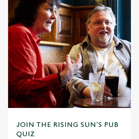
JOIN THE RISING SUN'S PUB
QUIZ