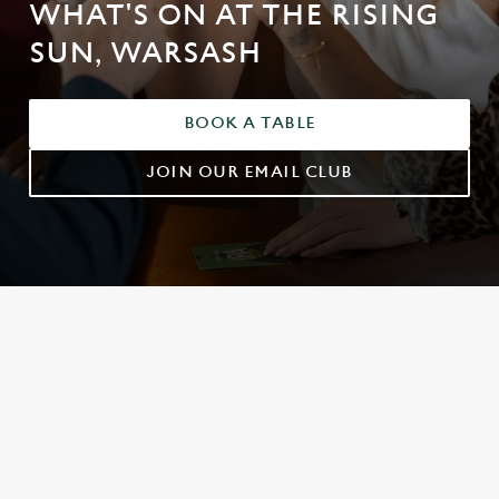
WHAT'S ON AT THE RISING
SUN, WARSASH
BOOK A TABLE
JOIN OUR EMAIL CLUB