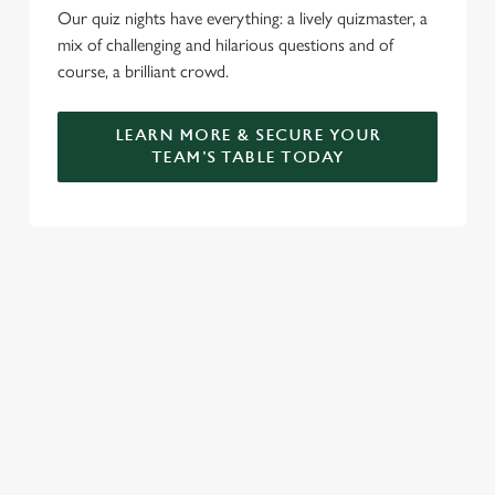
Our quiz nights have everything: a lively quizmaster, a
mix of challenging and hilarious questions and of
course, a brilliant crowd.
LEARN MORE & SECURE YOUR
TEAM'S TABLE TODAY
SIGN UP TO MARKETING
Sign up to hear about the latest news and updates.
Email*
SIGN UP