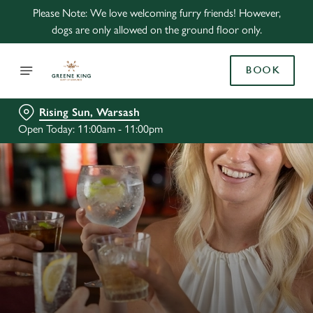
Please Note: We love welcoming furry friends! However,
dogs are only allowed on the ground floor only.
BOOK
Rising Sun, Warsash
Open Today: 11:00am - 11:00pm