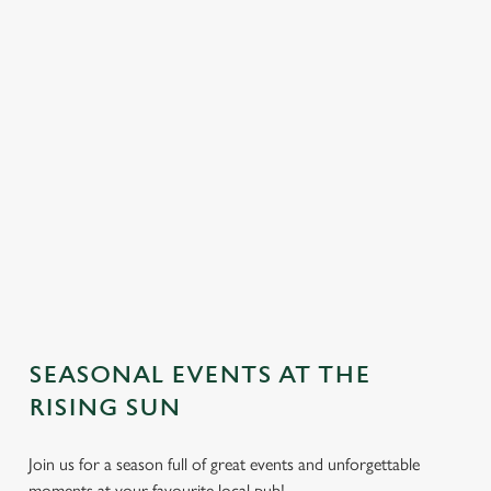
SEASONAL EVENTS AT THE
We use cookies
RISING SUN
We use cookies to run this website and for marketing,
Join us for a season full of great events and unforgettable
statistics and to save your preferences. To accept these
moments at your favourite local pub!
cookies click 'Allow all cookies'. To accept only essential