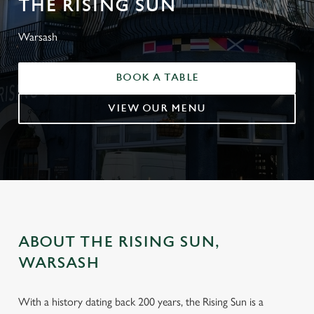
THE RISING SUN
Warsash
BOOK A TABLE
VIEW OUR MENU
ABOUT THE RISING SUN,
WARSASH
With a history dating back 200 years, the Rising Sun is a