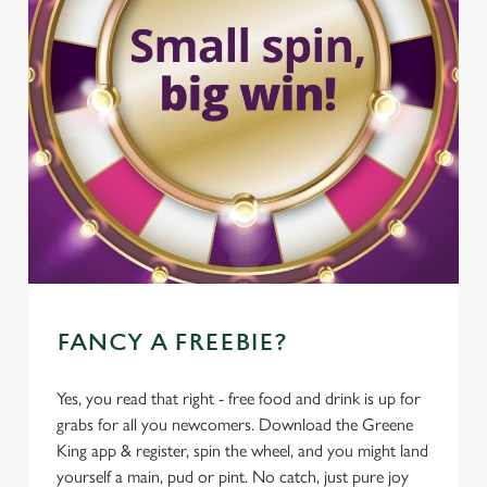
FANCY A FREEBIE?
Yes, you read that right - free food and drink is up for
grabs for all you newcomers. Download the Greene
King app & register, spin the wheel, and you might land
yourself a main, pud or pint. No catch, just pure joy