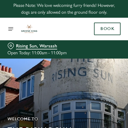
Please Note: We love welcoming furry friends! However,
dogs are only allowed on the ground floor only.
BOOK
Rising Sun, Warsash
Open Today: 11:00am - 11:00pm
WELCOME TO