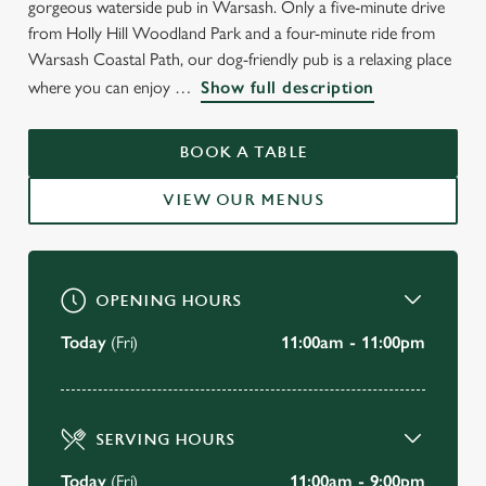
gorgeous waterside pub in Warsash. Only a five-minute drive
WELCOME TO
from Holly Hill Woodland Park and a four-minute ride from
THE RISING SUN
Warsash Coastal Path, our dog-friendly pub is a relaxing place
where you can enjoy
Show full description
Warsash
BOOK A TABLE
BOOK A TABLE
VIEW OUR MENUS
VIEW OUR MENU
OPENING HOURS
Today
(Fri)
11:00am - 11:00pm
SERVING HOURS
Today
(Fri)
11:00am - 9:00pm