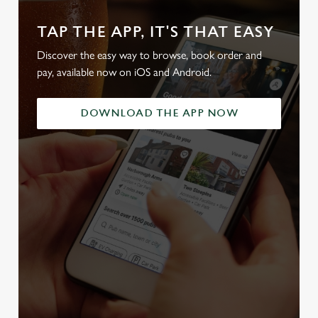
TAP THE APP, IT'S THAT EASY
Discover the easy way to browse, book order and
pay, available now on iOS and Android.
DOWNLOAD THE APP NOW