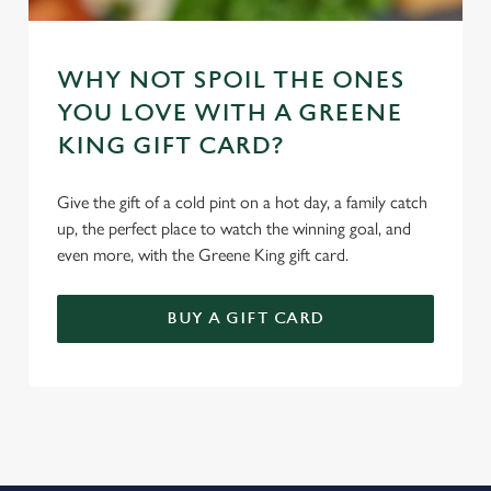
WHY NOT SPOIL THE ONES
YOU LOVE WITH A GREENE
KING GIFT CARD?
Give the gift of a cold pint on a hot day, a family catch
up, the perfect place to watch the winning goal, and
even more, with the Greene King gift card.
BUY A GIFT CARD
REVIEWS
Read the latest reviews for The Rising Sun
Loading...