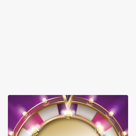
Here’s what you can expect when you visit The Rising Sun:
SHOW MORE FACILITIES
DOG FRIENDLY
FAMILY FRIENDLY
WIFI
HISTORIC PUB
WATERSIDE PUB