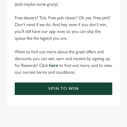
(and maybe some gravy).
Free dessert? Tick. Free pub classic? Oh yes. Free pint?
Don’t mind if we do. And hey, even if you don’t win,
you’ll still have our app now, so you can skip the
queue like the legend you are.
Want to find out more about the great offers and
discounts you can win, earn and receive by signing up
for Rewards? Click
here
to find out more, and to view
our current terms and conditions.
SPIN TO WIN