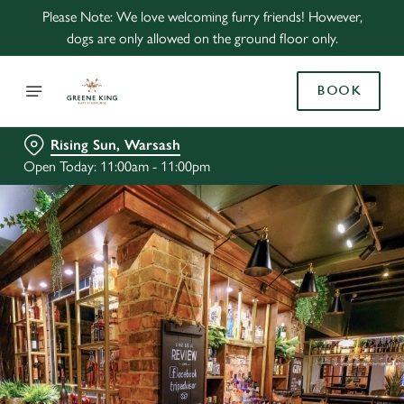
Please Note: We love welcoming furry friends! However,
dogs are only allowed on the ground floor only.
BOOK
Rising Sun, Warsash
Open Today: 11:00am - 11:00pm