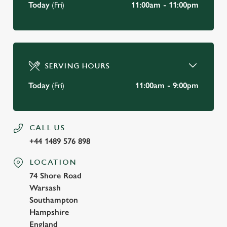
Today
(Fri)
11:00am - 11:00pm
SERVING HOURS
Today
(Fri)
11:00am - 9:00pm
CALL US
+44 1489 576 898
LOCATION
74 Shore Road
Warsash
Southampton
Hampshire
England