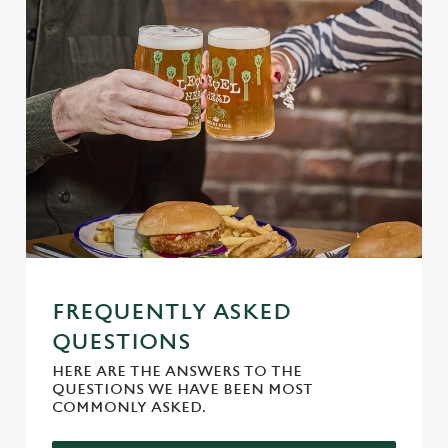
Allow all cookies
n
Use necessary cookies only
FREQUENTLY ASKED
QUESTIONS
HERE ARE THE ANSWERS TO THE
QUESTIONS WE HAVE BEEN MOST
COMMONLY ASKED.