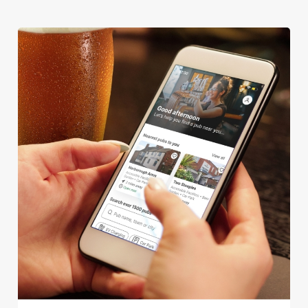
We use cookies
We use cookies to run this website and for marketing,
statistics and to save your preferences. To accept these
cookies click 'Allow all cookies'. To accept only essential
cookies click 'Use necessary cookies only'. 'To
individually choose which cookies we can or can't use,