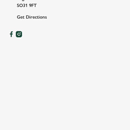
SO31 9FT
Get Directions
OUR FACILITIES
SHOW MORE FACILITIES
DOG FRIENDLY
FAMILY FRIENDLY
WIFI
HISTORIC PUB
WATERSIDE PUB