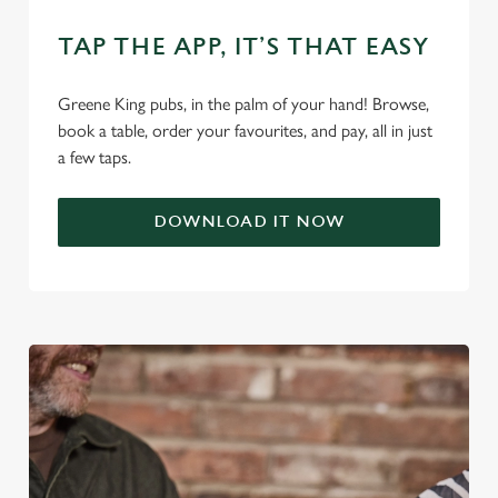
use the options along the bottom of the banner . You can
change your settings at any time.
TAP THE APP, IT’S THAT EASY
Greene King pubs, in the palm of your hand! Browse,
C
book a table, order your favourites, and pay, all in just
Necessary
o
a few taps.
n
s
Preferences
DOWNLOAD IT NOW
e
n
t
Statistics
S
e
Marketing
l
e
c
Settings
t
i
o