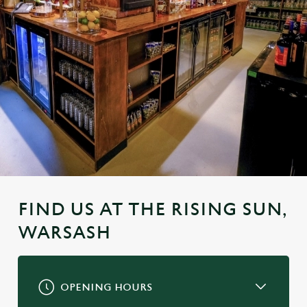
FIND US AT THE RISING SUN,
WARSASH
OPENING HOURS