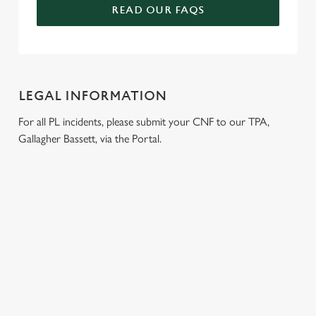
READ OUR FAQS
LEGAL INFORMATION
For all PL incidents, please submit your CNF to our TPA,
Gallagher Bassett, via the Portal.
RELATED CONTENT
Venue Hire
Meet the Team
Local Attractions
Local Walks