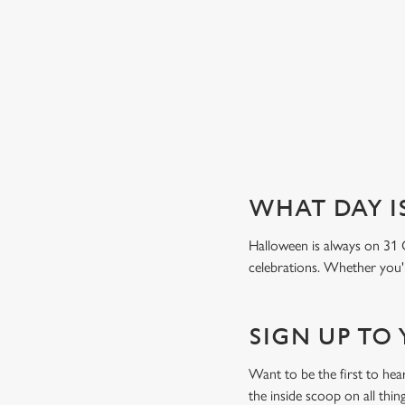
Book a table
WHAT DAY I
Halloween is always on 31 
celebrations. Whether you're
SIGN UP TO
Want to be the first to he
the inside scoop on all thin