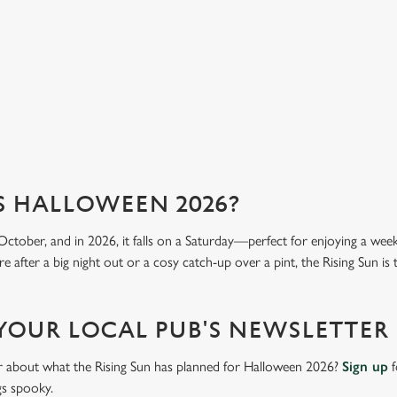
mea
View our menu
Vi
S HALLOWEEN 2026?
October, and in 2026, it falls on a Saturday—perfect for enjoying a we
 after a big night out or a cosy catch-up over a pint, the Rising Sun is 
 YOUR LOCAL PUB'S NEWSLETTER
ar about what the Rising Sun has planned for Halloween 2026?
Sign up
f
gs spooky.