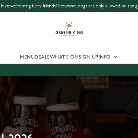
love welcoming furry friends! However, dogs are only allowed on the g
 website and for marketing, statistics and to save your preferen
 'Allow all cookies'. To accept only essential cookies click 'Use
ually choose which cookies we can or can't use, use the options a
 can change your settings at any time.
MENU
DEALS
WHAT'S ON
SIGN UP
INFO
Preferences
Statistics
Marketing