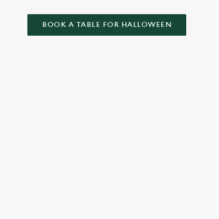
BOOK A TABLE FOR HALLOWEEN