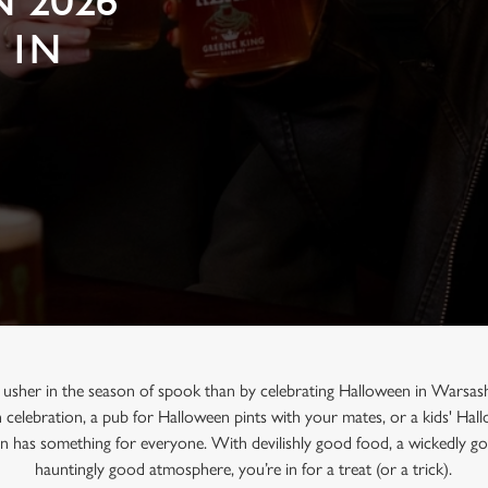
 2026
 IN
 usher in the season of spook than by celebrating Halloween in Warsas
n celebration, a pub for Halloween pints with your mates, or a kids' Ha
un has something for everyone. With devilishly good food, a wickedly go
hauntingly good atmosphere, you’re in for a treat (or a trick).