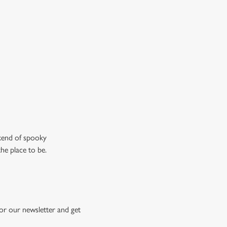
n the ghostly kind).
ew our drinks menu
ekend of spooky
the place to be.
or our newsletter and get