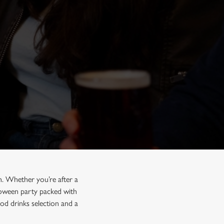
h. Whether you’re after a
lloween party packed with
od drinks selection and a