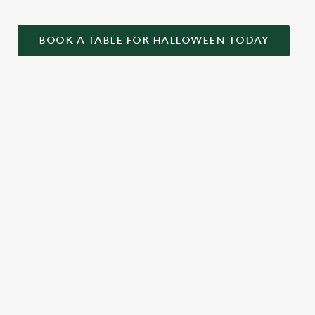
BOOK A TABLE FOR HALLOWEEN TODAY
ONTENT
ekend