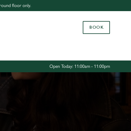
round floor only.
Allow all cookies
ces. To
BOOK
 necessary
Use necessary cookies only
long the
Settings
Open Today: 11:00am - 11:00pm