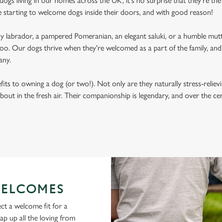
ogs living in our homes across the UK, it's no surprise that they're the 
e starting to welcome dogs inside their doors, and with good reason!
labrador, a pampered Pomeranian, an elegant saluki, or a humble mutt
oo. Our dogs thrive when they're welcomed as a part of the family, and, 
any.
its to owning a dog (or two!). Not only are they naturally stress-reliev
bout in the fresh air. Their companionship is legendary, and over the c
ELCOMES
ct a welcome fit for a
lap up all the loving from