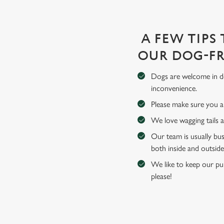
A FEW TIPS
OUR DOG-FR
Dogs are welcome in de
inconvenience.
Please make sure you an
We love wagging tails 
Our team is usually bus
both inside and outside
We like to keep our pub
please!