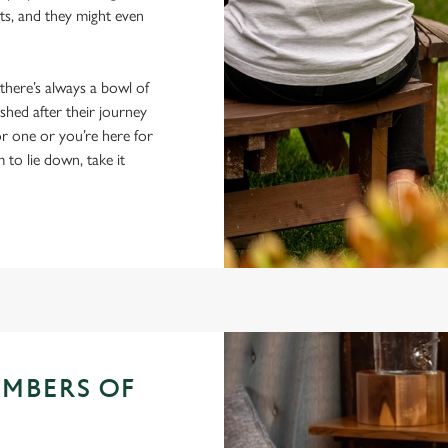
ts, and they might even
 there’s always a bowl of
hed after their journey
r one or you’re here for
m to lie down, take it
EMBERS OF