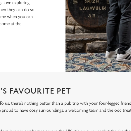
s love exploring
when they can do so
home when you can
lcome at the
'S FAVOURITE PET
o us, there’s nothing better than a pub trip with your four-legged frien
re proud to have cosy surroundings, a welcoming team and the odd treat