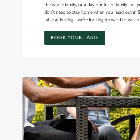
the whole family, or a day out full of family fun, 
don’t need to stay home when you head out in 
table at Festing - we’re looking forward to wel
BOOK YOUR TABLE