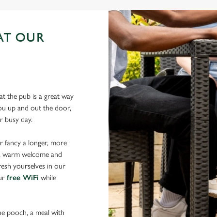
AT OUR
N
t the pub is a great way
 you up and out the door,
our busy day.
r fancy a longer, more
d a warm welcome and
resh yourselves in our
our
free WiFi
while
the pooch, a meal with