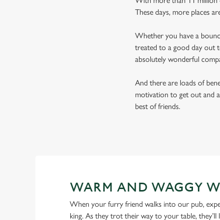
With more than 11 million d
These days, more places ar
Whether you have a bouncy 
treated to a good day out t
absolutely wonderful comp
And there are loads of benef
motivation to get out and a
best of friends.
WARM AND WAGGY W
When your furry friend walks into our pub, expe
king. As they trot their way to your table, they’ll 