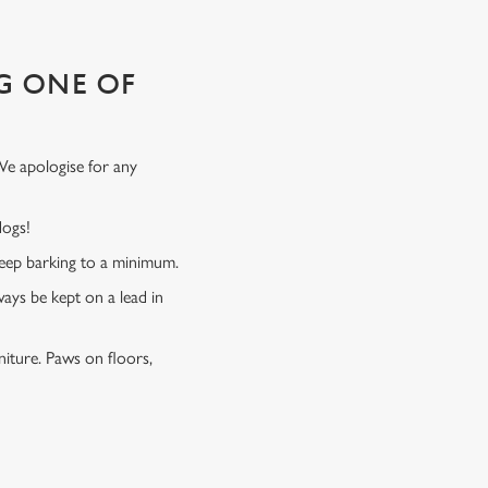
G ONE OF
We apologise for any
 dogs!
 keep barking to a minimum.
ways be kept on a lead in
niture. Paws on floors,