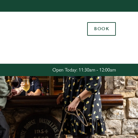
Allow all cookies
ces. To
BOOK
 necessary
Use necessary cookies only
long the
Settings
Open Today: 11:30am - 12:00am