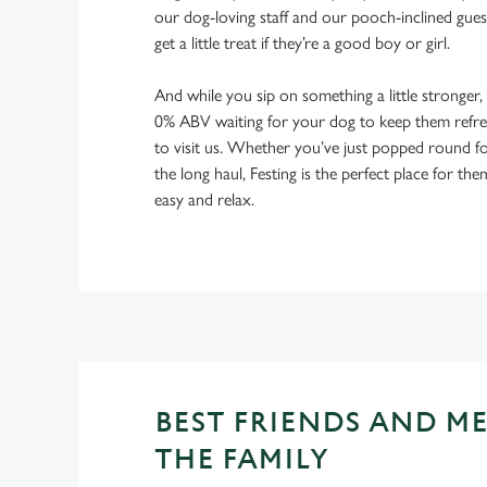
our dog-loving staff and our pooch-inclined gues
get a little treat if they’re a good boy or girl.
And while you sip on something a little stronger,
0% ABV waiting for your dog to keep them refres
to visit us. Whether you’ve just popped round fo
the long haul, Festing is the perfect place for the
easy and relax.
BEST FRIENDS AND M
THE FAMILY