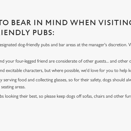
 TO BEAR IN MIND WHEN VISITIN
IENDLY PUBS:
signated dog-friendly pubs and bar areas at the manager's discretion. 
d your four-legged friend are considerate of other guests... and other
and excitable characters, but where possible, we'd love for you to help
y serving food and collecting glasses, so for their safety, dogs should al
 seating areas.
s looking their best, so please keep dogs off sofas, chairs and other fur