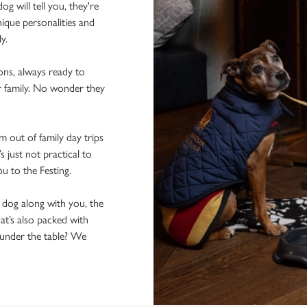
 will tell you, they're
ique personalities and
ly.
ons, always ready to
r family. No wonder they
 out of family day trips
 just not practical to
ou to the Festing.
e dog along with you, the
hat’s also packed with
n under the table? We