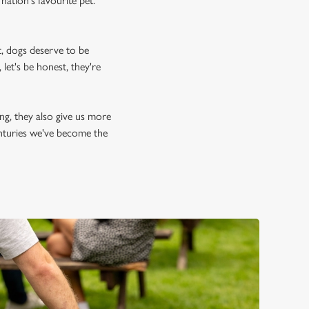
nation's favourite pet.
, dogs deserve to be
let's be honest, they're
ing, they also give us more
enturies we've become the