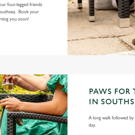
your four-legged friends
Southsea. Book your
coming you soon!
PAWS FOR 
IN SOUTHS
A long walk followed by 
day.