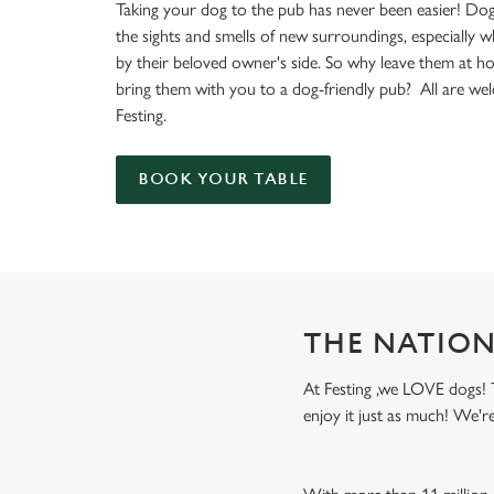
e
Taking your dog to the pub has never been easier! Dog
c
the sights and smells of new surroundings, especially 
t
by their beloved owner's side. So why leave them at 
i
bring them with you to a dog-friendly pub? All are we
o
Festing.
n
BOOK YOUR TABLE
THE NATION
At Festing ,we LOVE dogs! T
enjoy it just as much! We'