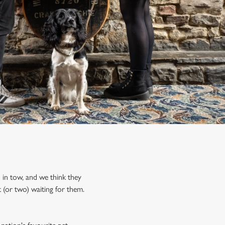
d in tow, and we think they
 (or two) waiting for them.