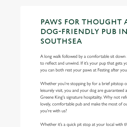
PAWS FOR THOUGHT 
DOG-FRIENDLY PUB I
SOUTHSEA
A long walk followed by a comfortable sit down a
to reflect and unwind. If it’s your pup that gets
you can both rest your paws at Festing after y
Whether you're stopping by for a brief pitstop o
leisurely visit, you and your dog are guarantee
Greene King's signature hospitality. Why not ref
lovely, comfortable pub and make the most of 
you're with us?
Whether it’s a quick pit stop at your local with 