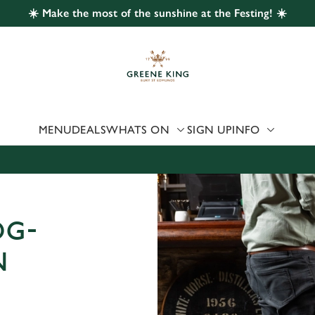
☀️ Make the most of the sunshine at the Festing! ☀️
 website and for marketing, statistics and to save your preferen
 'Allow all cookies'. To accept only essential cookies click 'Use
ually choose which cookies we can or can't use, use the options a
 can change your settings at any time.
MENU
DEALS
WHATS ON
SIGN UP
INFO
Preferences
Statistics
Marketing
OG-
N