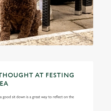
THOUGHT AT FESTING
EA
a good sit down is a great way to reflect on the