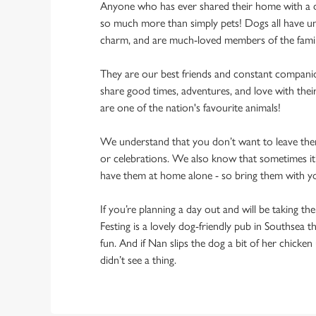
Anyone who has ever shared their home with a dog
so much more than simply pets! Dogs all have un
charm, and are much-loved members of the fami
They are our best friends and constant compani
share good times, adventures, and love with thei
are one of the nation's favourite animals!
We understand that you don’t want to leave them
or celebrations. We also know that sometimes it’s
have them at home alone - so bring them with y
If you’re planning a day out and will be taking th
Festing is a lovely dog-friendly pub in Southsea t
fun. And if Nan slips the dog a bit of her chicke
didn’t see a thing.