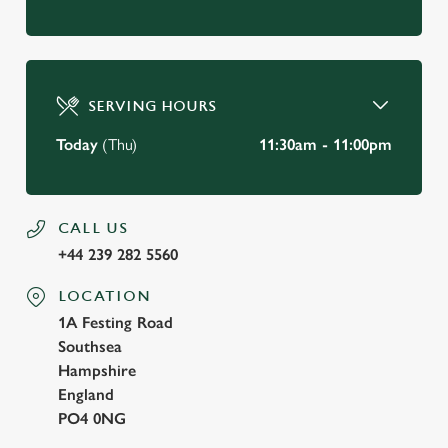
SERVING HOURS
Today
(Thu)
11:30am - 11:00pm
CALL US
+44 239 282 5560
LOCATION
1A Festing Road
Southsea
Hampshire
England
PO4 0NG