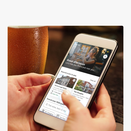
OFFERS FUNCTIONS
We use cookies
We use cookies to run this website and for marketing,
statistics and to save your preferences. To accept these
cookies click 'Allow all cookies'. To accept only essential
cookies click 'Use necessary cookies only'. 'To
individually choose which cookies we can or can't use,
use the options along the bottom of the banner . You can
change your settings at any time.