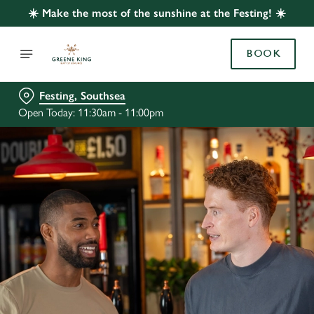
☀️ Make the most of the sunshine at the Festing! ☀️
BOOK
Festing, Southsea
Open Today: 11:30am - 11:00pm