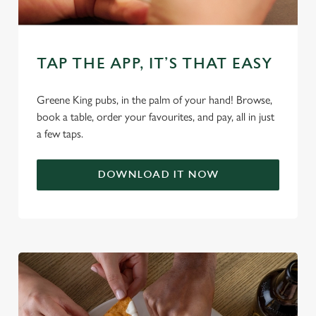
C
Necessary
o
TAP THE APP, IT’S THAT EASY
n
s
Greene King pubs, in the palm of your hand! Browse,
Preferences
e
book a table, order your favourites, and pay, all in just
n
a few taps.
t
Statistics
S
DOWNLOAD IT NOW
e
Marketing
l
e
c
Settings
t
i
o
Allow all cookies
n