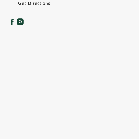
Get Directions
OUR FACILITIES
SHOW MORE FACILITIES
DISABLED FACILITIES
DOG FRIENDLY
FAMILY FRIENDLY
SKY SPORTS
TNT SPORTS
GREENE KING SPORT APP
WIFI
CASHLESS POOL TABLE
DELIVERY
HISTORIC PUB