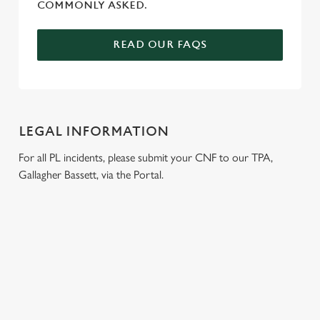
COMMONLY ASKED.
READ OUR FAQS
LEGAL INFORMATION
For all PL incidents, please submit your CNF to our TPA,
Gallagher Bassett, via the Portal.
RELATED CONTENT
Venue Hire
Dog Friendly
Beer Garden