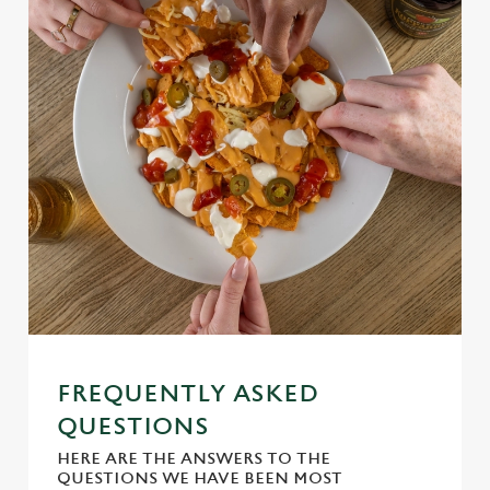
Use necessary cookies only
FREQUENTLY ASKED
QUESTIONS
HERE ARE THE ANSWERS TO THE
QUESTIONS WE HAVE BEEN MOST