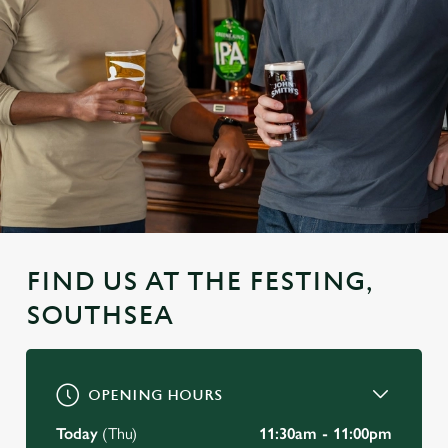
FIND US AT THE FESTING,
SOUTHSEA
OPENING HOURS
Today
(Thu)
11:30am - 11:00pm