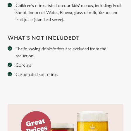
Children's drinks listed on our kids' menus, including: Fruit
Shoot, Innocent Water, Ribena, glass of milk, Yazoo, and
fruit juice (standard serve).
WHAT'S NOT INCLUDED?
The following drinks/offers are excluded from the
reduction:
Cordials
Carbonated soft drinks