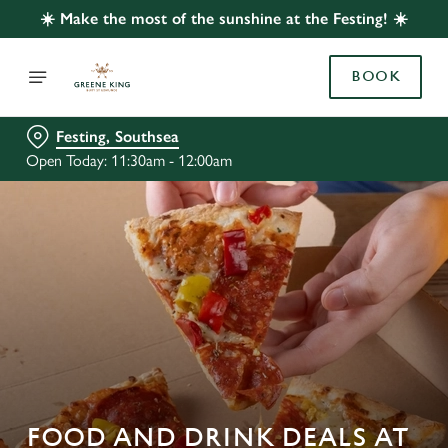
☀️ Make the most of the sunshine at the Festing! ☀️
BOOK
Festing, Southsea
Open Today: 11:30am - 12:00am
FOOD AND DRINK DEALS AT