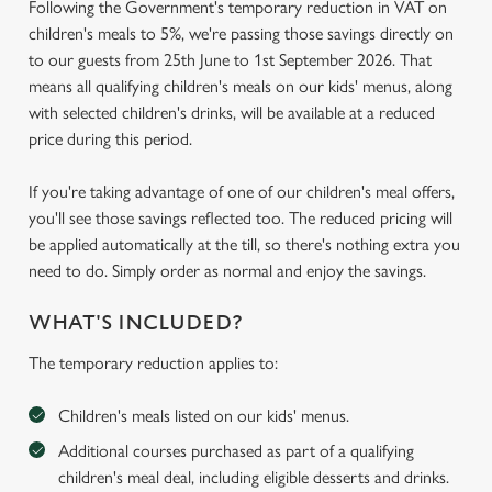
Following the Government's temporary reduction in VAT on
children's meals to 5%, we're passing those savings directly on
to our guests from 25th June to 1st September 2026. That
means all qualifying children's meals on our kids' menus, along
with selected children's drinks, will be available at a reduced
price during this period.
If you're taking advantage of one of our children's meal offers,
you'll see those savings reflected too. The reduced pricing will
be applied automatically at the till, so there's nothing extra you
need to do. Simply order as normal and enjoy the savings.
WHAT'S INCLUDED?
The temporary reduction applies to:
Children's meals listed on our kids' menus.
Additional courses purchased as part of a qualifying
children's meal deal, including eligible desserts and drinks.