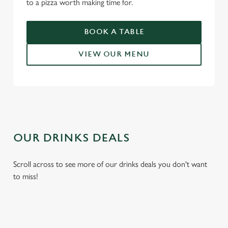
to a pizza worth making time for.
use the options along the bottom of the banner . You can
change your settings at any time.
BOOK A TABLE
VIEW OUR MENU
C
Necessary
o
n
s
Preferences
e
n
t
Statistics
OUR DRINKS DEALS
S
e
Marketing
Scroll across to see more of our drinks deals you don't want
l
to miss!
e
c
Settings
t
i
o