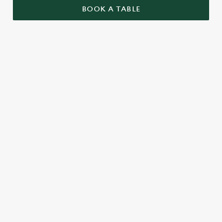
BOOK A TABLE
TERMS AND CONDITIONS
GENERAL
TWO FOR £5 BOTTLE BEERS ALCOHOL
FREE
TWO FOR £6 BOTTLE BEERS
WEEKEND FIZZ
RELATED CONTENT