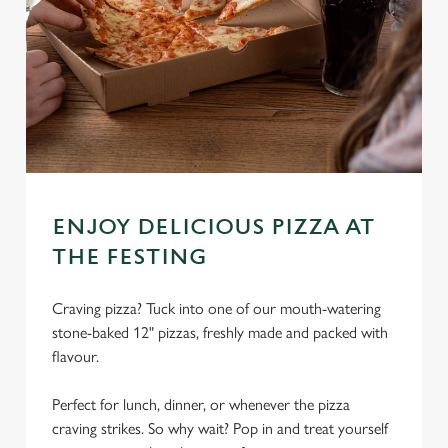
ENJOY DELICIOUS PIZZA AT
THE FESTING
Craving pizza? Tuck into one of our mouth-watering
We use cookies
stone-baked 12" pizzas, freshly made and packed with
We use cookies to run this website and for marketing,
flavour.
statistics and to save your preferences. To accept these
cookies click 'Allow all cookies'. To accept only essential
Perfect for lunch, dinner, or whenever the pizza
cookies click 'Use necessary cookies only'. 'To
craving strikes. So why wait? Pop in and treat yourself
individually choose which cookies we can or can't use,