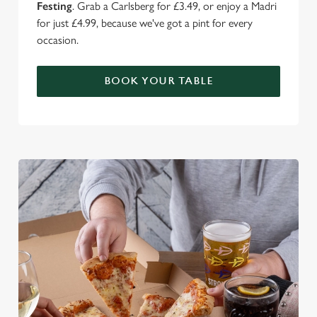
Festing
. Grab a Carlsberg for £3.49, or enjoy a Madri
for just £4.99, because we've got a pint for every
occasion.
BOOK YOUR TABLE