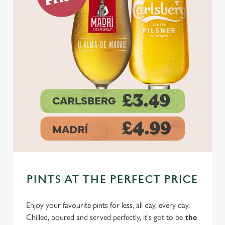
PINTS AT THE PERFECT PRICE
Enjoy your favourite pints for less, all day, every day.
Chilled, poured and served perfectly, it's got to be
the