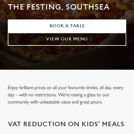
THE FESTING, SOUTHSEA
BOOK A TABLE
VIEW OUR MENU
Enjoy brilliant prices on all your favourite drinks, all day, every
day – with no restrictions. We’re raising a glass to our
community with unbeatable value and great pours.
VAT REDUCTION ON KIDS' MEALS